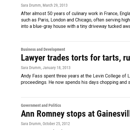
Sara Drumm
, March 29, 2013
After almost 50 years of culinary work in France, Eng
such as Paris, London and Chicago, often serving high
into a blue-gray house with a tiny driveway tucked awa
Business and Development
Lawyer trades torts for tarts, 
Sara Drumm
, January 18, 2013
Andy Fass spent three years at the Levin College of L
proceedings. He now spends his days chopping and sl
Government and Politics
Ann Romney stops at Gainesvi
Sara Drumm
, October 25, 2012