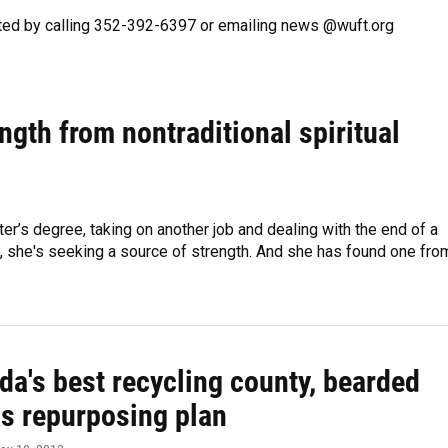
ted by calling 352-392-6397 or emailing news @wuft.org
ngth from nontraditional spiritual
er’s degree, taking on another job and dealing with the end of a
on, she's seeking a source of strength. And she has found one fro
ida's best recycling county, bearded
s repurposing plan