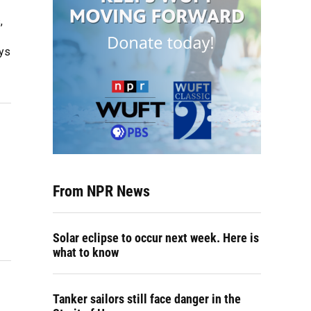
,
ays
From NPR News
Solar eclipse to occur next week. Here is
what to know
Tanker sailors still face danger in the