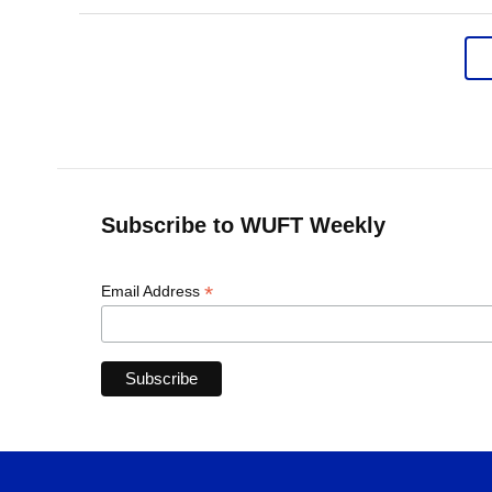
Subscribe to WUFT Weekly
*
Email Address