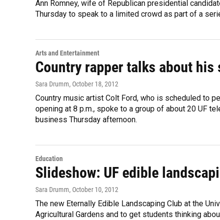
Ann Romney, wife of Republican presidential candidat
Thursday to speak to a limited crowd as part of a ser
Arts and Entertainment
Country rapper talks about his
Sara Drumm
, October 18, 2012
Country music artist Colt Ford, who is scheduled to pe
opening at 8 p.m., spoke to a group of about 20 UF t
business Thursday afternoon.
Education
Slideshow: UF edible landscap
Sara Drumm
, October 10, 2012
The new Eternally Edible Landscaping Club at the Univer
Agricultural Gardens and to get students thinking abou