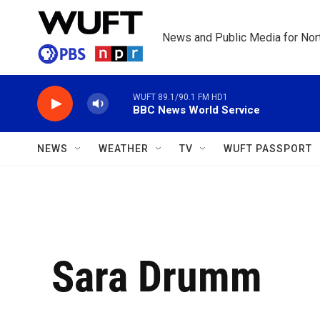
Skip to main content
News and Public Media for Nort
WUFT 89.1/90.1 FM HD1
BBC News World Service
NEWS
WEATHER
TV
WUFT PASSPORT
Sara Drumm