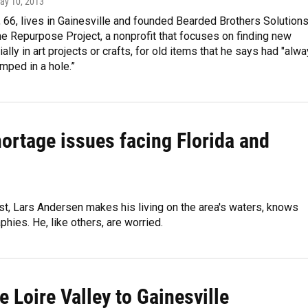
May 10, 2013
66, lives in Gainesville and founded Bearded Brothers Solutions
he Repurpose Project, a nonprofit that focuses on finding new
ally in art projects or crafts, for old items that he says had "alw
mped in a hole.”
hortage issues facing Florida and
st, Lars Andersen makes his living on the area's waters, knows
phies. He, like others, are worried.
e Loire Valley to Gainesville