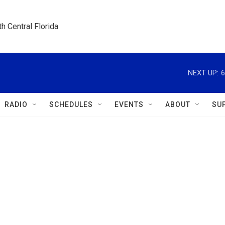
h Central Florida
NEXT UP:
6
RADIO
SCHEDULES
EVENTS
ABOUT
SU