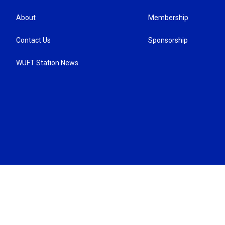
About
Membership
Contact Us
Sponsorship
WUFT Station News