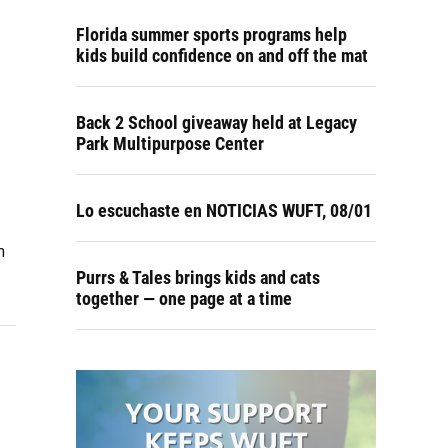
Florida summer sports programs help
kids build confidence on and off the mat
Back 2 School giveaway held at Legacy
Park Multipurpose Center
Lo escuchaste en NOTICIAS WUFT, 08/01
m
Purrs & Tales brings kids and cats
together — one page at a time