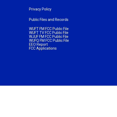
Privacy Policy
Public Files and Records
WUFT FM FCC Public File
WUFT TV FCC Public File
WJUF FM FCC Public File
WUFQ FM FCC Public File
EEO Report
FCC Applications