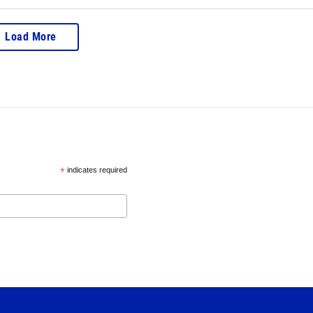
Load More
*
indicates required