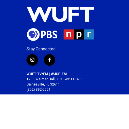
Stay Connected
i
f
n
a
s
c
WUFT-TV/FM | WJUF-FM
t
e
1200 Weimer Hall | P.O. Box 118405
a
b
Gainesville, FL 32611
(352) 392-5551
g
o
r
o
A service of the
College of Journalism and
a
k
Communications
at the
University of Florida
.
m
© 2026 WUFT /
Division of Media Properties