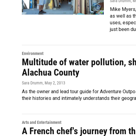
Sara Drumm
, 
Mike Myers, 
as well as t
uses, especi
just been du
Environment
Multitude of water pollution, s
Alachua County
Sara Drumm
, May 2, 2013
As the owner and lead tour guide for Adventure Outpo
their histories and intimately understands their geogra
Arts and Entertainment
A French chef's journey from th