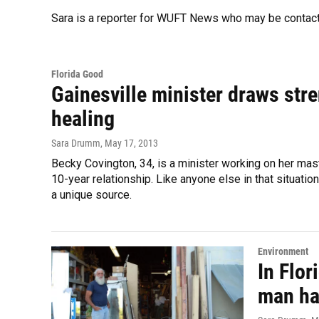
Sara is a reporter for WUFT News who may be contac
Florida Good
Gainesville minister draws stre
healing
Sara Drumm
, May 17, 2013
Becky Covington, 34, is a minister working on her mast
10-year relationship. Like anyone else in that situati
a unique source.
Environment
In Flor
man ha