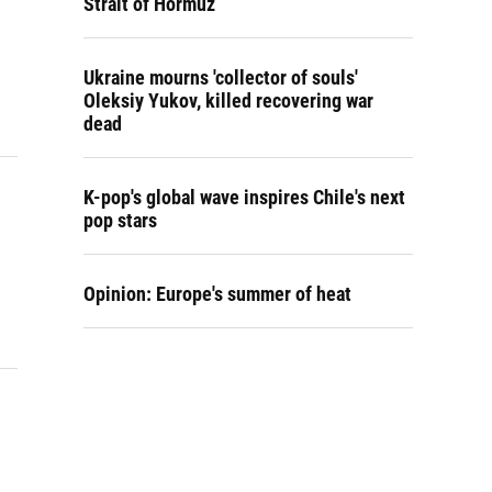
Strait of Hormuz
Ukraine mourns 'collector of souls'
Oleksiy Yukov, killed recovering war
dead
K-pop's global wave inspires Chile's next
pop stars
Opinion: Europe's summer of heat