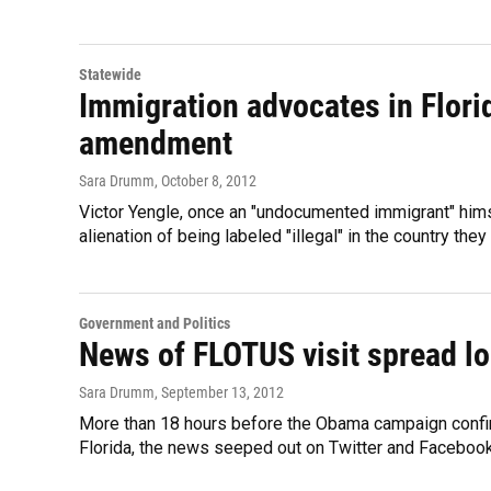
Statewide
Immigration advocates in Flori
amendment
Sara Drumm
, October 8, 2012
Victor Yengle, once an "undocumented immigrant" hims
alienation of being labeled "illegal" in the country th
Government and Politics
News of FLOTUS visit spread lon
Sara Drumm
, September 13, 2012
More than 18 hours before the Obama campaign confirm
Florida, the news seeped out on Twitter and Facebook