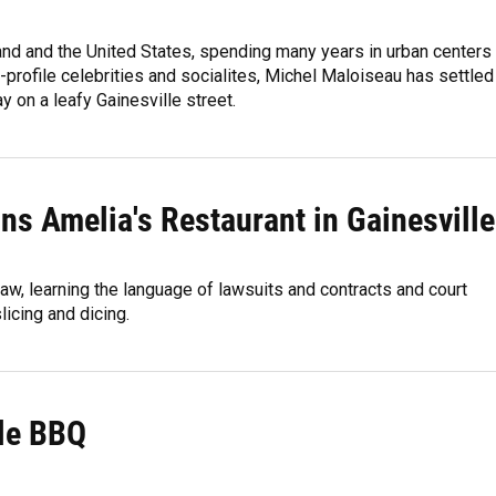
land and the United States, spending many years in urban centers
-profile celebrities and socialites, Michel Maloiseau has settled
y on a leafy Gainesville street.
runs Amelia's Restaurant in Gainesville
aw, learning the language of lawsuits and contracts and court
icing and dicing.
lle BBQ