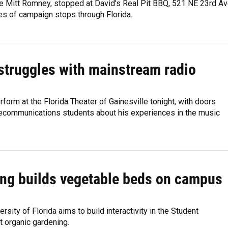
e Mitt Romney, stopped at David's Real Pit BBQ, 521 NE 23rd Ave
ies of campaign stops through Florida.
 struggles with mainstream radio
rform at the Florida Theater of Gainesville tonight, with doors
elecommunications students about his experiences in the music
ing builds vegetable beds on campus
sity of Florida aims to build interactivity in the Student
t organic gardening.