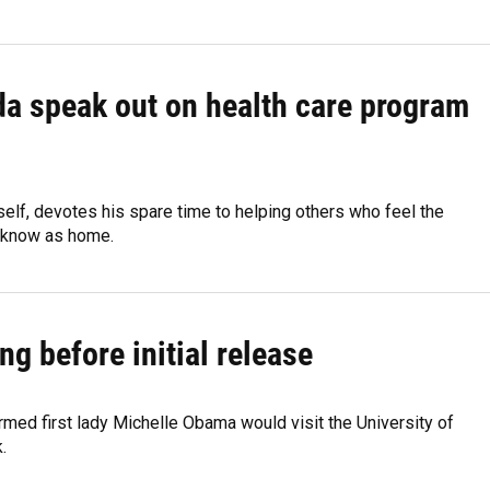
da speak out on health care program
elf, devotes his spare time to helping others who feel the
ey know as home.
g before initial release
ed first lady Michelle Obama would visit the University of
.