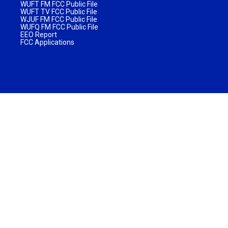
WUFT FM FCC Public File
WUFT TV FCC Public File
WJUF FM FCC Public File
WUFQ FM FCC Public File
EEO Report
FCC Applications