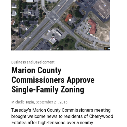
Business and Development
Marion County
Commissioners Approve
Single-Family Zoning
Michelle Tapia
, September 21, 2016
Tuesday's Marion County Commissioners meeting
brought welcome news to residents of Cherrywood
Estates after high-tensions over a nearby