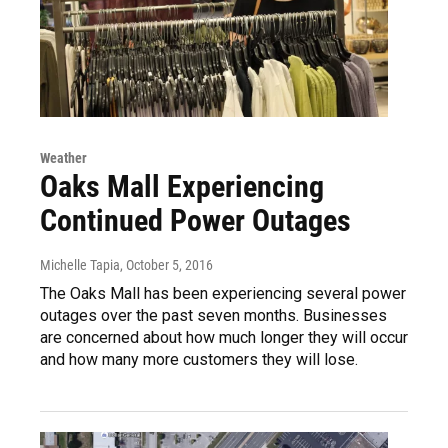
Weather
Oaks Mall Experiencing
Continued Power Outages
Michelle Tapia
, October 5, 2016
The Oaks Mall has been experiencing several power
outages over the past seven months. Businesses
are concerned about how much longer they will occur
and how many more customers they will lose.