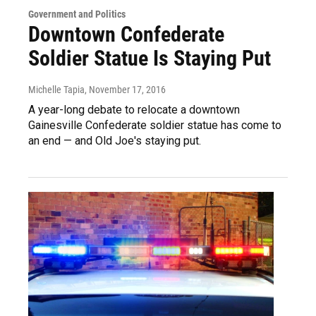
Government and Politics
Downtown Confederate
Soldier Statue Is Staying Put
Michelle Tapia
, November 17, 2016
A year-long debate to relocate a downtown
Gainesville Confederate soldier statue has come to
an end — and Old Joe's staying put.