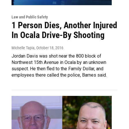
Law and Public Safety
1 Person Dies, Another Injured
In Ocala Drive-By Shooting
Michelle Tapia
, October 18, 2016
Jordan Davis was shot near the 800 block of
Northwest 15th Avenue in Ocala by an unknown
suspect. He then fled to the Family Dollar, and
employees there called the police, Barnes said.