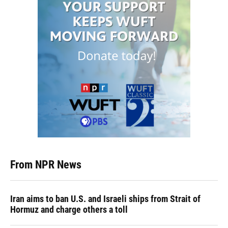
From NPR News
Iran aims to ban U.S. and Israeli ships from Strait of
Hormuz and charge others a toll