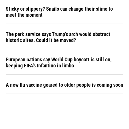
Sticky or slippery? Snails can change their slime to
meet the moment
The park service says Trump's arch would obstruct
historic sites. Could it be moved?
European nations say World Cup boycott is still on,
keeping FIFA's Infantino in limbo
A new flu vaccine geared to older people is coming soon