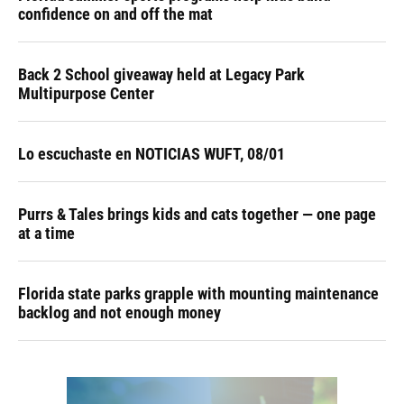
confidence on and off the mat
Back 2 School giveaway held at Legacy Park
Multipurpose Center
Lo escuchaste en NOTICIAS WUFT, 08/01
Purrs & Tales brings kids and cats together — one page
at a time
Florida state parks grapple with mounting maintenance
backlog and not enough money