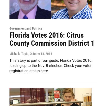
Government and Politics
Florida Votes 2016: Citrus
County Commission District 1
Michelle Tapia
, October 13, 2016
This story is part of our guide, Florida Votes 2016,
leading up to the Nov. 8 election. Check your voter
registration status here.