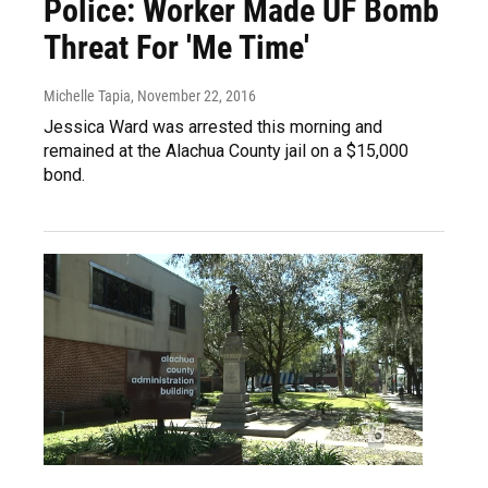
Police: Worker Made UF Bomb
Threat For 'Me Time'
Michelle Tapia
, November 22, 2016
Jessica Ward was arrested this morning and
remained at the Alachua County jail on a $15,000
bond.