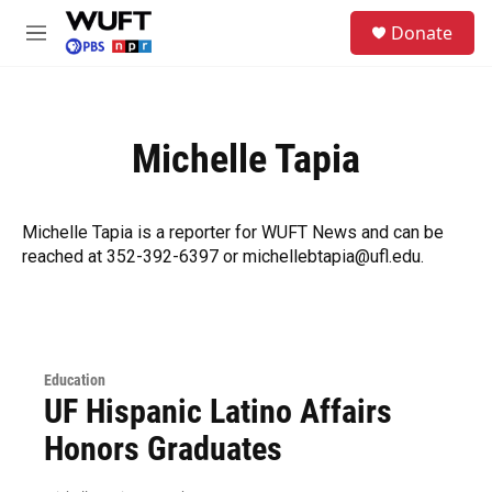
Skip to main content
S
Donate
e
M
a
e
r
n
c
u
h
Michelle Tapia
u
e
r
y
Michelle Tapia is a reporter for WUFT News and can be
reached at 352-392-6397 or michellebtapia@ufl.edu.
Education
UF Hispanic Latino Affairs
Honors Graduates