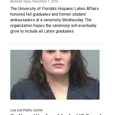
Michelle Tapia
, December 1, 2016
The University of Florida's Hispanic Latino Affairs
honored fall graduates and former student
ambassadors at a ceremony Wednesday. The
organization hopes the ceremony will eventually
grow to include all Latinx graduates.
Law and Public Safety