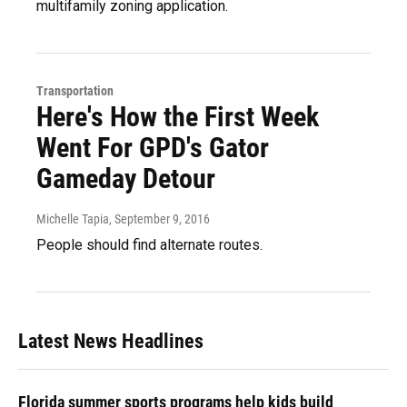
multifamily zoning application.
Transportation
Here's How the First Week
Went For GPD's Gator
Gameday Detour
Michelle Tapia
, September 9, 2016
People should find alternate routes.
Latest News Headlines
Florida summer sports programs help kids build