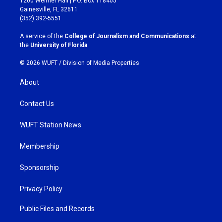
1200 Weimer Hall | P.O. Box 118405
a
b
Gainesville, FL 32611
g
o
(352) 392-5551
r
o
a
k
A service of the
College of Journalism and Communications
at
m
the
University of Florida
.
© 2026 WUFT /
Division of Media Properties
About
Contact Us
WUFT Station News
Membership
Sponsorship
Privacy Policy
Public Files and Records