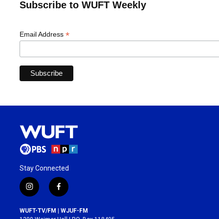
Subscribe to WUFT Weekly
*
Email Address
Stay Connected
i
f
n
a
s
c
WUFT-TV/FM | WJUF-FM
t
e