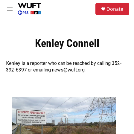
Skip to main content
S
Donate
e
M
a
e
r
n
c
u
h
Kenley Connell
u
e
r
y
Kenley is a reporter who can be reached by calling 352-
392-6397 or emailing news@wuft.org.