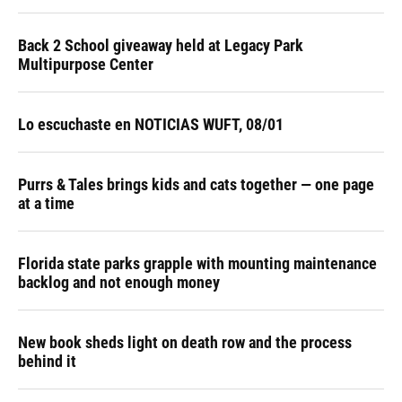
Back 2 School giveaway held at Legacy Park
Multipurpose Center
Lo escuchaste en NOTICIAS WUFT, 08/01
Purrs & Tales brings kids and cats together — one page
at a time
Florida state parks grapple with mounting maintenance
backlog and not enough money
New book sheds light on death row and the process
behind it