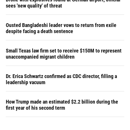
sees 'new quality' of threat
Ousted Bangladeshi leader vows to return from exile
despite facing a death sentence
Small Texas law firm set to receive $150M to represent
unaccompanied migrant children
Dr. Erica Schwartz confirmed as CDC director, filling a
leadership vacuum
How Trump made an estimated $2.2 billion during the
first year of his second term