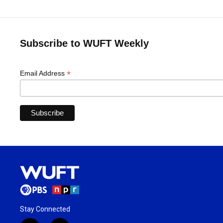
Subscribe to WUFT Weekly
*
Email Address
Stay Connected