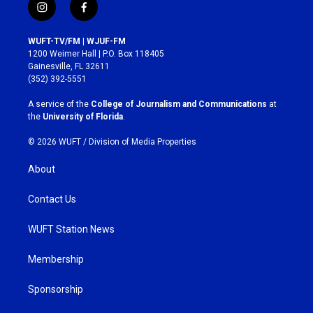
i
f
n
a
s
c
WUFT-TV/FM | WJUF-FM
t
e
1200 Weimer Hall | P.O. Box 118405
a
b
Gainesville, FL 32611
g
o
(352) 392-5551
r
o
a
k
A service of the
College of Journalism and Communications
at
m
the
University of Florida
.
© 2026 WUFT /
Division of Media Properties
About
Contact Us
WUFT Station News
Membership
Sponsorship