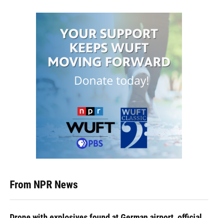
From NPR News
Drone with explosives found at German airport, official