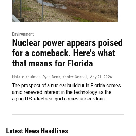
Environment
Nuclear power appears poised
for a comeback. Here's what
that means for Florida
Natalie Kaufman, Ryan Benn, Kenley Connell
, May 21, 2026
The prospect of a nuclear buildout in Florida comes
amid renewed interest in the technology as the
aging U.S. electrical grid comes under strain.
Latest News Headlines