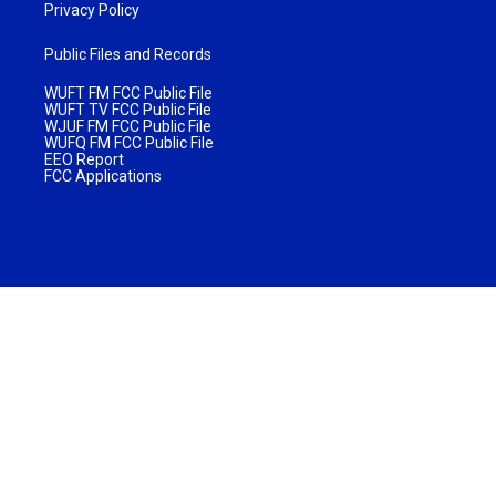
Privacy Policy
Public Files and Records
WUFT FM FCC Public File
WUFT TV FCC Public File
WJUF FM FCC Public File
WUFQ FM FCC Public File
EEO Report
FCC Applications