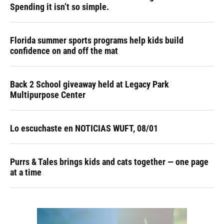
Spending it isn’t so simple.
Florida summer sports programs help kids build
confidence on and off the mat
Back 2 School giveaway held at Legacy Park
Multipurpose Center
Lo escuchaste en NOTICIAS WUFT, 08/01
Purrs & Tales brings kids and cats together — one page
at a time