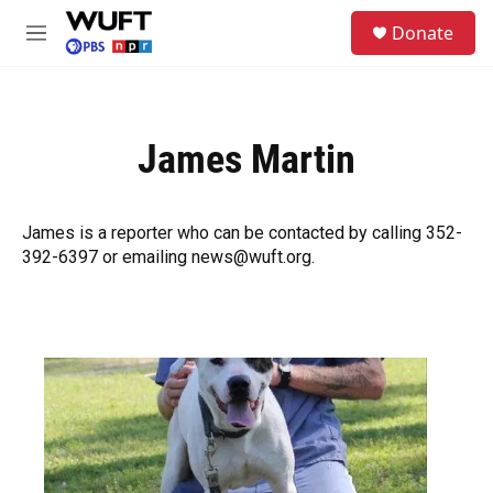
Skip to main content
S
Donate
e
M
a
e
r
n
c
u
h
James Martin
u
e
r
y
James is a reporter who can be contacted by calling 352-
392-6397 or emailing news@wuft.org.