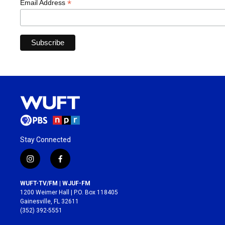
*
Email Address
Stay Connected
i
f
n
a
s
c
WUFT-TV/FM | WJUF-FM
t
e
1200 Weimer Hall | P.O. Box 118405
a
b
Gainesville, FL 32611
g
o
(352) 392-5551
r
o