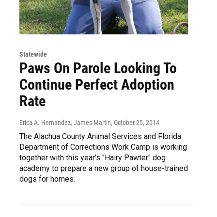
Statewide
Paws On Parole Looking To
Continue Perfect Adoption
Rate
Erica A. Hernandez, James Martin
, October 25, 2014
The Alachua County Animal Services and Florida
Department of Corrections Work Camp is working
together with this year's "Hairy Pawter" dog
academy to prepare a new group of house-trained
dogs for homes.