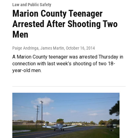
Law and Public Safety
Marion County Teenager
Arrested After Shooting Two
Men
Paige Andringa, James Martin
, October 16, 2014
A Marion County teenager was arrested Thursday in
connection with last week’s shooting of two 18-
year-old men.