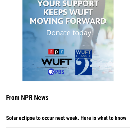
From NPR News
Solar eclipse to occur next week. Here is what to know