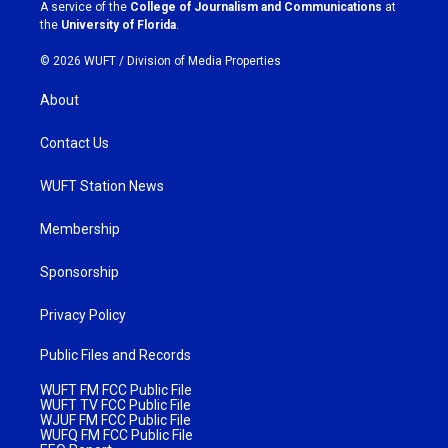
a
k
A service of the
College of Journalism and Communications
at
m
the
University of Florida
.
© 2026 WUFT /
Division of Media Properties
About
Contact Us
WUFT Station News
Membership
Sponsorship
Privacy Policy
Public Files and Records
WUFT FM FCC Public File
WUFT TV FCC Public File
WJUF FM FCC Public File
WUFQ FM FCC Public File