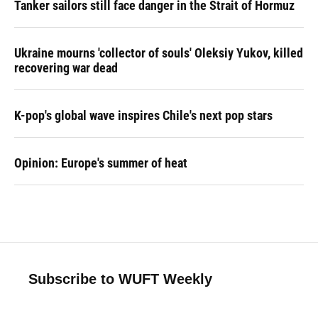
Tanker sailors still face danger in the Strait of Hormuz
Ukraine mourns 'collector of souls' Oleksiy Yukov, killed
recovering war dead
K-pop's global wave inspires Chile's next pop stars
Opinion: Europe's summer of heat
Subscribe to WUFT Weekly