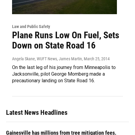
Law and Public Safety
Plane Runs Low On Fuel, Sets
Down on State Road 16
Angela Skane, WUFT News, James Martin
, March 25, 2014
On the last leg of his journey from Minneapolis to
Jacksonville, pilot George Momberg made a
precautionary landing on State Road 16.
Latest News Headlines
Gainesville has millions from tree mitigation fees.