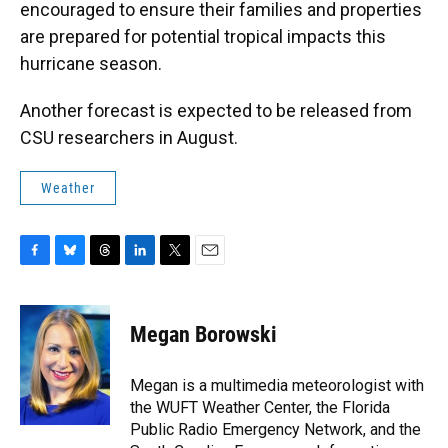
encouraged to ensure their families and properties
are prepared for potential tropical impacts this
hurricane season.
Another forecast is expected to be released from
CSU researchers in August.
Weather
F
B
T
L
T
E
a
l
h
i
w
m
c
u
r
n
i
a
e
e
e
k
t
i
Megan Borowski
b
s
a
e
t
l
o
k
d
d
e
o
y
s
I
r
Megan is a multimedia meteorologist with
k
n
the WUFT Weather Center, the Florida
Public Radio Emergency Network, and the