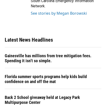
South Carolina Emergency Information
Network.
See stories by Megan Borowski
Latest News Headlines
Gainesville has millions from tree mitigation fees.
Spending it isn’t so simple.
Florida summer sports programs help kids build
confidence on and off the mat
Back 2 School giveaway held at Legacy Park
Multipurpose Center