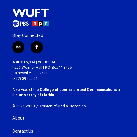
Stay Connected
i
f
n
a
s
c
WUFT-TV/FM | WJUF-FM
t
e
1200 Weimer Hall | P.O. Box 118405
a
b
Gainesville, FL 32611
g
o
(352) 392-5551
r
o
a
k
A service of the
College of Journalism and Communications
at
m
the
University of Florida
.
© 2026 WUFT /
Division of Media Properties
About
Contact Us