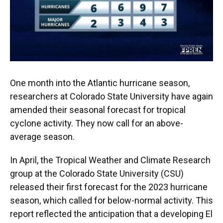
One month into the Atlantic hurricane season,
researchers at Colorado State University have again
amended their seasonal forecast for tropical
cyclone activity. They now call for an above-
average season.
In April, the Tropical Weather and Climate Research
group at the Colorado State University (CSU)
released their first forecast for the 2023 hurricane
season, which called for below-normal activity. This
report reflected the anticipation that a developing El