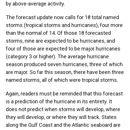
by above-average activity.
The forecast update now calls for 18 total named
storms (tropical storms and hurricanes), four more
than the normal of 14. Of those 18 forecasted
storms, nine are expected to be hurricanes, and
four of those are expected to be major hurricanes
(category 3 or higher). The average hurricane
season produced seven hurricanes, three of which
are major. So far this season, there have been three
named storms, all of which were tropical storms.
Again, readers must be reminded that this forecast
is a prediction of the hurricane in its entirety. It
does not predict when storms will develop, where
they will develop, or where they will track. States
along the Gulf Coast and the Atlantic seaboard are