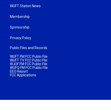
WUFT Station News
Membership
Sponsorship
Privacy Policy
Public Files and Records
WUFT FM FCC Public File
WUFT TV FCC Public File
WJUF FM FCC Public File
WUFQ FM FCC Public File
EEO Report
FCC Applications