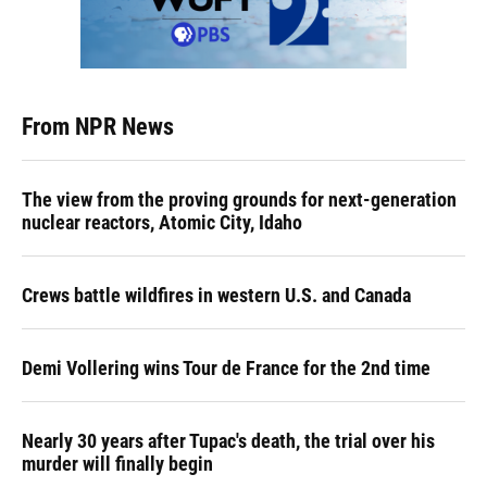
From NPR News
The view from the proving grounds for next-generation
nuclear reactors, Atomic City, Idaho
Crews battle wildfires in western U.S. and Canada
Demi Vollering wins Tour de France for the 2nd time
Nearly 30 years after Tupac's death, the trial over his
murder will finally begin