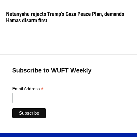
Netanyahu rejects Trump's Gaza Peace Plan, demands
Hamas disarm first
Subscribe to WUFT Weekly
*
Email Address