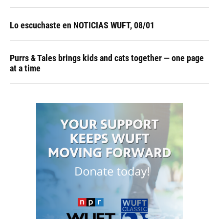
Lo escuchaste en NOTICIAS WUFT, 08/01
Purrs & Tales brings kids and cats together — one page
at a time