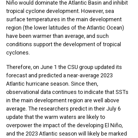
Niño would dominate the Atlantic Basin and inhibit
tropical cyclone development. However, sea
surface temperatures in the main development
region (the lower latitudes of the Atlantic Ocean)
have been warmer than average, and such
conditions support the development of tropical
cyclones.
Therefore, on June 1 the CSU group updated its
forecast and predicted a near-average 2023
Atlantic hurricane season. Since then,
observational data continues to indicate that SSTs
in the main development region are well above
average. The researchers predict in their July 6
update that the warm waters are likely to
overpower the impact of the developing El Niño,
and the 2023 Atlantic season will likely be marked