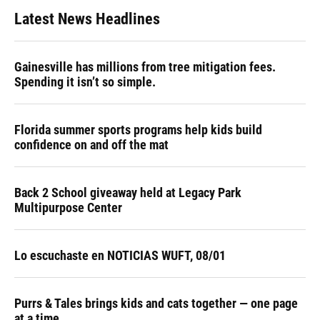
Latest News Headlines
Gainesville has millions from tree mitigation fees.
Spending it isn’t so simple.
Florida summer sports programs help kids build
confidence on and off the mat
Back 2 School giveaway held at Legacy Park
Multipurpose Center
Lo escuchaste en NOTICIAS WUFT, 08/01
Purrs & Tales brings kids and cats together — one page
at a time