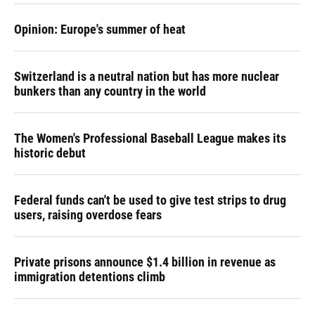
Opinion: Europe's summer of heat
Switzerland is a neutral nation but has more nuclear
bunkers than any country in the world
The Women's Professional Baseball League makes its
historic debut
Federal funds can't be used to give test strips to drug
users, raising overdose fears
Private prisons announce $1.4 billion in revenue as
immigration detentions climb