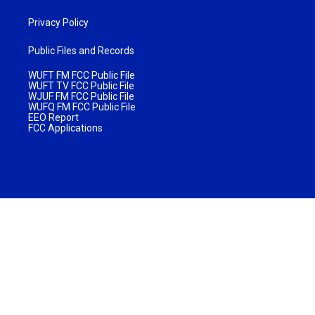
Privacy Policy
Public Files and Records
WUFT FM FCC Public File
WUFT TV FCC Public File
WJUF FM FCC Public File
WUFQ FM FCC Public File
EEO Report
FCC Applications