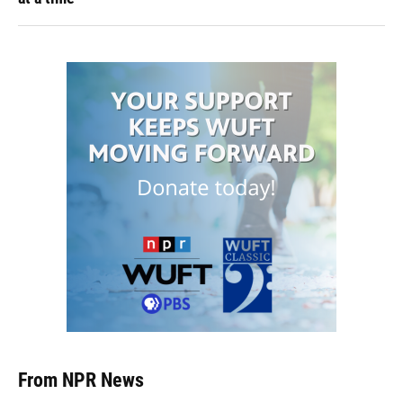
From NPR News