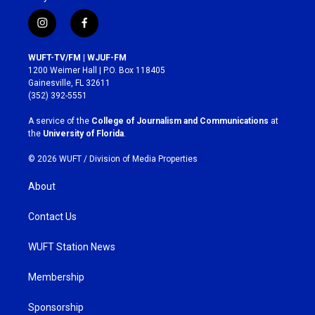
i
f
n
a
s
c
WUFT-TV/FM | WJUF-FM
t
e
1200 Weimer Hall | P.O. Box 118405
a
b
Gainesville, FL 32611
g
o
(352) 392-5551
r
o
a
k
A service of the
College of Journalism and Communications
at
m
the
University of Florida
.
© 2026 WUFT /
Division of Media Properties
About
Contact Us
WUFT Station News
Membership
Sponsorship