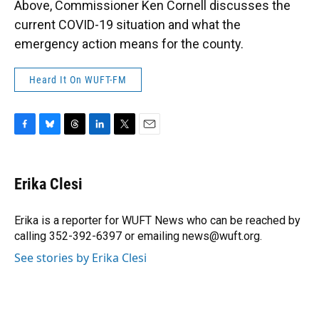
Above, Commissioner Ken Cornell discusses the
current COVID-19 situation and what the
emergency action means for the county.
Heard It On WUFT-FM
F
B
T
L
T
E
a
l
h
i
w
m
c
u
r
n
i
a
e
e
e
k
t
i
Erika Clesi
b
s
a
e
t
l
o
k
d
d
e
o
y
s
I
r
Erika is a reporter for WUFT News who can be reached by
k
n
calling 352-392-6397 or emailing news@wuft.org.
See stories by Erika Clesi