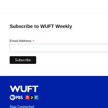
Subscribe to WUFT Weekly
*
Email Address
Stay Connected