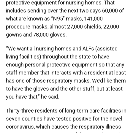
protective equipment for nursing homes. That
includes sending over the next two days 60,000 of
what are known as “N95” masks, 141,000
procedure masks, almost 27,000 shields, 22,000
gowns and 78,000 gloves.
“We want all nursing homes and ALFs (assisted
living facilities) throughout the state to have
enough personal protective equipment so that any
staff member that interacts with a resident at least
has one of those respiratory masks. We’d like them
to have the gloves and the other stuff, but at least
you have that,” he said.
Thirty-three residents of long-term care facilities in
seven counties have tested positive for the novel
coronavirus, which causes the respiratory illness