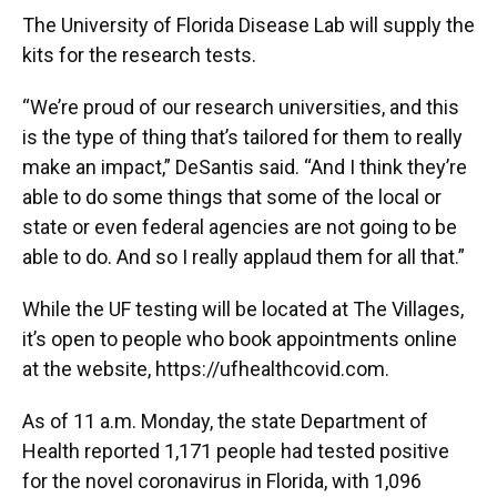
The University of Florida Disease Lab will supply the
kits for the research tests.
“We’re proud of our research universities, and this
is the type of thing that’s tailored for them to really
make an impact,” DeSantis said. “And I think they’re
able to do some things that some of the local or
state or even federal agencies are not going to be
able to do. And so I really applaud them for all that.”
While the UF testing will be located at The Villages,
it’s open to people who book appointments online
at the website, https://ufhealthcovid.com.
As of 11 a.m. Monday, the state Department of
Health reported 1,171 people had tested positive
for the novel coronavirus in Florida, with 1,096