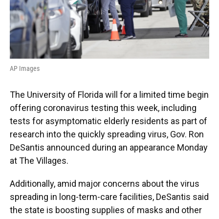
AP Images
The University of Florida will for a limited time begin
offering coronavirus testing this week, including
tests for asymptomatic elderly residents as part of
research into the quickly spreading virus, Gov. Ron
DeSantis announced during an appearance Monday
at The Villages.
Additionally, amid major concerns about the virus
spreading in long-term-care facilities, DeSantis said
the state is boosting supplies of masks and other