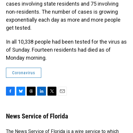
cases involving state residents and 75 involving
non-residents. The number of cases is growing
exponentially each day as more and more people
get tested.
In all 10,338 people had been tested for the virus as
of Sunday. Fourteen residents had died as of
Monday morning.
Coronavirus
F
B
T
L
T
E
a
l
h
i
w
m
c
u
r
n
i
a
e
e
e
k
t
i
News Service of Florida
b
s
a
e
t
l
o
k
d
d
e
o
y
s
I
r
The News Service of Florida is a wire service to which