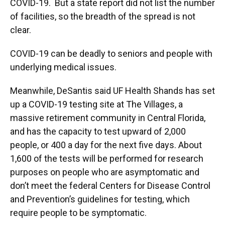
COVID-19. But a state report did not list the number
of facilities, so the breadth of the spread is not
clear.
COVID-19 can be deadly to seniors and people with
underlying medical issues.
Meanwhile, DeSantis said UF Health Shands has set
up a COVID-19 testing site at The Villages, a
massive retirement community in Central Florida,
and has the capacity to test upward of 2,000
people, or 400 a day for the next five days. About
1,600 of the tests will be performed for research
purposes on people who are asymptomatic and
don’t meet the federal Centers for Disease Control
and Prevention’s guidelines for testing, which
require people to be symptomatic.