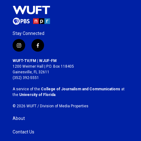
Stay Connected
i
f
n
a
s
c
WUFT-TV/FM | WJUF-FM
t
e
1200 Weimer Hall | P.O. Box 118405
a
b
Gainesville, FL 32611
g
o
(352) 392-5551
r
o
a
k
A service of the
College of Journalism and Communications
at
m
the
University of Florida
.
© 2026 WUFT /
Division of Media Properties
About
Contact Us