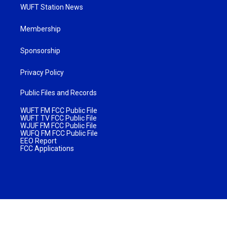
WUFT Station News
Membership
Sponsorship
Privacy Policy
Public Files and Records
WUFT FM FCC Public File
WUFT TV FCC Public File
WJUF FM FCC Public File
WUFQ FM FCC Public File
EEO Report
FCC Applications