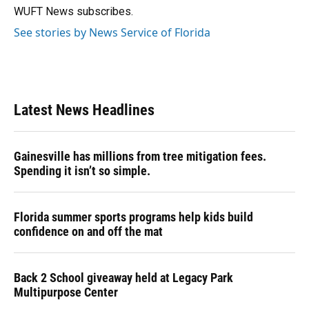
k
n
WUFT News subscribes.
See stories by News Service of Florida
Latest News Headlines
Gainesville has millions from tree mitigation fees.
Spending it isn’t so simple.
Florida summer sports programs help kids build
confidence on and off the mat
Back 2 School giveaway held at Legacy Park
Multipurpose Center