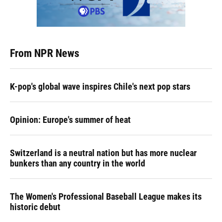
From NPR News
K-pop's global wave inspires Chile's next pop stars
Opinion: Europe's summer of heat
Switzerland is a neutral nation but has more nuclear
bunkers than any country in the world
The Women's Professional Baseball League makes its
historic debut