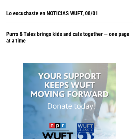
Lo escuchaste en NOTICIAS WUFT, 08/01
Purrs & Tales brings kids and cats together — one page
at a time