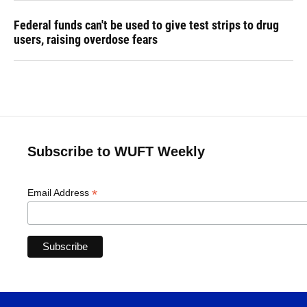
Federal funds can't be used to give test strips to drug
users, raising overdose fears
Subscribe to WUFT Weekly
*
Email Address