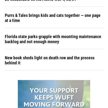
Purrs & Tales brings kids and cats together — one page
at a time
Florida state parks grapple with mounting maintenance
backlog and not enough money
New book sheds light on death row and the process
behind it