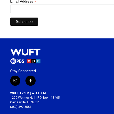
*
Email Address
Stay Connected
i
f
n
a
s
c
WUFT-TV/FM | WJUF-FM
t
e
1200 Weimer Hall | P.O. Box 118405
a
b
Gainesville, FL 32611
g
o
(352) 392-5551
r
o