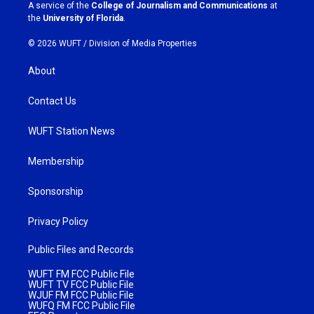
a
k
A service of the
College of Journalism and Communications
at
m
the
University of Florida
.
© 2026 WUFT /
Division of Media Properties
About
Contact Us
WUFT Station News
Membership
Sponsorship
Privacy Policy
Public Files and Records
WUFT FM FCC Public File
WUFT TV FCC Public File
WJUF FM FCC Public File
WUFQ FM FCC Public File