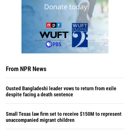
From NPR News
Ousted Bangladeshi leader vows to return from exile
despite facing a death sentence
Small Texas law firm set to receive $150M to represent
unaccompanied migrant children