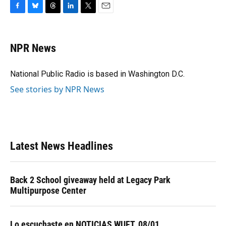
F
B
T
L
T
E
a
l
h
i
w
m
c
u
r
n
i
a
e
e
e
k
t
i
NPR News
b
s
a
e
t
l
o
k
d
d
e
o
y
s
I
r
National Public Radio is based in Washington D.C.
k
n
See stories by NPR News
Latest News Headlines
Back 2 School giveaway held at Legacy Park
Multipurpose Center
Lo escuchaste en NOTICIAS WUFT, 08/01