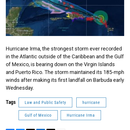
Hurricane Irma, the strongest storm ever recorded
in the Atlantic outside of the Caribbean and the Gulf
of Mexico, is bearing down on the Virgin Islands
and Puerto Rico. The storm maintained its 185-mph
winds after making its first landfall on Barbuda early
Wednesday.
Tags
Law and Public Safety
hurricane
Gulf of Mexico
Hurricane Irma