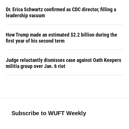
Dr. Erica Schwartz confirmed as CDC director, filling a
leadership vacuum
How Trump made an estimated $2.2 billion during the
first year of his second term
Judge reluctantly dismisses case against Oath Keepers
militia group over Jan. 6 riot
Subscribe to WUFT Weekly