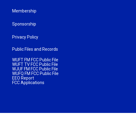
Membership
Sponsorship
Privacy Policy
Public Files and Records
WUFT FM FCC Public File
WUFT TV FCC Public File
WJUF FM FCC Public File
WUFQ FM FCC Public File
EEO Report
FCC Applications