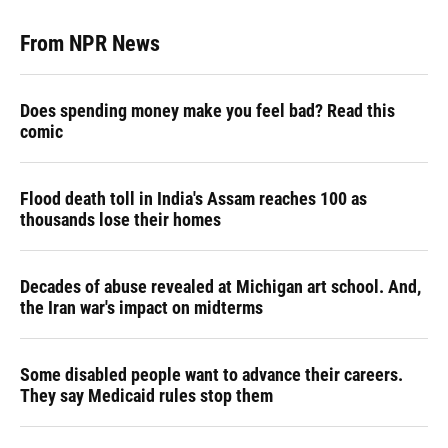
From NPR News
Does spending money make you feel bad? Read this
comic
Flood death toll in India's Assam reaches 100 as
thousands lose their homes
Decades of abuse revealed at Michigan art school. And,
the Iran war's impact on midterms
Some disabled people want to advance their careers.
They say Medicaid rules stop them