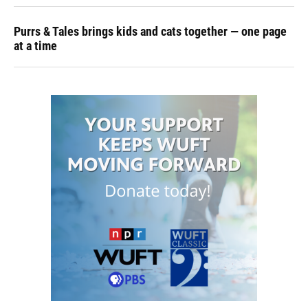
Purrs & Tales brings kids and cats together — one page
at a time