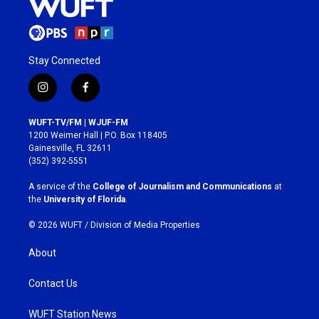
Stay Connected
i
f
n
a
s
c
WUFT-TV/FM | WJUF-FM
t
e
1200 Weimer Hall | P.O. Box 118405
a
b
Gainesville, FL 32611
g
o
(352) 392-5551
r
o
a
k
A service of the
College of Journalism and Communications
at
m
the
University of Florida
.
© 2026 WUFT /
Division of Media Properties
About
Contact Us
WUFT Station News