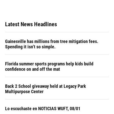
Latest News Headlines
Gainesville has millions from tree mitigation fees.
Spending it isn’t so simple.
Florida summer sports programs help kids build
confidence on and off the mat
Back 2 School giveaway held at Legacy Park
Multipurpose Center
Lo escuchaste en NOTICIAS WUFT, 08/01