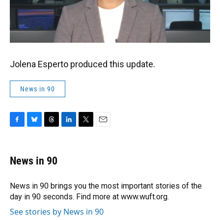
Jolena Esperto produced this update.
News in 90
F
B
T
L
T
E
a
l
h
i
w
m
c
u
r
n
i
a
e
e
e
k
t
i
News in 90
b
s
a
e
t
l
o
k
d
d
e
o
y
s
I
r
News in 90 brings you the most important stories of the
k
n
day in 90 seconds. Find more at www.wuft.org.
See stories by News in 90