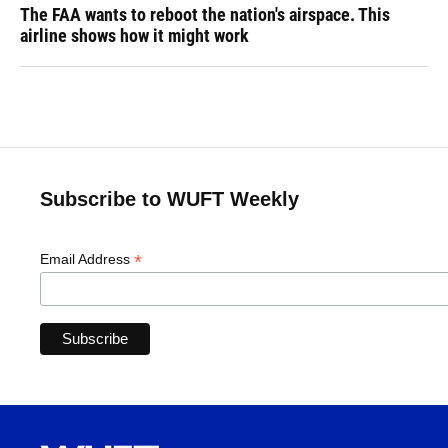
The FAA wants to reboot the nation's airspace. This
airline shows how it might work
Subscribe to WUFT Weekly
*
Email Address