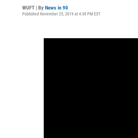
WUFT | By
News in 90
Published November 25, 2019 at 4:38 PM EST