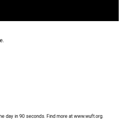
e.
the day in 90 seconds. Find more at www.wuft.org.