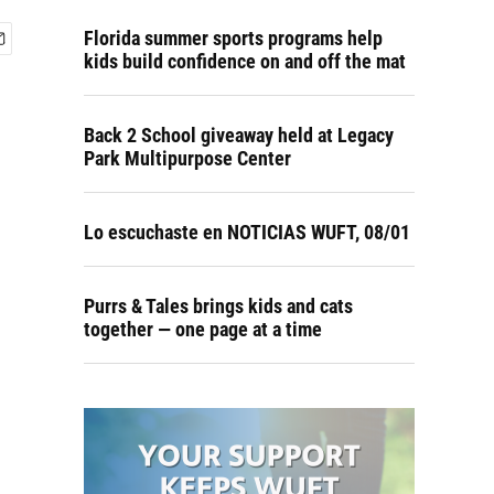
Florida summer sports programs help
kids build confidence on and off the mat
Back 2 School giveaway held at Legacy
Park Multipurpose Center
Lo escuchaste en NOTICIAS WUFT, 08/01
Purrs & Tales brings kids and cats
together — one page at a time