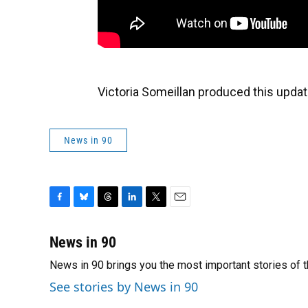
Victoria Someillan produced this updat
News in 90
F
B
T
L
T
E
a
l
h
i
w
m
c
u
r
n
i
a
News in 90
e
e
e
k
t
i
News in 90 brings you the most important stories of 
b
s
a
e
t
l
o
k
d
d
e
See stories by News in 90
o
y
s
I
r