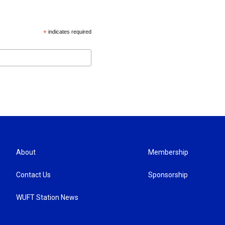
*
indicates required
About
Membership
Contact Us
Sponsorship
WUFT Station News