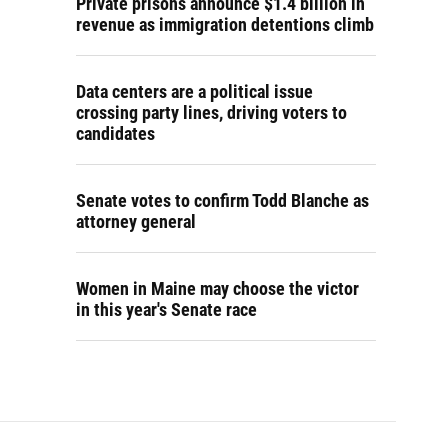
Private prisons announce $1.4 billion in
revenue as immigration detentions climb
Data centers are a political issue
crossing party lines, driving voters to
candidates
Senate votes to confirm Todd Blanche as
attorney general
Women in Maine may choose the victor
in this year's Senate race