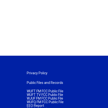
Privacy Policy
Public Files and Records
WUFT FM FCC Public File
WUFT TV FCC Public File
WJUF FM FCC Public File
WUFQ FM FCC Public File
EEO Report