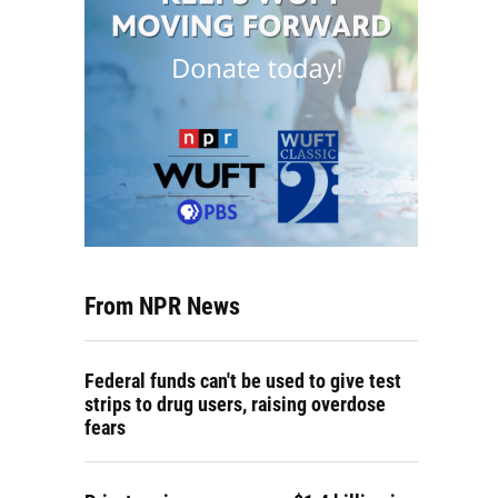
From NPR News
Federal funds can't be used to give test
strips to drug users, raising overdose
fears