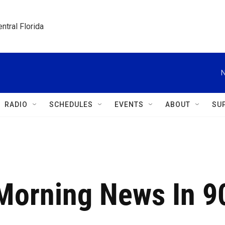
ntral Florida
N
RADIO
SCHEDULES
EVENTS
ABOUT
SU
 Morning News In 9