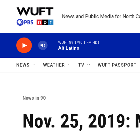
Skip to main content
News and Public Media for North Ce
WUFT 89.1/90.1 FM HD1
Alt.Latino
NEWS
WEATHER
TV
WUFT PASSPORT
News in 90
Nov. 25, 2019: