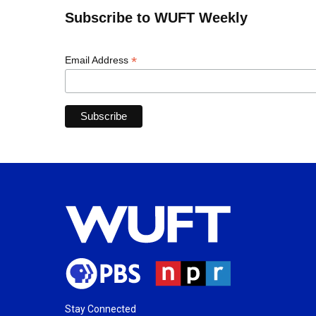
Subscribe to WUFT Weekly
*
Email Address
Stay Connected