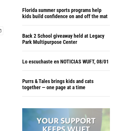
Florida summer sports programs help
kids build confidence on and off the mat
Back 2 School giveaway held at Legacy
Park Multipurpose Center
Lo escuchaste en NOTICIAS WUFT, 08/01
Purrs & Tales brings kids and cats
together — one page at a time