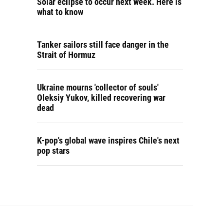
Solar eclipse to occur next week. Here is
what to know
Tanker sailors still face danger in the
Strait of Hormuz
Ukraine mourns 'collector of souls'
Oleksiy Yukov, killed recovering war
dead
K-pop's global wave inspires Chile's next
pop stars