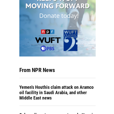
From NPR News
Yemen's Houthis claim attack on Aramco
oil facility in Saudi Arabia, and other
Middle East news