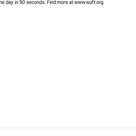
the day in 90 seconds. Find more at www.wuft.org.