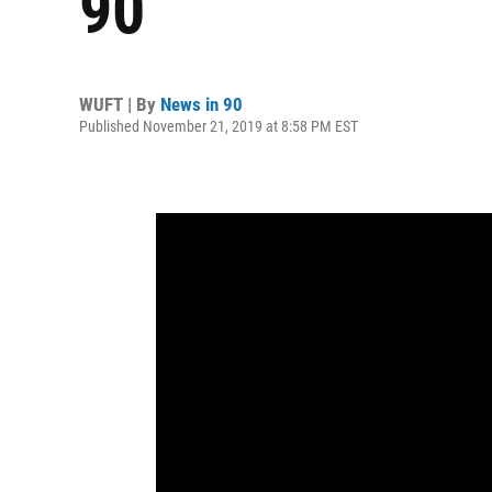
90
WUFT | By
News in 90
Published November 21, 2019 at 8:58 PM EST