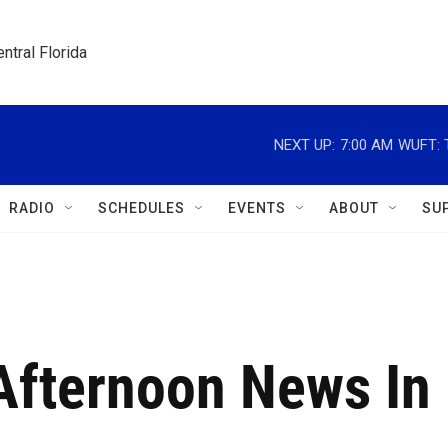
ntral Florida
NEXT UP:
7:00 AM
WUFT: T
RADIO
SCHEDULES
EVENTS
ABOUT
SU
 Afternoon News In