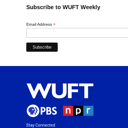
Subscribe to WUFT Weekly
*
Email Address
Stay Connected