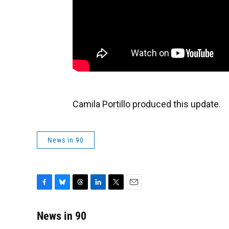
Camila Portillo produced this update.
News in 90
F
B
T
L
T
E
a
l
h
i
w
m
c
u
r
n
i
a
News in 90
e
e
e
k
t
i