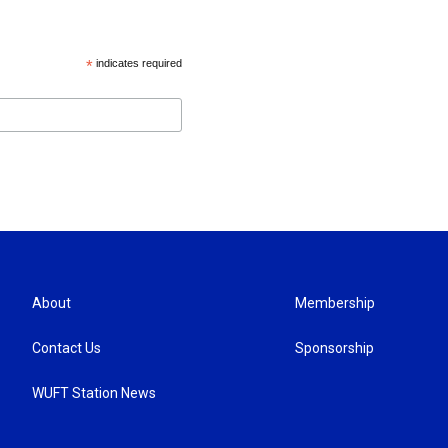
*
indicates required
About
Membership
Contact Us
Sponsorship
WUFT Station News