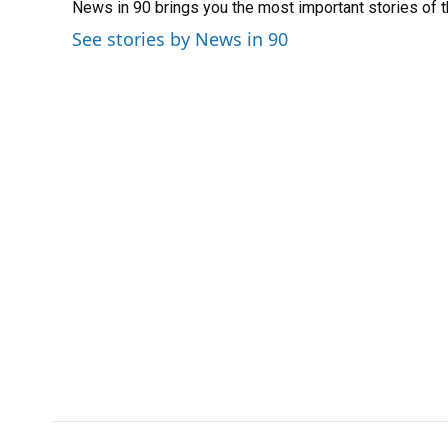
News in 90 brings you the most important stories of 
b
s
a
e
t
l
o
k
d
d
e
See stories by News in 90
o
y
s
I
r
k
n