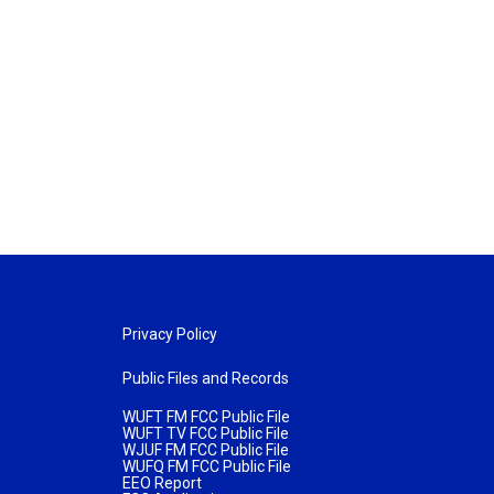
Privacy Policy
Public Files and Records
WUFT FM FCC Public File
WUFT TV FCC Public File
WJUF FM FCC Public File
WUFQ FM FCC Public File
EEO Report