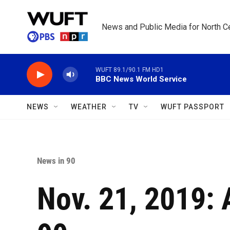
Skip to main content
News and Public Media for North Ce
WUFT 89.1/90.1 FM HD1
BBC News World Service
NEWS
WEATHER
TV
WUFT PASSPORT
News in 90
Nov. 21, 2019: