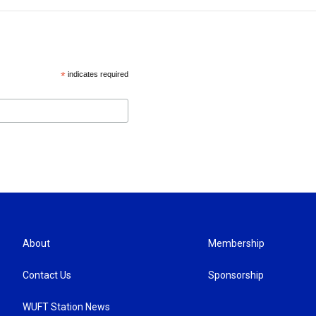
*
indicates required
About
Membership
Contact Us
Sponsorship
WUFT Station News