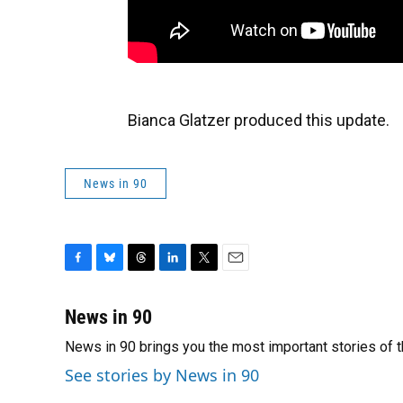
Bianca Glatzer produced this update.
News in 90
F
B
T
L
T
E
a
l
h
i
w
m
c
u
r
n
i
a
News in 90
e
e
e
k
t
i
News in 90 brings you the most important stories of 
b
s
a
e
t
l
o
k
d
d
e
See stories by News in 90
o
y
s
I
r