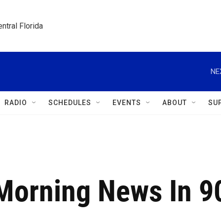
ntral Florida
NE
RADIO
SCHEDULES
EVENTS
ABOUT
SU
 Morning News In 9