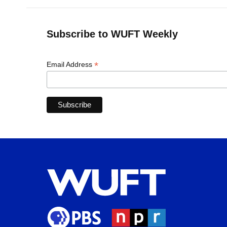
Subscribe to WUFT Weekly
*
Email Address