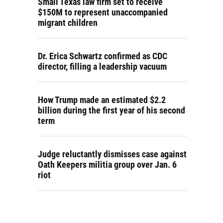
Small Texas law firm set to receive
$150M to represent unaccompanied
migrant children
Dr. Erica Schwartz confirmed as CDC
director, filling a leadership vacuum
How Trump made an estimated $2.2
billion during the first year of his second
term
Judge reluctantly dismisses case against
Oath Keepers militia group over Jan. 6
riot