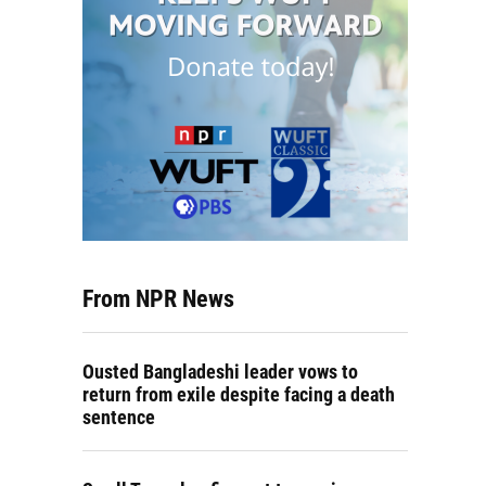
From NPR News
Ousted Bangladeshi leader vows to
return from exile despite facing a death
sentence