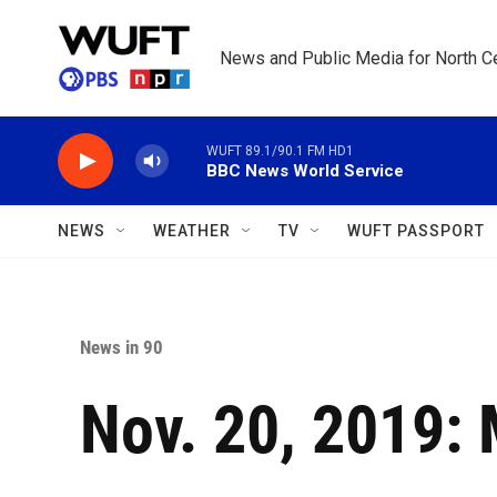
Skip to main content
News and Public Media for North Ce
WUFT 89.1/90.1 FM HD1
BBC News World Service
NEWS
WEATHER
TV
WUFT PASSPORT
News in 90
Nov. 20, 2019: