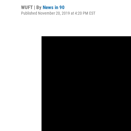
WUFT | By
News in 90
Published November 20, 2019 at 4:20 PM EST