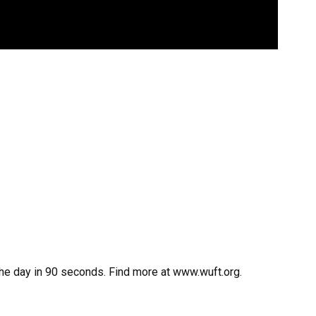
the day in 90 seconds. Find more at www.wuft.org.