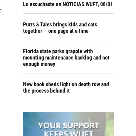
Lo escuchaste en NOTICIAS WUFT, 08/01
Purrs & Tales brings kids and cats
together — one page at a time
Florida state parks grapple with
mounting maintenance backlog and not
enough money
New book sheds light on death row and
the process behind it