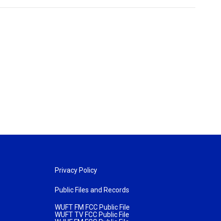
Privacy Policy
Public Files and Records
WUFT FM FCC Public File
WUFT TV FCC Public File