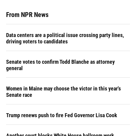
From NPR News
Data centers are a political issue crossing party lines,
driving voters to candidates
Senate votes to confirm Todd Blanche as attorney
general
Women in Maine may choose the victor in this year's
Senate race
Trump renews push to fire Fed Governor Lisa Cook
Another court blocks White House ballroom work,