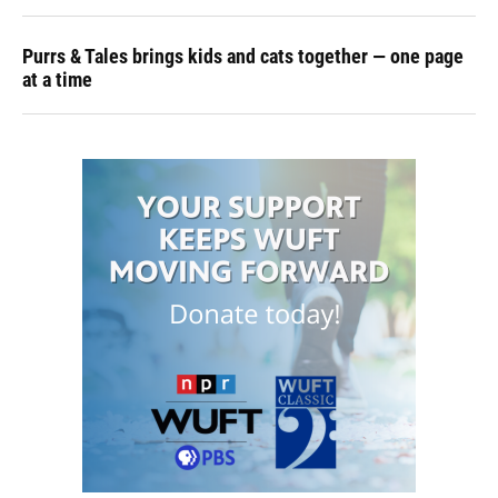
Purrs & Tales brings kids and cats together — one page
at a time