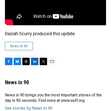
Daziah Scurry produced this update.
News in 90
F
B
T
L
T
E
a
l
h
i
w
m
c
u
r
n
i
a
e
e
e
k
t
i
News in 90
b
s
a
e
t
l
o
k
d
d
e
o
y
s
I
r
News in 90 brings you the most important stories of the
k
n
day in 90 seconds. Find more at www.wuft.org.
See stories by News in 90