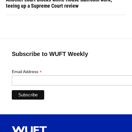
teeing up a Supreme Court review
Subscribe to WUFT Weekly
*
Email Address