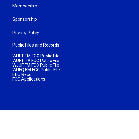
Membership
Sponsorship
Privacy Policy
Public Files and Records
WUFT FM FCC Public File
WUFT TV FCC Public File
WJUF FM FCC Public File
WUFQ FM FCC Public File
EEO Report
FCC Applications