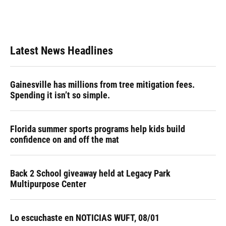
Latest News Headlines
Gainesville has millions from tree mitigation fees.
Spending it isn’t so simple.
Florida summer sports programs help kids build
confidence on and off the mat
Back 2 School giveaway held at Legacy Park
Multipurpose Center
Lo escuchaste en NOTICIAS WUFT, 08/01