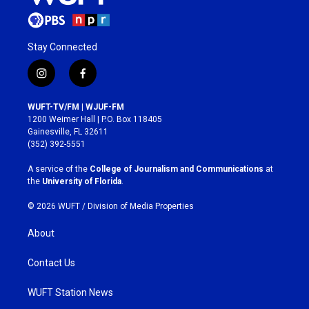
Stay Connected
i
f
n
a
s
c
WUFT-TV/FM | WJUF-FM
t
e
1200 Weimer Hall | P.O. Box 118405
a
b
Gainesville, FL 32611
g
o
(352) 392-5551
r
o
a
k
A service of the
College of Journalism and Communications
at
m
the
University of Florida
.
© 2026 WUFT /
Division of Media Properties
About
Contact Us
WUFT Station News