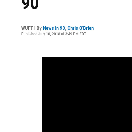
90
WUFT | By
News in 90
,
Chris O'Brien
Published July 10, 2018 at 3:49 PM EDT