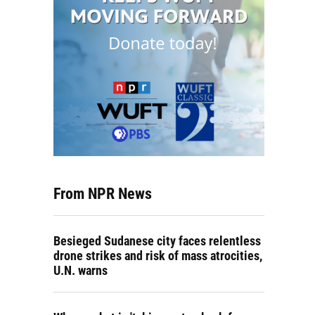
From NPR News
Besieged Sudanese city faces relentless
drone strikes and risk of mass atrocities,
U.N. warns