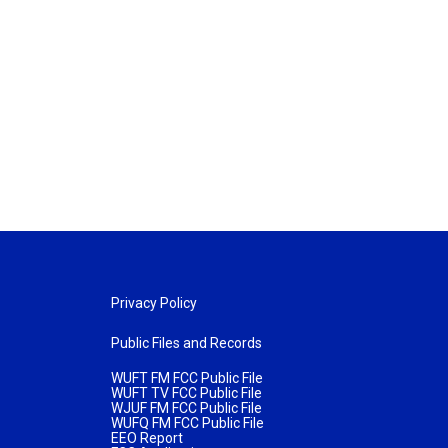
Privacy Policy
Public Files and Records
WUFT FM FCC Public File
WUFT TV FCC Public File
WJUF FM FCC Public File
WUFQ FM FCC Public File
EEO Report