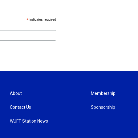
*
indicates required
About
Membership
Contact Us
Sponsorship
WUFT Station News