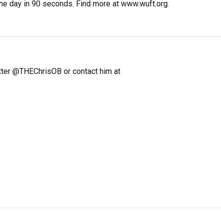
the day in 90 seconds. Find more at www.wuft.org.
itter @THEChrisOB or contact him at