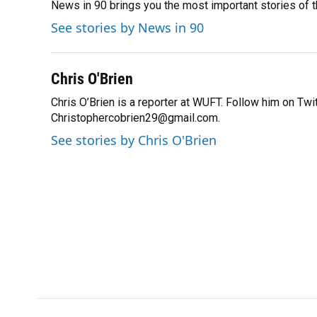
News in 90 brings you the most important stories of 
b
s
a
e
t
l
o
k
d
d
e
See stories by News in 90
o
y
s
I
r
k
n
Chris O'Brien
Chris O’Brien is a reporter at WUFT. Follow him on Tw
Christophercobrien29@gmail.com.
See stories by Chris O'Brien