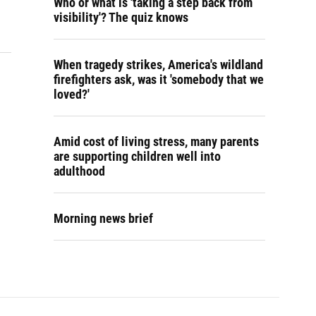
Who or what is 'taking a step back from
visibility'? The quiz knows
When tragedy strikes, America's wildland
firefighters ask, was it 'somebody that we
loved?'
Amid cost of living stress, many parents
are supporting children well into
adulthood
Morning news brief