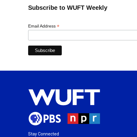
Subscribe to WUFT Weekly
*
Email Address
Stay Connected