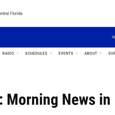
ntral Florida
N
RADIO
SCHEDULES
EVENTS
ABOUT
SU
8: Morning News in