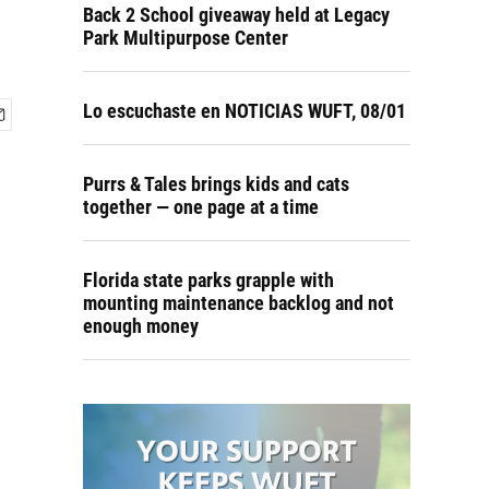
Back 2 School giveaway held at Legacy
Park Multipurpose Center
Lo escuchaste en NOTICIAS WUFT, 08/01
Purrs & Tales brings kids and cats
together — one page at a time
Florida state parks grapple with
mounting maintenance backlog and not
enough money