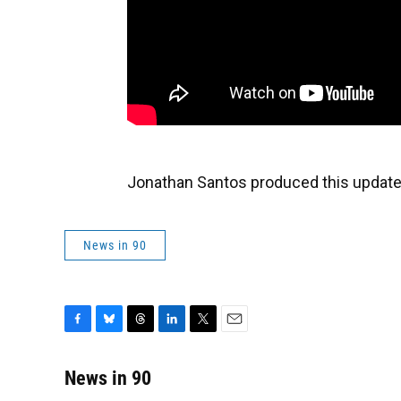
Jonathan Santos produced this update
News in 90
F
B
T
L
T
E
a
l
h
i
w
m
c
u
r
n
i
a
News in 90
e
e
e
k
t
i