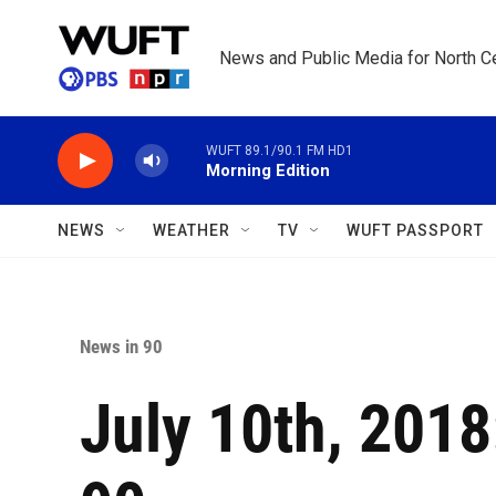
Skip to main content
News and Public Media for North Ce
WUFT 89.1/90.1 FM HD1
Morning Edition
NEWS
WEATHER
TV
WUFT PASSPORT
News in 90
July 10th, 201