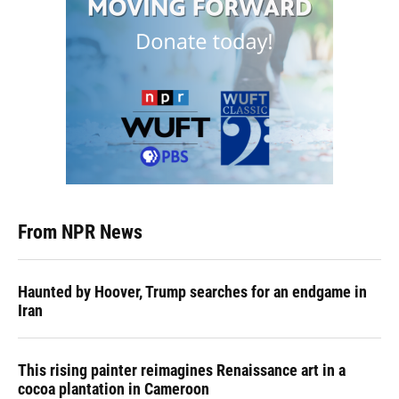
From NPR News
Haunted by Hoover, Trump searches for an endgame in
Iran
This rising painter reimagines Renaissance art in a
cocoa plantation in Cameroon