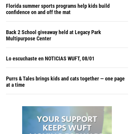
Florida summer sports programs help kids build
confidence on and off the mat
Back 2 School giveaway held at Legacy Park
Multipurpose Center
Lo escuchaste en NOTICIAS WUFT, 08/01
Purrs & Tales brings kids and cats together — one page
at a time