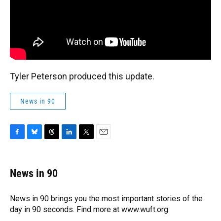
Tyler Peterson produced this update.
News in 90
F
B
T
L
T
E
a
l
h
i
w
m
c
u
r
n
i
a
e
e
e
k
t
i
News in 90
b
s
a
e
t
l
o
k
d
d
e
o
y
s
I
r
News in 90 brings you the most important stories of the
k
n
day in 90 seconds. Find more at www.wuft.org.