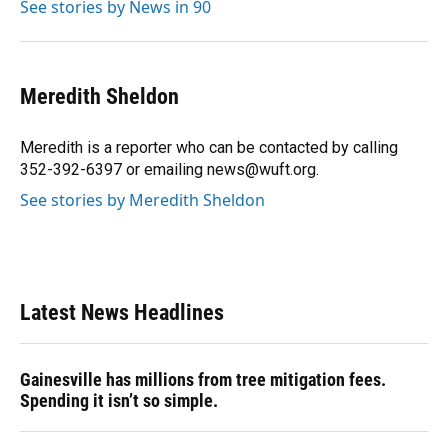
See stories by News in 90
Meredith Sheldon
Meredith is a reporter who can be contacted by calling
352-392-6397 or emailing news@wuft.org.
See stories by Meredith Sheldon
Latest News Headlines
Gainesville has millions from tree mitigation fees.
Spending it isn’t so simple.