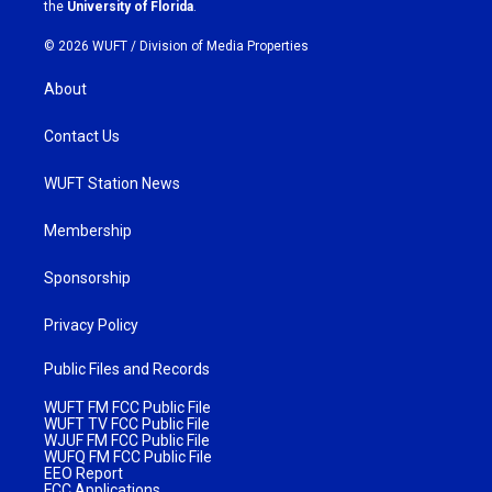
m
the
University of Florida
.
© 2026 WUFT /
Division of Media Properties
About
Contact Us
WUFT Station News
Membership
Sponsorship
Privacy Policy
Public Files and Records
WUFT FM FCC Public File
WUFT TV FCC Public File
WJUF FM FCC Public File
WUFQ FM FCC Public File
EEO Report
FCC Applications