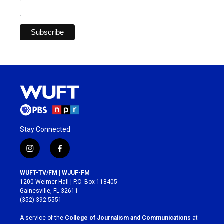
Stay Connected
i
f
n
a
s
c
WUFT-TV/FM | WJUF-FM
t
e
1200 Weimer Hall | P.O. Box 118405
a
b
Gainesville, FL 32611
g
o
(352) 392-5551
r
o
a
k
A service of the
College of Journalism and Communications
at