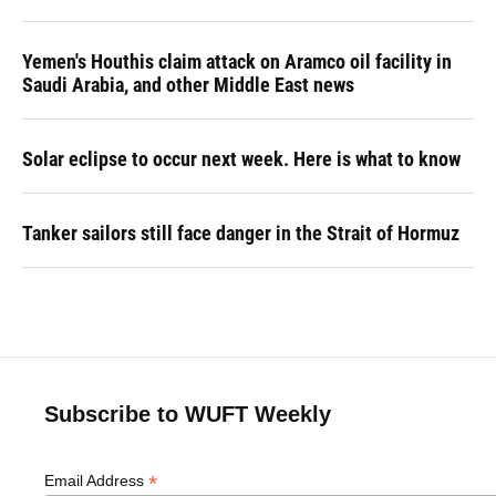
Yemen's Houthis claim attack on Aramco oil facility in
Saudi Arabia, and other Middle East news
Solar eclipse to occur next week. Here is what to know
Tanker sailors still face danger in the Strait of Hormuz
Subscribe to WUFT Weekly
*
Email Address