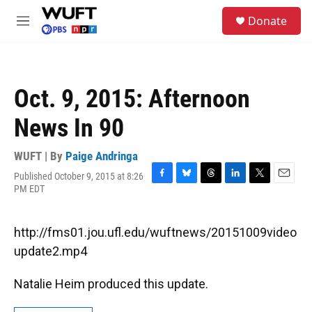
Skip to main content
S
Donate
e
M
a
e
r
n
c
u
h
Oct. 9, 2015: Afternoon
u
e
News In 90
r
y
WUFT | By
Paige Andringa
Published October 9, 2015 at 8:26
F
B
T
L
T
E
PM EDT
a
l
h
i
w
m
c
u
r
n
i
a
e
e
e
k
t
i
http://fms01.jou.ufl.edu/wuftnews/20151009video
b
s
a
e
t
l
o
k
d
d
e
update2.mp4
o
y
s
I
r
k
n
Natalie Heim produced this update.