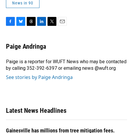
News in 90
F
B
T
L
T
E
a
l
h
i
w
m
c
u
r
n
i
a
e
e
e
k
t
i
Paige Andringa
b
s
a
e
t
l
o
k
d
d
e
o
y
s
I
r
Paige is a reporter for WUFT News who may be contacted
k
n
by calling 352-392-6397 or emailing news @wuft.org
See stories by Paige Andringa
Latest News Headlines
Gainesville has millions from tree mitigation fees.