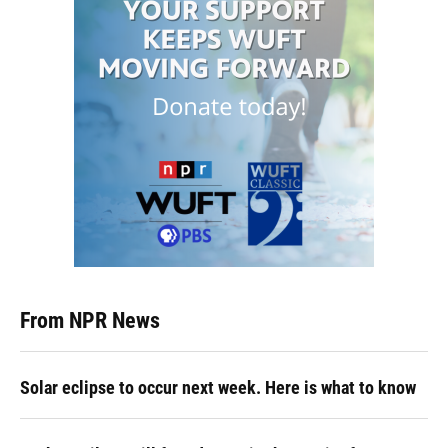
From NPR News
Solar eclipse to occur next week. Here is what to know