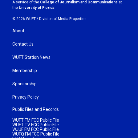
a
k
A service of the
College of Journalism and Communications
at
m
the
University of Florida
.
© 2026 WUFT /
Division of Media Properties
About
Contact Us
WUFT Station News
Membership
Sponsorship
Privacy Policy
Public Files and Records
WUFT FM FCC Public File
WUFT TV FCC Public File
WJUF FM FCC Public File
WUFQ FM FCC Public File