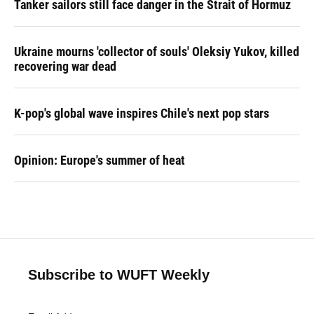
Tanker sailors still face danger in the Strait of Hormuz
Ukraine mourns 'collector of souls' Oleksiy Yukov, killed
recovering war dead
K-pop's global wave inspires Chile's next pop stars
Opinion: Europe's summer of heat
Subscribe to WUFT Weekly