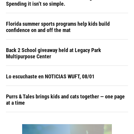
Spending it isn’t so simple.
Florida summer sports programs help kids build
confidence on and off the mat
Back 2 School giveaway held at Legacy Park
Multipurpose Center
Lo escuchaste en NOTICIAS WUFT, 08/01
Purrs & Tales brings kids and cats together — one page
at a time