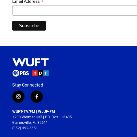
*
Email Address
Stay Connected
i
f
n
a
s
c
WUFT-TV/FM | WJUF-FM
t
e
1200 Weimer Hall | P.O. Box 118405
a
b
Gainesville, FL 32611
g
o
(352) 392-5551
r
o