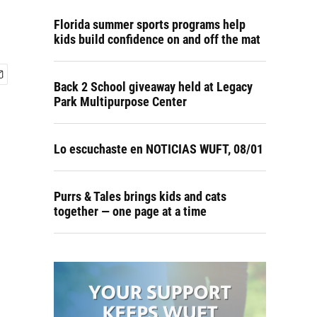
Florida summer sports programs help
kids build confidence on and off the mat
Back 2 School giveaway held at Legacy
Park Multipurpose Center
Lo escuchaste en NOTICIAS WUFT, 08/01
Purrs & Tales brings kids and cats
together — one page at a time