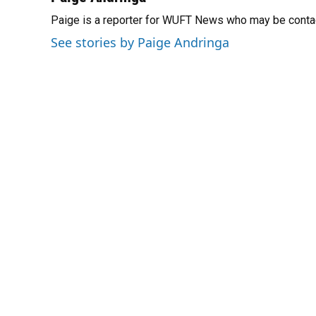
e
e
e
k
t
i
Paige is a reporter for WUFT News who may be conta
b
s
a
e
t
l
o
k
d
d
e
See stories by Paige Andringa
o
y
s
I
r
k
n