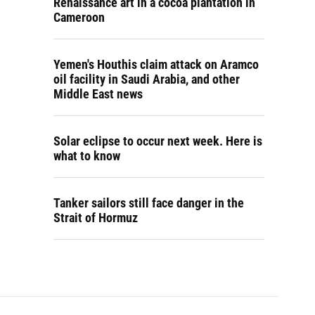
Renaissance art in a cocoa plantation in
Cameroon
Yemen's Houthis claim attack on Aramco
oil facility in Saudi Arabia, and other
Middle East news
Solar eclipse to occur next week. Here is
what to know
Tanker sailors still face danger in the
Strait of Hormuz