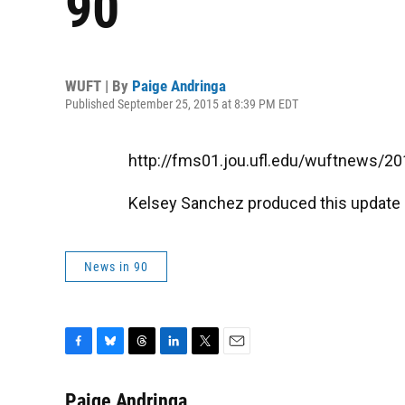
90
WUFT | By
Paige Andringa
Published September 25, 2015 at 8:39 PM EDT
http://fms01.jou.ufl.edu/wuftnews/
Kelsey Sanchez produced this update
News in 90
F
B
T
L
T
E
a
l
h
i
w
m
c
u
r
n
i
a
Paige Andringa