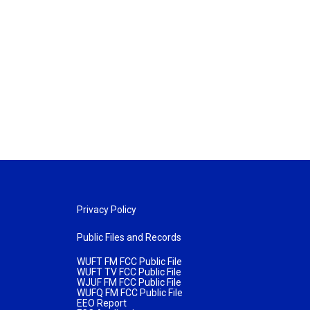
Privacy Policy
Public Files and Records
WUFT FM FCC Public File
WUFT TV FCC Public File
WJUF FM FCC Public File
WUFQ FM FCC Public File
EEO Report