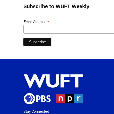
Subscribe to WUFT Weekly
*
Email Address
Stay Connected