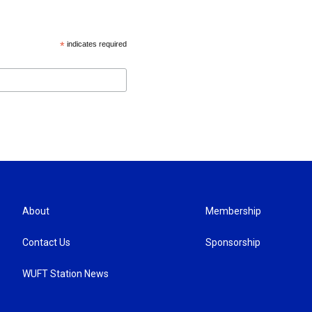
*
indicates required
About
Membership
Contact Us
Sponsorship
WUFT Station News