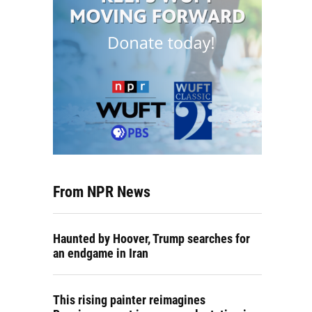
From NPR News
Haunted by Hoover, Trump searches for
an endgame in Iran
This rising painter reimagines