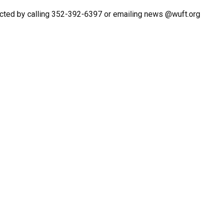
cted by calling 352-392-6397 or emailing news @wuft.org