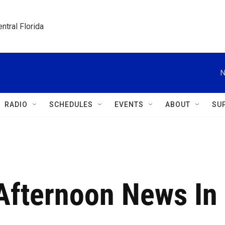
ntral Florida
N
RADIO
SCHEDULES
EVENTS
ABOUT
SU
 Afternoon News In