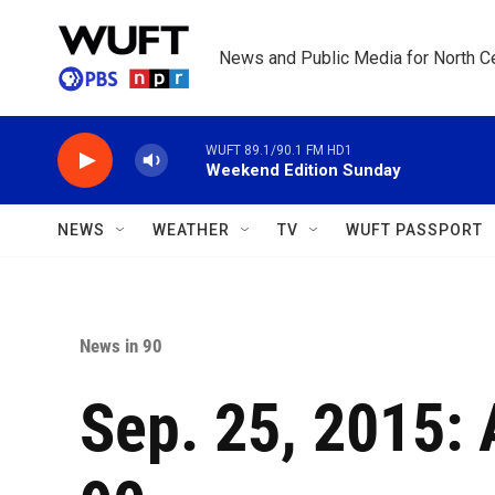
Skip to main content
News and Public Media for North Ce
WUFT 89.1/90.1 FM HD1
Weekend Edition Sunday
NEWS
WEATHER
TV
WUFT PASSPORT
News in 90
Sep. 25, 2015: