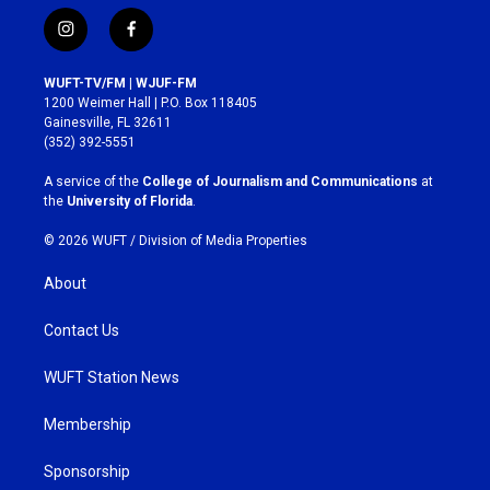
i
f
n
a
s
c
WUFT-TV/FM | WJUF-FM
t
e
1200 Weimer Hall | P.O. Box 118405
a
b
Gainesville, FL 32611
g
o
(352) 392-5551
r
o
a
k
A service of the
College of Journalism and Communications
at
m
the
University of Florida
.
© 2026 WUFT /
Division of Media Properties
About
Contact Us
WUFT Station News
Membership
Sponsorship