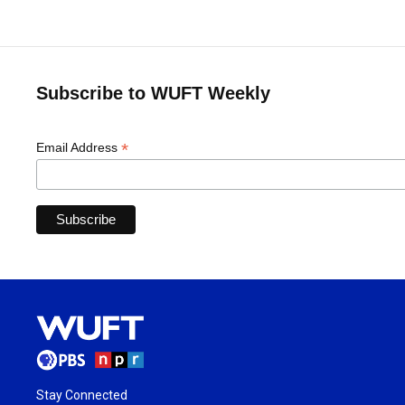
Subscribe to WUFT Weekly
*
Email Address
Stay Connected