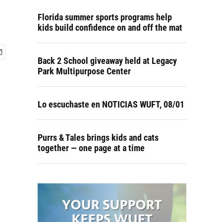
Florida summer sports programs help
kids build confidence on and off the mat
Back 2 School giveaway held at Legacy
Park Multipurpose Center
Lo escuchaste en NOTICIAS WUFT, 08/01
Purrs & Tales brings kids and cats
together — one page at a time