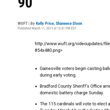
90
WUFT | By
Kelly Price
,
Shaneece Dixon
Published March 11, 2013 at 12:41 PM EDT
http://www.wuft.org/videoupdates/fi
854x480.png>
Gainesville voters begin casting ba
during early voting.
Bradford County Sheriff's Office ar
domestic battery charge Sunday.
The 115 cardinals will vote to elect