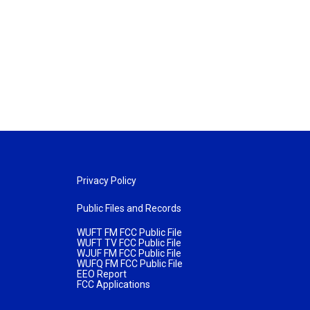
Privacy Policy
Public Files and Records
WUFT FM FCC Public File
WUFT TV FCC Public File
WJUF FM FCC Public File
WUFQ FM FCC Public File
EEO Report
FCC Applications