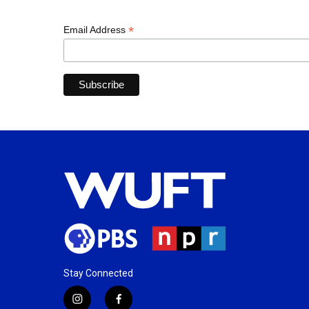
*
Email Address
Stay Connected
i
f