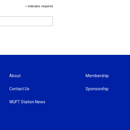
*
indicates required
About
Membership
Contact Us
Sponsorship
WUFT Station News