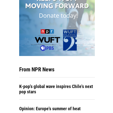
From NPR News
K-pop's global wave inspires Chile's next
pop stars
Opinion: Europe's summer of heat