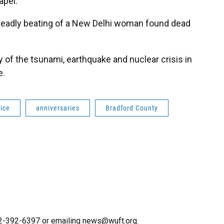
apel.
deadly beating of a New Delhi woman found dead
of the tsunami, earthquake and nuclear crisis in
e.
fice
anniversaries
Bradford County
352-392-6397 or emailing news@wuft.org.