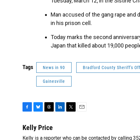
Tuesday, March 12, in the Sistine Ch
Man accused of the gang rape and 
in his prison cell.
Today marks the second anniversary 
Japan that killed about 19,000 peopl
Tags
News in 90
Bradford County Sheriff's Of
Gainesville
F
B
T
L
T
E
a
l
h
i
w
m
c
u
r
n
i
a
Kelly Price
e
e
e
k
t
i
Kelly is a reporter who can be contacted by calling 
b
s
a
e
t
l