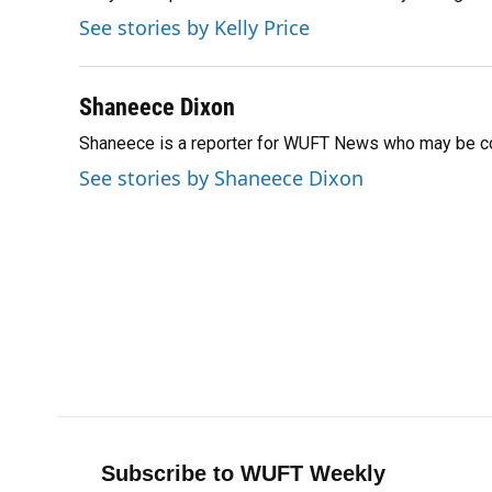
o
k
d
d
e
See stories by Kelly Price
o
y
s
I
r
k
n
Shaneece Dixon
Shaneece is a reporter for WUFT News who may be co
See stories by Shaneece Dixon
Subscribe to WUFT Weekly