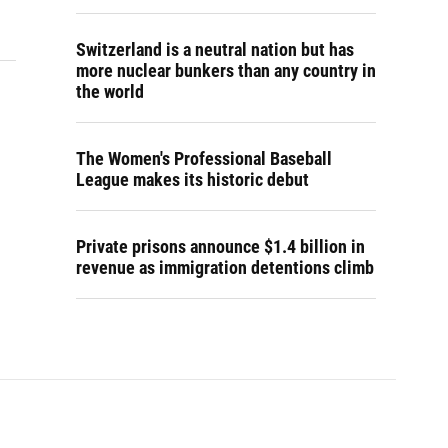
Switzerland is a neutral nation but has
more nuclear bunkers than any country in
the world
The Women's Professional Baseball
League makes its historic debut
Private prisons announce $1.4 billion in
revenue as immigration detentions climb