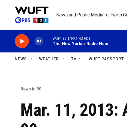
Skip to main content
News and Public Media for North Ce
WUFT 89.1/90.1 FM HD1
The New Yorker Radio Hour
NEWS
WEATHER
TV
WUFT PASSPORT
News in 90
Mar. 11, 2013: