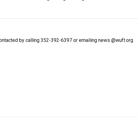
ntacted by calling 352-392-6397 or emailing news @wuft.org