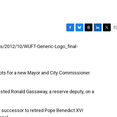
F
B
T
L
T
E
a
l
h
i
w
m
c
u
r
n
i
a
les/2012/10/WUFT-Generic-Logo_final-
e
e
e
k
t
i
b
s
a
e
t
l
o
k
d
d
e
o
y
s
I
r
k
n
llots for a new Mayor and City Commissioner
rested Ronald Gassaway, a reserve deputy, on a
 a successor to retired Pope Benedict XVI