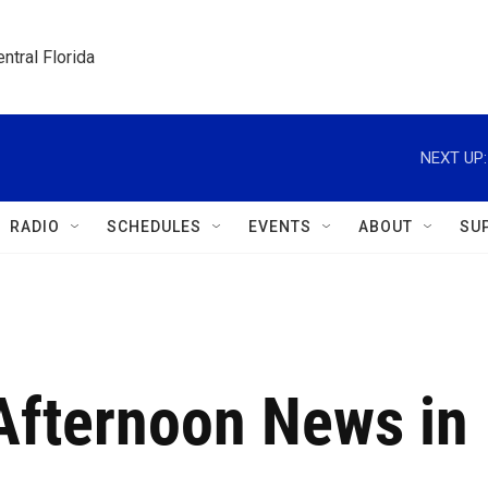
ntral Florida
NEXT UP:
RADIO
SCHEDULES
EVENTS
ABOUT
SU
 Afternoon News in