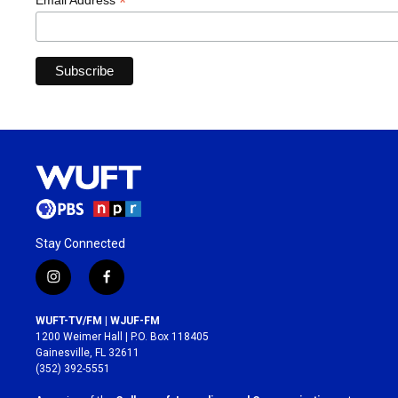
*
Email Address
Stay Connected
i
f
n
a
s
c
WUFT-TV/FM | WJUF-FM
t
e
1200 Weimer Hall | P.O. Box 118405
a
b
Gainesville, FL 32611
g
o
(352) 392-5551
r
o
a
k