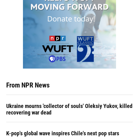
From NPR News
Ukraine mourns 'collector of souls' Oleksiy Yukov, killed
recovering war dead
K-pop's global wave inspires Chile's next pop stars