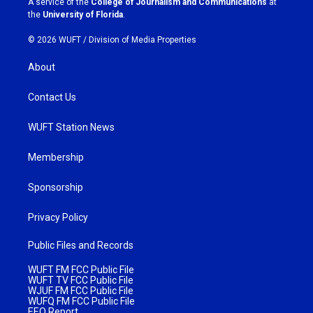
A service of the
College of Journalism and Communications
at
m
the
University of Florida
.
© 2026 WUFT /
Division of Media Properties
About
Contact Us
WUFT Station News
Membership
Sponsorship
Privacy Policy
Public Files and Records
WUFT FM FCC Public File
WUFT TV FCC Public File
WJUF FM FCC Public File
WUFQ FM FCC Public File
EEO Report