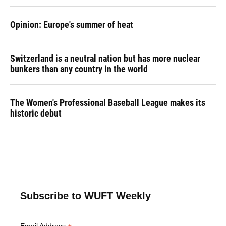
Opinion: Europe's summer of heat
Switzerland is a neutral nation but has more nuclear
bunkers than any country in the world
The Women's Professional Baseball League makes its
historic debut
Subscribe to WUFT Weekly