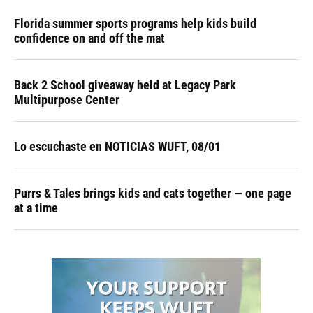
Florida summer sports programs help kids build
confidence on and off the mat
Back 2 School giveaway held at Legacy Park
Multipurpose Center
Lo escuchaste en NOTICIAS WUFT, 08/01
Purrs & Tales brings kids and cats together — one page
at a time