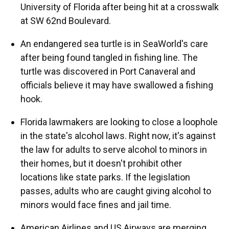
University of Florida after being hit at a crosswalk
at SW 62nd Boulevard.
An endangered sea turtle is in SeaWorld's care
after being found tangled in fishing line. The
turtle was discovered in Port Canaveral and
officials believe it may have swallowed a fishing
hook.
Florida lawmakers are looking to close a loophole
in the state's alcohol laws. Right now, it's against
the law for adults to serve alcohol to minors in
their homes, but it doesn't prohibit other
locations like state parks. If the legislation
passes, adults who are caught giving alcohol to
minors would face fines and jail time.
American Airlines and US Airways are merging.