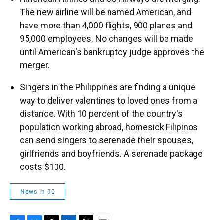
The new airline will be named American, and
have more than 4,000 flights, 900 planes and
95,000 employees. No changes will be made
until American's bankruptcy judge approves the
merger.
Singers in the Philippines are finding a unique
way to deliver valentines to loved ones from a
distance. With 10 percent of the country's
population working abroad, homesick Filipinos
can send singers to serenade their spouses,
girlfriends and boyfriends. A serenade package
costs $100.
News in 90