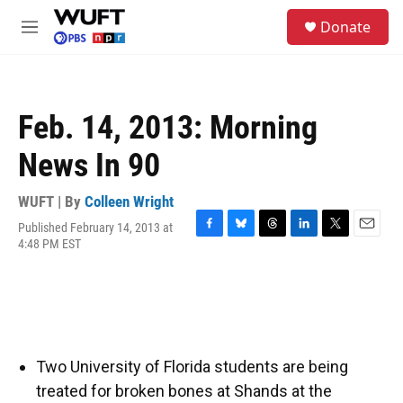
Skip to main content
S
Donate
e
M
a
e
r
n
c
u
h
Feb. 14, 2013: Morning
u
e
News In 90
r
y
WUFT | By
Colleen Wright
Published February 14, 2013 at
F
B
T
L
T
E
4:48 PM EST
a
l
h
i
w
m
c
u
r
n
i
a
e
e
e
k
t
i
b
s
a
e
t
l
o
k
d
d
e
o
y
s
I
r
k
n
Two University of Florida students are being
treated for broken bones at Shands at the