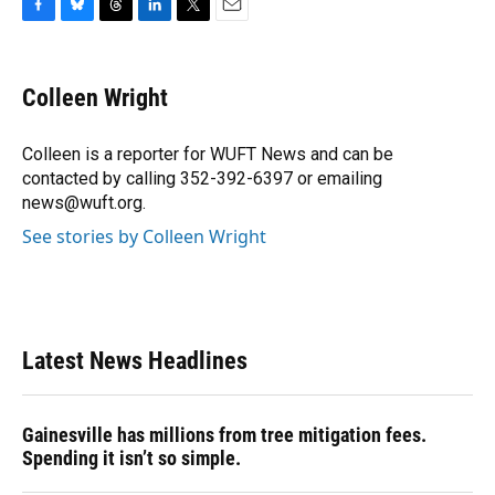
F
B
T
L
T
E
a
l
h
i
w
m
c
u
r
n
i
a
e
e
e
k
t
i
Colleen Wright
b
s
a
e
t
l
o
k
d
d
e
o
y
s
I
r
Colleen is a reporter for WUFT News and can be
k
n
contacted by calling 352-392-6397 or emailing
news@wuft.org.
See stories by Colleen Wright
Latest News Headlines
Gainesville has millions from tree mitigation fees.
Spending it isn’t so simple.