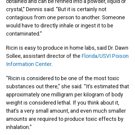
obtained and can be refined into a powder, liquid or
crystal," Dennis said. "But it is certainly not
contagious from one person to another. Someone
would have to directly inhale or ingest it to be
contaminated.”
Ricin is easy to produce in home labs, said Dr. Dawn
Sollee, assistant director of the
Florida/USVI Poison
Information Center
.
“Ricin is considered to be one of the most toxic
substances out there,” she said. “It’s estimated that
approximately one milligram per kilogram of body
weight is considered lethal. If you think about it,
that’s a very small amount, and even much smaller
amounts are required to produce toxic effects by
inhalation.”