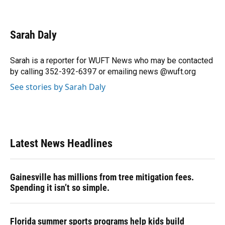
F
B
T
L
T
E
a
l
h
i
w
m
c
u
r
n
i
a
e
e
e
k
t
i
Sarah Daly
b
s
a
e
t
l
o
k
d
d
e
o
y
s
I
r
Sarah is a reporter for WUFT News who may be contacted
k
n
by calling 352-392-6397 or emailing news @wuft.org
See stories by Sarah Daly
Latest News Headlines
Gainesville has millions from tree mitigation fees.
Spending it isn’t so simple.
Florida summer sports programs help kids build