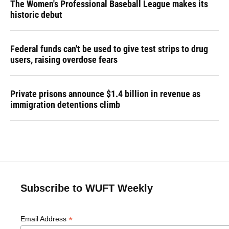
The Women's Professional Baseball League makes its
historic debut
Federal funds can't be used to give test strips to drug
users, raising overdose fears
Private prisons announce $1.4 billion in revenue as
immigration detentions climb
Subscribe to WUFT Weekly
*
Email Address