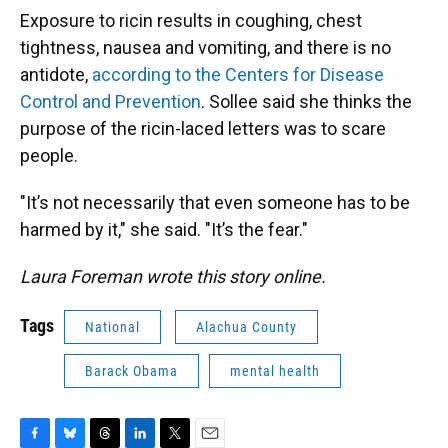
Exposure to ricin results in coughing, chest
tightness, nausea and vomiting, and there is no
antidote,
according to the Centers for Disease
Control and Prevention
. Sollee said she thinks the
purpose of the ricin-laced letters was to scare
people.
"It’s not necessarily that even someone has to be
harmed by it," she said. "It’s the fear."
Laura Foreman wrote this story online.
Tags
National
Alachua County
Barack Obama
mental health