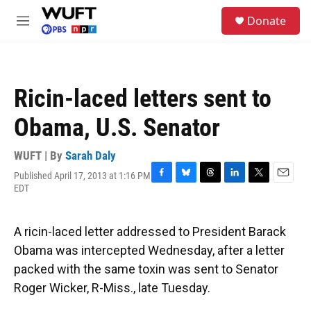
Skip to main content
S
Donate
e
M
a
e
r
n
c
u
h
Ricin-laced letters sent to
u
e
Obama, U.S. Senator
r
y
WUFT | By
Sarah Daly
Published April 17, 2013 at 1:16 PM
F
B
T
L
T
E
EDT
a
l
h
i
w
m
c
u
r
n
i
a
e
e
e
k
t
i
A ricin-laced letter addressed to President Barack
b
s
a
e
t
l
o
k
d
d
e
Obama was intercepted Wednesday, after a letter
o
y
s
I
r
packed with the same toxin was sent to Senator
k
n
Roger Wicker, R-Miss., late Tuesday.