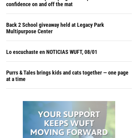
confidence on and off the mat
Back 2 School giveaway held at Legacy Park
Multipurpose Center
Lo escuchaste en NOTICIAS WUFT, 08/01
Purrs & Tales brings kids and cats together — one page
at a time