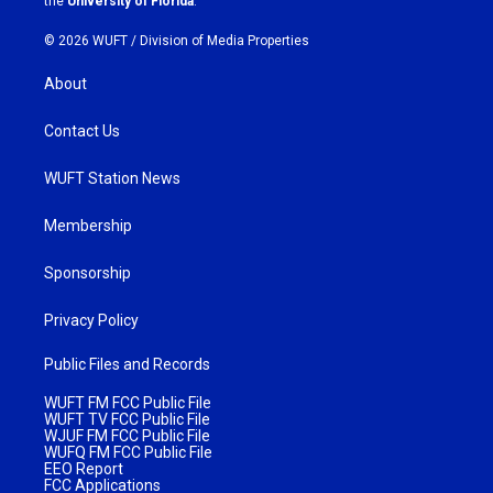
the
University of Florida
.
© 2026 WUFT /
Division of Media Properties
About
Contact Us
WUFT Station News
Membership
Sponsorship
Privacy Policy
Public Files and Records
WUFT FM FCC Public File
WUFT TV FCC Public File
WJUF FM FCC Public File
WUFQ FM FCC Public File
EEO Report
FCC Applications