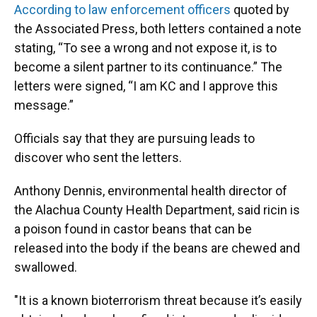
According to law enforcement officers
quoted by
the Associated Press, both letters contained a note
stating, “To see a wrong and not expose it, is to
become a silent partner to its continuance.” The
letters were signed, “I am KC and I approve this
message.”
Officials say that they are pursuing leads to
discover who sent the letters.
Anthony Dennis, environmental health director of
the Alachua County Health Department, said ricin is
a poison found in castor beans that can be
released into the body if the beans are chewed and
swallowed.
"It is a known bioterrorism threat because it’s easily