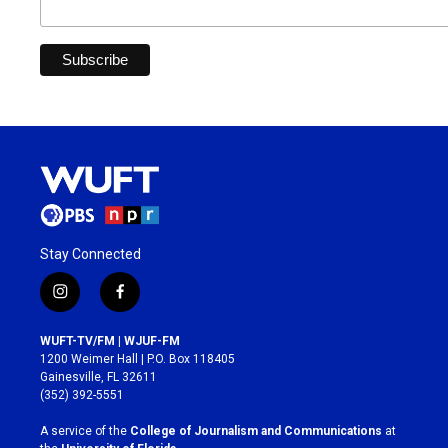
Stay Connected
i
f
n
a
s
c
WUFT-TV/FM | WJUF-FM
t
e
1200 Weimer Hall | P.O. Box 118405
a
b
Gainesville, FL 32611
g
o
(352) 392-5551
r
o
a
k
A service of the
College of Journalism and Communications
at
m