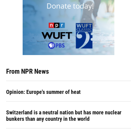
From NPR News
Opinion: Europe's summer of heat
Switzerland is a neutral nation but has more nuclear
bunkers than any country in the world