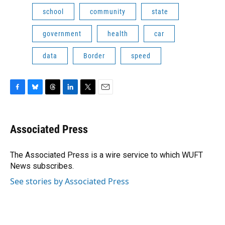
school
community
state
government
health
car
data
Border
speed
F
B
T
L
T
E
a
l
h
i
w
m
c
u
r
n
i
a
e
e
e
k
t
i
Associated Press
b
s
a
e
t
l
o
k
d
d
e
o
y
s
I
r
The Associated Press is a wire service to which WUFT
k
n
News subscribes.
See stories by Associated Press