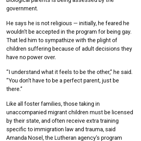
government.
He says he is not religious — initially, he feared he
wouldn’t be accepted in the program for being gay.
That led him to sympathize with the plight of
children suffering because of adult decisions they
have no power over.
“I understand what it feels to be the other,” he said.
“You don’t have to be a perfect parent, just be
there.”
Like all foster families, those taking in
unaccompanied migrant children must be licensed
by their state, and often receive extra training
specific to immigration law and trauma, said
Amanda Nosel, the Lutheran agency’s program