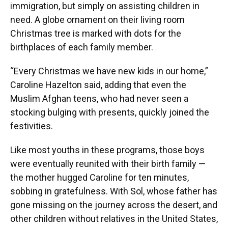
immigration, but simply on assisting children in
need. A globe ornament on their living room
Christmas tree is marked with dots for the
birthplaces of each family member.
“Every Christmas we have new kids in our home,”
Caroline Hazelton said, adding that even the
Muslim Afghan teens, who had never seen a
stocking bulging with presents, quickly joined the
festivities.
Like most youths in these programs, those boys
were eventually reunited with their birth family —
the mother hugged Caroline for ten minutes,
sobbing in gratefulness. With Sol, whose father has
gone missing on the journey across the desert, and
other children without relatives in the United States,