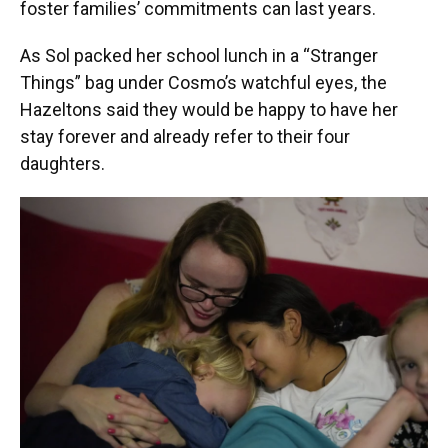
foster families’ commitments can last years.
As Sol packed her school lunch in a “Stranger
Things” bag under Cosmo’s watchful eyes, the
Hazeltons said they would be happy to have her
stay forever and already refer to their four
daughters.