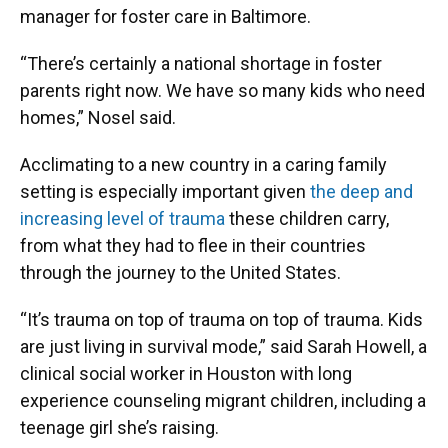
manager for foster care in Baltimore.
“There’s certainly a national shortage in foster
parents right now. We have so many kids who need
homes,” Nosel said.
Acclimating to a new country in a caring family
setting is especially important given
the deep and
increasing level of trauma
these children carry,
from what they had to flee in their countries
through the journey to the United States.
“It’s trauma on top of trauma on top of trauma. Kids
are just living in survival mode,” said Sarah Howell, a
clinical social worker in Houston with long
experience counseling migrant children, including a
teenage girl she’s raising.