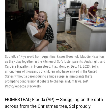
o
y
s
I
r
k
n
Sol, left, a 14-year-old from Argentina, kisses 8-year-old Maddie Hazelton
as they play together in the kitchen of Sol's foster parents, Andy, right, and
Caroline Hazelton, in Homestead, Fla., Monday, Dec. 18, 2023. Sol is
among tens of thousands of children who have arrived in the United
States without a parent during a huge surge in immigrants that's
prompting congressional debate to change asylum laws. (AP
Photo/Rebecca Blackwell)
HOMESTEAD, Florida (AP) — Snuggling on the sofa
across from the Christmas tree, Sol proudly