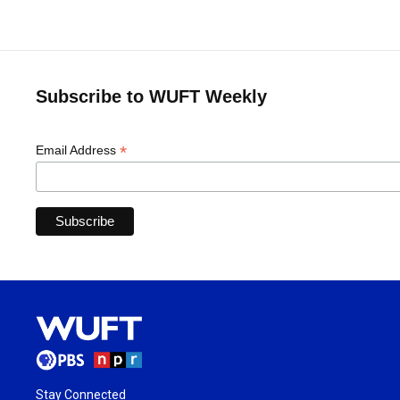
Subscribe to WUFT Weekly
*
Email Address
Stay Connected