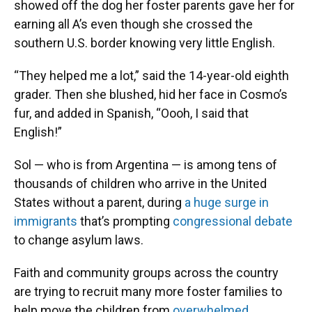
showed off the dog her foster parents gave her for
earning all A’s even though she crossed the
southern U.S. border knowing very little English.
“They helped me a lot,” said the 14-year-old eighth
grader. Then she blushed, hid her face in Cosmo’s
fur, and added in Spanish, “Oooh, I said that
English!”
Sol — who is from Argentina — is among tens of
thousands of children who arrive in the United
States without a parent, during
a huge surge in
immigrants
that’s prompting
congressional debate
to change asylum laws.
Faith and community groups across the country
are trying to recruit many more foster families to
help move the children from
overwhelmed