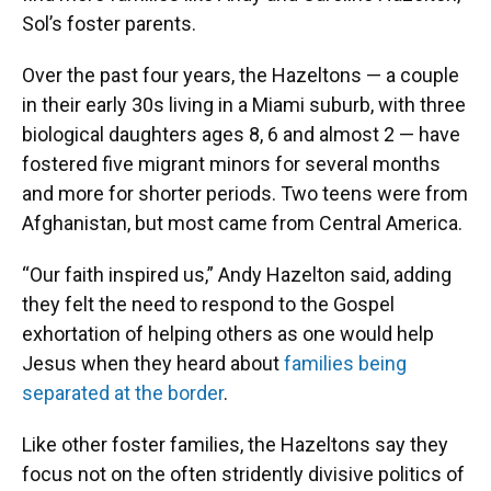
Sol’s foster parents.
Over the past four years, the Hazeltons — a couple
in their early 30s living in a Miami suburb, with three
biological daughters ages 8, 6 and almost 2 — have
fostered five migrant minors for several months
and more for shorter periods. Two teens were from
Afghanistan, but most came from Central America.
“Our faith inspired us,” Andy Hazelton said, adding
they felt the need to respond to the Gospel
exhortation of helping others as one would help
Jesus when they heard about
families being
separated at the border
.
Like other foster families, the Hazeltons say they
focus not on the often stridently divisive politics of