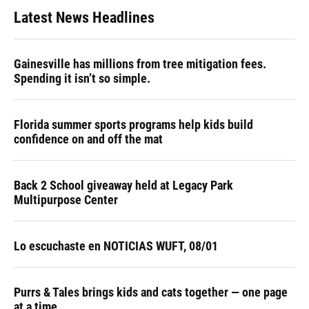
Latest News Headlines
Gainesville has millions from tree mitigation fees.
Spending it isn’t so simple.
Florida summer sports programs help kids build
confidence on and off the mat
Back 2 School giveaway held at Legacy Park
Multipurpose Center
Lo escuchaste en NOTICIAS WUFT, 08/01
Purrs & Tales brings kids and cats together — one page
at a time