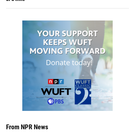
From NPR News