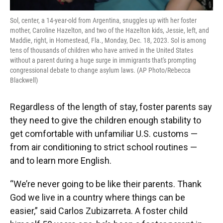
Sol, center, a 14-year-old from Argentina, snuggles up with her foster
mother, Caroline Hazelton, and two of the Hazelton kids, Jessie, left, and
Maddie, right, in Homestead, Fla., Monday, Dec. 18, 2023. Sol is among
tens of thousands of children who have arrived in the United States
without a parent during a huge surge in immigrants that's prompting
congressional debate to change asylum laws. (AP Photo/Rebecca
Blackwell)
Regardless of the length of stay, foster parents say
they need to give the children enough stability to
get comfortable with unfamiliar U.S. customs —
from air conditioning to strict school routines —
and to learn more English.
“We’re never going to be like their parents. Thank
God we live in a country where things can be
easier,” said Carlos Zubizarreta. A foster child