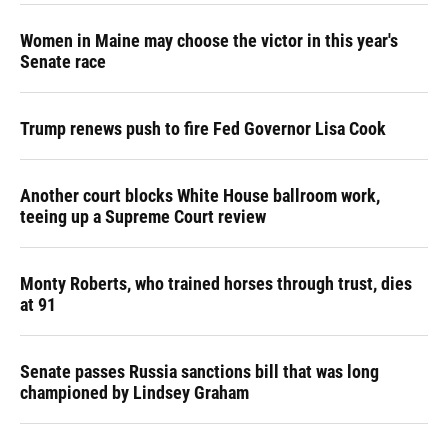
Women in Maine may choose the victor in this year's
Senate race
Trump renews push to fire Fed Governor Lisa Cook
Another court blocks White House ballroom work,
teeing up a Supreme Court review
Monty Roberts, who trained horses through trust, dies
at 91
Senate passes Russia sanctions bill that was long
championed by Lindsey Graham