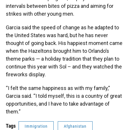
intervals between bites of pizza and aiming for
strikes with other young men.
Garcia said the speed of change as he adapted to
the United States was hard, but he has never
thought of going back. His happiest moment came
when the Hazeltons brought him to Orlando’s
theme parks — a holiday tradition that they plan to
continue this year with Sol – and they watched the
fireworks display.
“I felt the same happiness as with my family,”
Garcia said. “I told myself, this is a country of great
opportunities, and I have to take advantage of
them.”
Tags
Immigration
Afghanistan