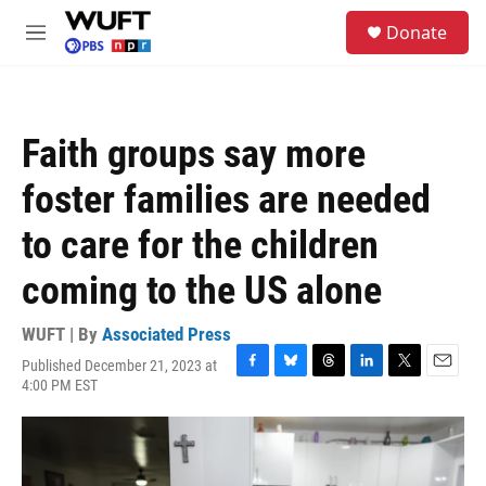
Skip to main content
S
Donate
e
M
a
e
r
n
c
u
h
Faith groups say more
u
e
foster families are needed
r
y
to care for the children
coming to the US alone
WUFT | By
Associated Press
Published December 21, 2023 at
F
B
T
L
T
E
4:00 PM EST
a
l
h
i
w
m
c
u
r
n
i
a
e
e
e
k
t
i
b
s
a
e
t
l
o
k
d
d
e