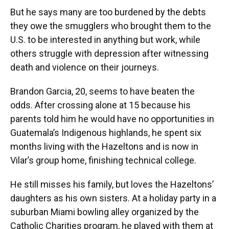
But he says many are too burdened by the debts
they owe the smugglers who brought them to the
U.S. to be interested in anything but work, while
others struggle with depression after witnessing
death and violence on their journeys.
Brandon Garcia, 20, seems to have beaten the
odds. After crossing alone at 15 because his
parents told him he would have no opportunities in
Guatemala’s Indigenous highlands, he spent six
months living with the Hazeltons and is now in
Vilar’s group home, finishing technical college.
He still misses his family, but loves the Hazeltons’
daughters as his own sisters. At a holiday party in a
suburban Miami bowling alley organized by the
Catholic Charities program, he played with them at