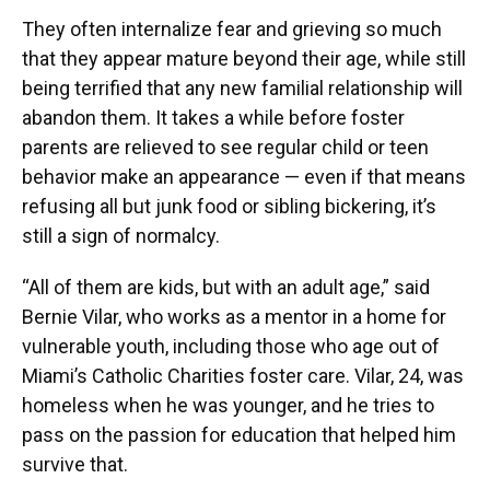
They often internalize fear and grieving so much
that they appear mature beyond their age, while still
being terrified that any new familial relationship will
abandon them. It takes a while before foster
parents are relieved to see regular child or teen
behavior make an appearance — even if that means
refusing all but junk food or sibling bickering, it’s
still a sign of normalcy.
“All of them are kids, but with an adult age,” said
Bernie Vilar, who works as a mentor in a home for
vulnerable youth, including those who age out of
Miami’s Catholic Charities foster care. Vilar, 24, was
homeless when he was younger, and he tries to
pass on the passion for education that helped him
survive that.