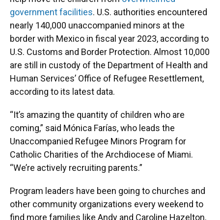
government facilities
. U.S. authorities encountered
nearly 140,000 unaccompanied minors at the
border with Mexico in fiscal year 2023, according to
U.S. Customs and Border Protection. Almost 10,000
are still in custody of the Department of Health and
Human Services’ Office of Refugee Resettlement,
according to its latest data.
“It’s amazing the quantity of children who are
coming,” said Mónica Farías, who leads the
Unaccompanied Refugee Minors Program for
Catholic Charities of the Archdiocese of Miami.
“We’re actively recruiting parents.”
Program leaders have been going to churches and
other community organizations every weekend to
find more families like Andy and Caroline Hazelton,