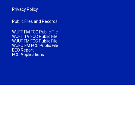
Privacy Policy
Public Files and Records
WUFT FM FCC Public File
WUFT TV FCC Public File
WJUF FM FCC Public File
WUFQ FM FCC Public File
EEO Report
FCC Applications