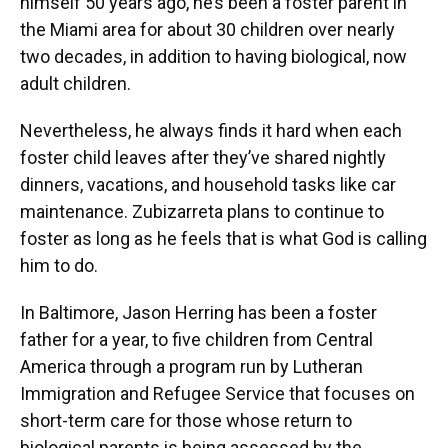
himself 50 years ago, he’s been a foster parent in
the Miami area for about 30 children over nearly
two decades, in addition to having biological, now
adult children.
Nevertheless, he always finds it hard when each
foster child leaves after they’ve shared nightly
dinners, vacations, and household tasks like car
maintenance. Zubizarreta plans to continue to
foster as long as he feels that is what God is calling
him to do.
In Baltimore, Jason Herring has been a foster
father for a year, to five children from Central
America through a program run by Lutheran
Immigration and Refugee Service that focuses on
short-term care for those whose return to
biological parents is being assessed by the