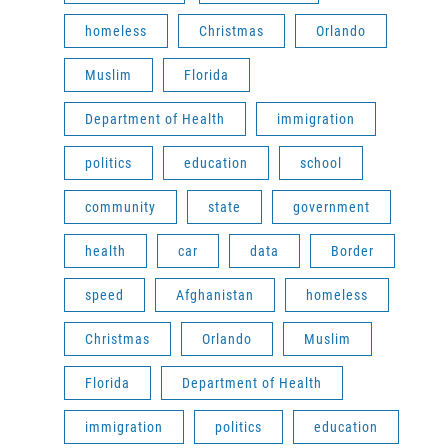
homeless
Christmas
Orlando
Muslim
Florida
Department of Health
immigration
politics
education
school
community
state
government
health
car
data
Border
speed
Afghanistan
homeless
Christmas
Orlando
Muslim
Florida
Department of Health
immigration
politics
education