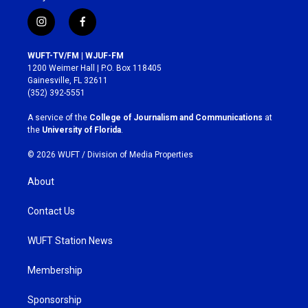
i
f
n
a
s
c
WUFT-TV/FM | WJUF-FM
t
e
1200 Weimer Hall | P.O. Box 118405
a
b
Gainesville, FL 32611
g
o
(352) 392-5551
r
o
a
k
A service of the
College of Journalism and Communications
at
m
the
University of Florida
.
© 2026 WUFT /
Division of Media Properties
About
Contact Us
WUFT Station News
Membership
Sponsorship