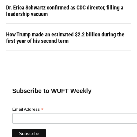
Dr. Erica Schwartz confirmed as CDC director, filling a
leadership vacuum
How Trump made an estimated $2.2 billion during the
first year of his second term
Subscribe to WUFT Weekly
*
Email Address