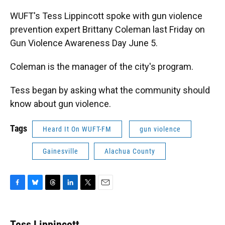
WUFT's Tess Lippincott spoke with gun violence
prevention expert Brittany Coleman last Friday on
Gun Violence Awareness Day June 5.
Coleman is the manager of the city's program.
Tess began by asking what the community should
know about gun violence.
Tags
Heard It On WUFT-FM
gun violence
Gainesville
Alachua County
F
B
T
L
T
E
a
l
h
i
w
m
c
u
r
n
i
a
e
e
e
k
t
i
Tess Lippincott