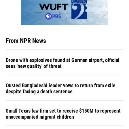
From NPR News
Drone with explosives found at German airport, official
sees 'new quality' of threat
Ousted Bangladeshi leader vows to return from exile
despite facing a death sentence
Small Texas law firm set to receive $150M to represent
unaccompanied migrant children