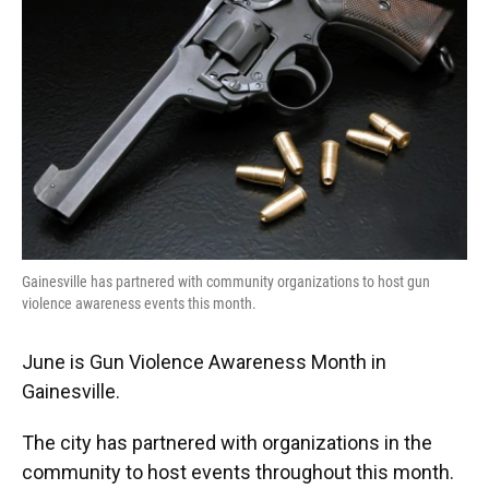
Gainesville has partnered with community organizations to host gun
violence awareness events this month.
June is Gun Violence Awareness Month in
Gainesville.
The city has partnered with organizations in the
community to host events throughout this month.