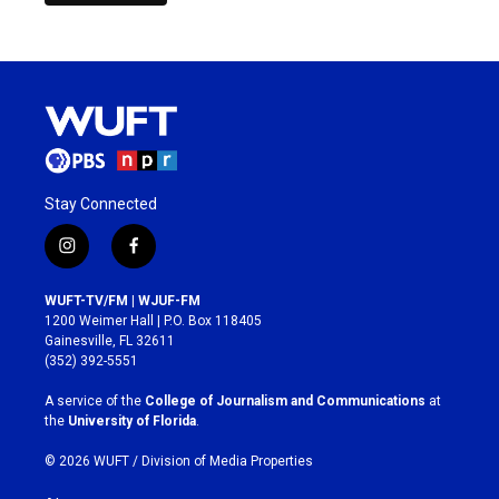
Stay Connected
i
f
n
a
s
c
WUFT-TV/FM | WJUF-FM
t
e
1200 Weimer Hall | P.O. Box 118405
a
b
Gainesville, FL 32611
g
o
(352) 392-5551
r
o
a
k
A service of the
College of Journalism and Communications
at
m
the
University of Florida
.
© 2026 WUFT /
Division of Media Properties