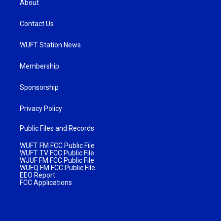
About
Contact Us
WUFT Station News
Membership
Sponsorship
Privacy Policy
Public Files and Records
WUFT FM FCC Public File
WUFT TV FCC Public File
WJUF FM FCC Public File
WUFQ FM FCC Public File
EEO Report
FCC Applications