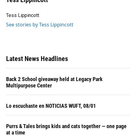
b
s
a
e
t
l
o
k
d
d
e
o
y
s
I
r
Tess Lippincott
k
n
See stories by Tess Lippincott
Latest News Headlines
Back 2 School giveaway held at Legacy Park
Multipurpose Center
Lo escuchaste en NOTICIAS WUFT, 08/01
Purrs & Tales brings kids and cats together — one page
at a time