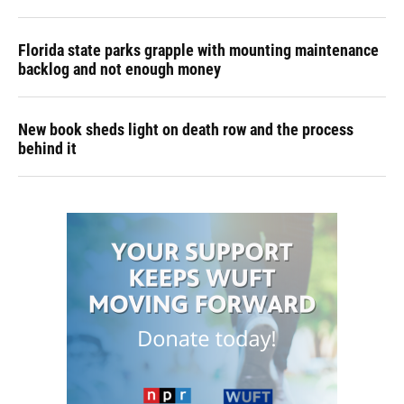
Florida state parks grapple with mounting maintenance
backlog and not enough money
New book sheds light on death row and the process
behind it