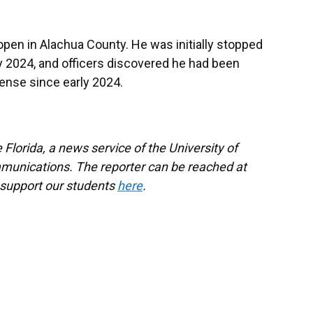
l open in Alachua County. He was initially stopped
ly 2024, and officers discovered he had been
ense since early 2024.
Florida, a news service of the University of
munications. The reporter can be reached at
 support our students
here
.