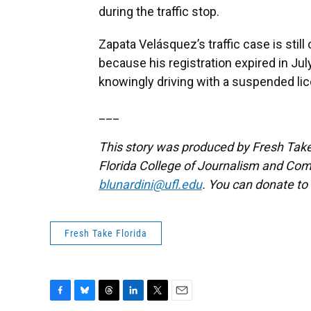
during the traffic stop.
Zapata Velásquez’s traffic case is stil
because his registration expired in Ju
knowingly driving with a suspended lic
___
This story was produced by Fresh Take 
Florida College of Journalism and Com
blunardini@ufl.edu
. You can donate to
Fresh Take Florida
F
B
T
L
T
E