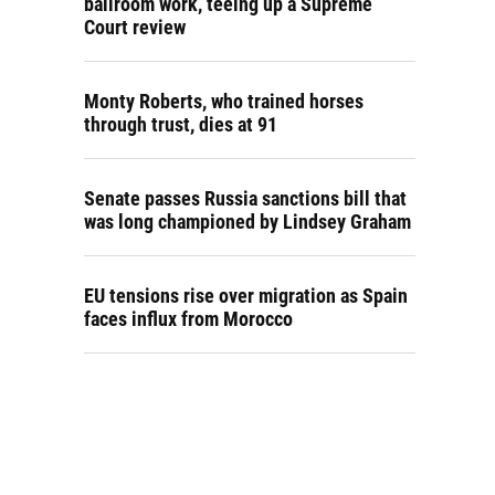
ballroom work, teeing up a Supreme
Court review
Monty Roberts, who trained horses
through trust, dies at 91
Senate passes Russia sanctions bill that
was long championed by Lindsey Graham
EU tensions rise over migration as Spain
faces influx from Morocco