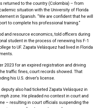
as returned to the country (Colombia) – from
ademic situation with the University of Florida
atement in Spanish. “We are confident that he will
ort to complete his professional training.”
od and resource economics, told officers during
tional student in the process of renewing his F-1
ollege to UF. Zapata Velásquez had lived in Florida
uments.
 2023 for an expired registration and driving
the traffic fines, court records showed. That
ding his U.S. driver’s license.
s deputy also had ticketed Zapata Velásquez in
5 mph zone. He pleaded no contest in court and
e – resulting in court officials suspending the