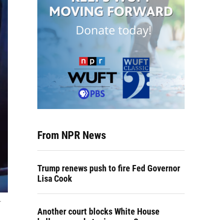
From NPR News
Trump renews push to fire Fed Governor
Lisa Cook
Another court blocks White House