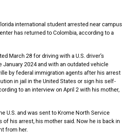
Florida international student arrested near campus
enter has returned to Colombia, according to a
ed March 28 for driving with a U.S. driver’s
 January 2024 and with an outdated vehicle
lle by federal immigration agents after his arrest
tion in jail in the United States or sign his self-
ording to an interview on April 2 with his mother,
he U.S. and was sent to Krome North Service
of his arrest, his mother said. Now he is back in
t from her.