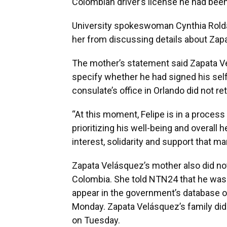
Colombian driver’s license he had been
University spokeswoman Cynthia Roldá
her from discussing details about Zap
The mother’s statement said Zapata Ve
specify whether he had signed his sel
consulate’s office in Orlando did not
“At this moment, Felipe is in a proces
prioritizing his well-being and overall h
interest, solidarity and support that m
Zapata Velásquez’s mother also did no
Colombia. She told NTN24 that he was i
appear in the government’s database o
Monday. Zapata Velásquez’s family di
on Tuesday.