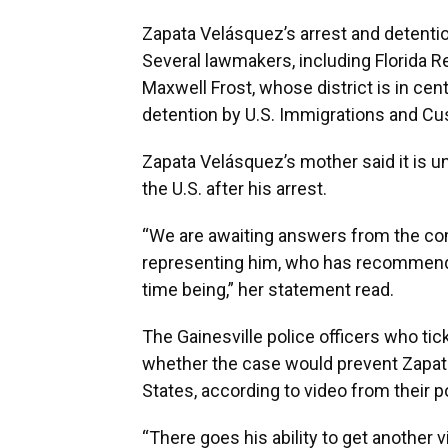
Zapata Velásquez’s arrest and detentio
Several lawmakers, including Florida R
Maxwell Frost, whose district is in ce
detention by U.S. Immigrations and C
Zapata Velásquez’s mother said it is un
the U.S. after his arrest.
“We are awaiting answers from the com
representing him, who has recommende
time being,” her statement read.
The Gainesville police officers who t
whether the case would prevent Zapata
States, according to video from their 
“There goes his ability to get another vi