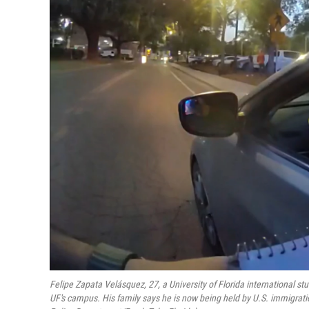
Felipe Zapata Velásquez, 27, a University of Florida international st
UF's campus. His family says he is now being held by U.S. immigrati