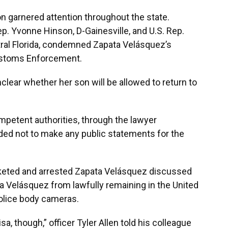
n garnered attention throughout the state.
ep. Yvonne Hinson, D-Gainesville, and U.S. Rep.
ntral Florida, condemned Zapata Velásquez’s
ustoms Enforcement.
clear whether her son will be allowed to return to
petent authorities, through the lawyer
d not to make any public statements for the
icketed and arrested Zapata Velásquez discussed
 Velásquez from lawfully remaining in the United
police body cameras.
sa, though,” officer Tyler Allen told his colleague