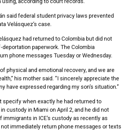
 using, according to court records.
n said federal student privacy laws prevented
ata Velásquez’s case.
lásquez had returned to Colombia but did not
f-deportation paperwork. The Colombia
 return phone messages Tuesday or Wednesday.
s of physical and emotional recovery, and we are
ealth,” his mother said. “I sincerely appreciate the
any have expressed regarding my son’s situation.”
t specify when exactly he had returned to
n custody in Miami on April 2, and he did not
f immigrants in ICE’s custody as recently as
d not immediately return phone messages or texts