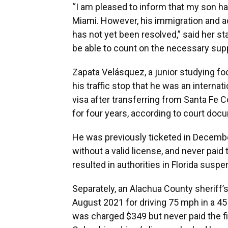
“I am pleased to inform that my son h
Miami. However, his immigration and ac
has not yet been resolved,” said her st
be able to count on the necessary supp
Zapata Velásquez, a junior studying fo
his traffic stop that he was an interna
visa after transferring from Santa Fe C
for four years, according to court doc
He was previously ticketed in December
without a valid license, and never paid 
resulted in authorities in Florida suspen
Separately, an Alachua County sheriff’
August 2021 for driving 75 mph in a 4
was charged $349 but never paid the fin