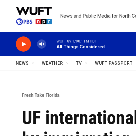
Skip to main content
News and Public Media for North Ce
WUFT 89.1/90.1 FM HD1
All Things Considered
NEWS
WEATHER
TV
WUFT PASSPORT
Fresh Take Florida
UF internationa