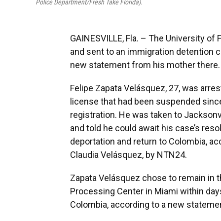
Police Department/Fresh Take Florida).
GAINESVILLE, Fla. – The University of 
and sent to an immigration detention c
new statement from his mother there.
Felipe Zapata Velásquez, 27, was arrest
license that had been suspended since
registration. He was taken to Jacksonvi
and told he could await his case’s resolu
deportation and return to Colombia, acc
Claudia Velásquez, by NTN24.
Zapata Velásquez chose to remain in t
Processing Center in Miami within days 
Colombia, according to a new statemen