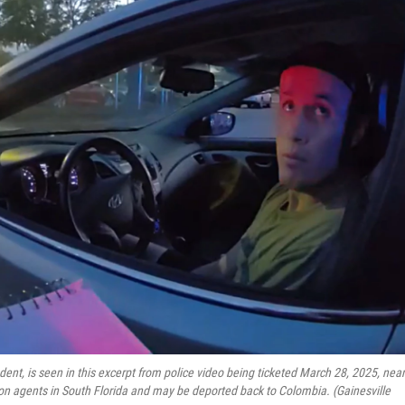
udent, is seen in this excerpt from police video being ticketed March 28, 2025, near
on agents in South Florida and may be deported back to Colombia. (Gainesville