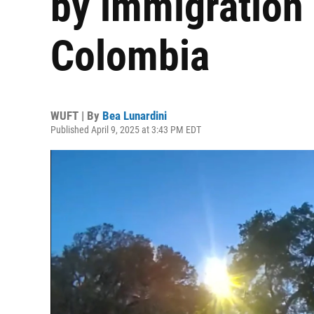
by immigration
Colombia
WUFT | By
Bea Lunardini
Published April 9, 2025 at 3:43 PM EDT