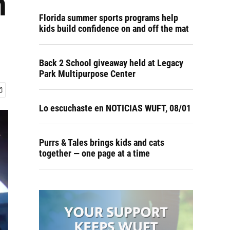
n
Florida summer sports programs help
kids build confidence on and off the mat
Back 2 School giveaway held at Legacy
Park Multipurpose Center
Lo escuchaste en NOTICIAS WUFT, 08/01
Purrs & Tales brings kids and cats
together — one page at a time