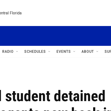
ntral Florida
RADIO
SCHEDULES
EVENTS
ABOUT
SU
l student detained