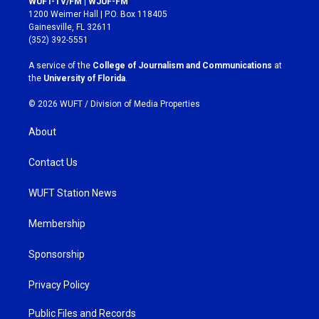
WUFT-TV/FM | WJUF-FM
t
e
1200 Weimer Hall | P.O. Box 118405
a
b
Gainesville, FL 32611
g
o
(352) 392-5551
r
o
a
k
A service of the
College of Journalism and Communications
at
m
the
University of Florida
.
© 2026 WUFT /
Division of Media Properties
About
Contact Us
WUFT Station News
Membership
Sponsorship
Privacy Policy
Public Files and Records