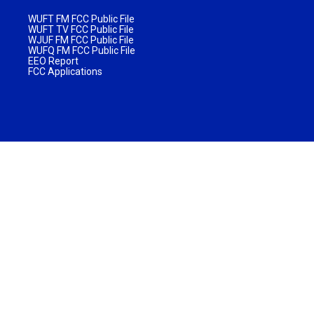
WUFT FM FCC Public File
WUFT TV FCC Public File
WJUF FM FCC Public File
WUFQ FM FCC Public File
EEO Report
FCC Applications