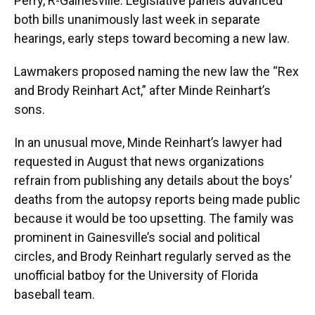
Perry, R-Gainesville. Legislative panels advanced
both bills unanimously last week in separate
hearings, early steps toward becoming a new law.
Lawmakers proposed naming the new law the “Rex
and Brody Reinhart Act,” after Minde Reinhart’s
sons.
In an unusual move, Minde Reinhart’s lawyer had
requested in August that news organizations
refrain from publishing any details about the boys’
deaths from the autopsy reports being made public
because it would be too upsetting. The family was
prominent in Gainesville’s social and political
circles, and Brody Reinhart regularly served as the
unofficial batboy for the University of Florida
baseball team.