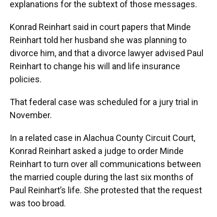
explanations for the subtext of those messages.
Konrad Reinhart said in court papers that Minde
Reinhart told her husband she was planning to
divorce him, and that a divorce lawyer advised Paul
Reinhart to change his will and life insurance
policies.
That federal case was scheduled for a jury trial in
November.
In a related case in Alachua County Circuit Court,
Konrad Reinhart asked a judge to order Minde
Reinhart to turn over all communications between
the married couple during the last six months of
Paul Reinhart’s life. She protested that the request
was too broad.