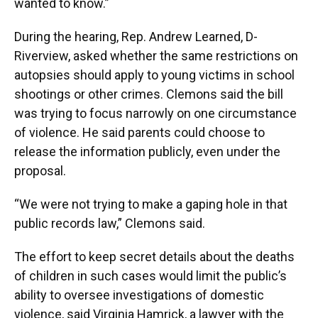
wanted to know.”
During the hearing, Rep. Andrew Learned, D-
Riverview, asked whether the same restrictions on
autopsies should apply to young victims in school
shootings or other crimes. Clemons said the bill
was trying to focus narrowly on one circumstance
of violence. He said parents could choose to
release the information publicly, even under the
proposal.
“We were not trying to make a gaping hole in that
public records law,” Clemons said.
The effort to keep secret details about the deaths
of children in such cases would limit the public’s
ability to oversee investigations of domestic
violence, said Virginia Hamrick, a lawyer with the