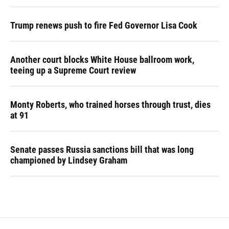
Trump renews push to fire Fed Governor Lisa Cook
Another court blocks White House ballroom work,
teeing up a Supreme Court review
Monty Roberts, who trained horses through trust, dies
at 91
Senate passes Russia sanctions bill that was long
championed by Lindsey Graham