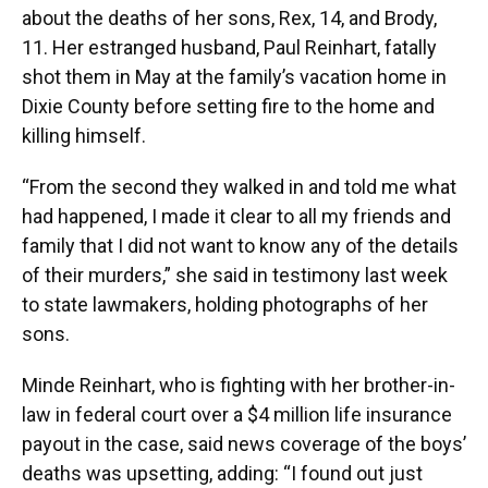
about the deaths of her sons, Rex, 14, and Brody,
11. Her estranged husband, Paul Reinhart, fatally
shot them in May at the family’s vacation home in
Dixie County before setting fire to the home and
killing himself.
“From the second they walked in and told me what
had happened, I made it clear to all my friends and
family that I did not want to know any of the details
of their murders,” she said in testimony last week
to state lawmakers, holding photographs of her
sons.
Minde Reinhart, who is fighting with her brother-in-
law in federal court over a $4 million life insurance
payout in the case, said news coverage of the boys’
deaths was upsetting, adding: “I found out just