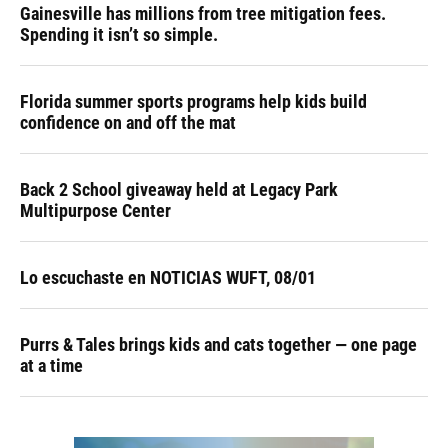
Gainesville has millions from tree mitigation fees.
Spending it isn’t so simple.
Florida summer sports programs help kids build
confidence on and off the mat
Back 2 School giveaway held at Legacy Park
Multipurpose Center
Lo escuchaste en NOTICIAS WUFT, 08/01
Purrs & Tales brings kids and cats together — one page
at a time