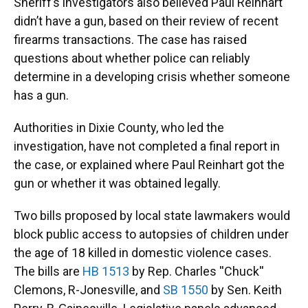
Sheriff’s investigators also believed Paul Reinhart
didn’t have a gun, based on their review of recent
firearms transactions. The case has raised
questions about whether police can reliably
determine in a developing crisis whether someone
has a gun.
Authorities in Dixie County, who led the
investigation, have not completed a final report in
the case, or explained where Paul Reinhart got the
gun or whether it was obtained legally.
Two bills proposed by local state lawmakers would
block public access to autopsies of children under
the age of 18 killed in domestic violence cases.
The bills are
HB 1513
by Rep. Charles ''Chuck''
Clemons, R-Jonesville, and
SB 1550
by Sen. Keith