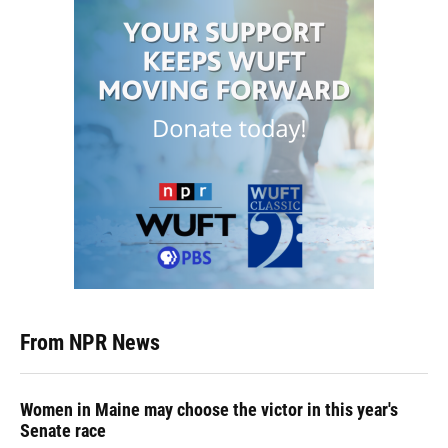
From NPR News
Women in Maine may choose the victor in this year's
Senate race