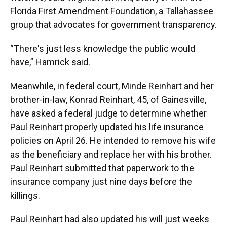
Florida First Amendment Foundation, a Tallahassee
group that advocates for government transparency.
“There's just less knowledge the public would
have,” Hamrick said.
Meanwhile, in federal court, Minde Reinhart and her
brother-in-law, Konrad Reinhart, 45, of Gainesville,
have asked a federal judge to determine whether
Paul Reinhart properly updated his life insurance
policies on April 26. He intended to remove his wife
as the beneficiary and replace her with his brother.
Paul Reinhart submitted that paperwork to the
insurance company just nine days before the
killings.
Paul Reinhart had also updated his will just weeks