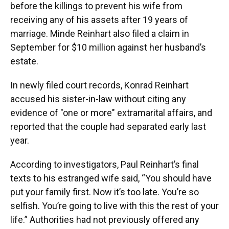
before the killings to prevent his wife from
receiving any of his assets after 19 years of
marriage. Minde Reinhart also filed a claim in
September for $10 million against her husband’s
estate.
In newly filed court records, Konrad Reinhart
accused his sister-in-law without citing any
evidence of "one or more" extramarital affairs, and
reported that the couple had separated early last
year.
According to investigators, Paul Reinhart’s final
texts to his estranged wife said, “You should have
put your family first. Now it’s too late. You’re so
selfish. You’re going to live with this the rest of your
life.” Authorities had not previously offered any