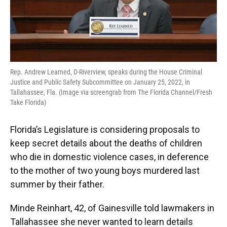
Rep. Andrew Learned, D-Riverview, speaks during the House Criminal
Justice and Public Safety Subcommittee on January 25, 2022, in
Tallahassee, Fla. (Image via screengrab from The Florida Channel/Fresh
Take Florida)
Florida’s Legislature is considering proposals to
keep secret details about the deaths of children
who die in domestic violence cases, in deference
to the mother of two young boys murdered last
summer by their father.
Minde Reinhart, 42, of Gainesville told lawmakers in
Tallahassee she never wanted to learn details