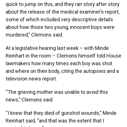
quick to jump on this, and they ran story after story
about the release of the medical examiner’s report,
some of which included very descriptive details
about how those two young, innocent boys were
murdered,” Clemons said.
At a legislative hearing last week – with Minde
Reinhart in the room – Clemons himself told House
lawmakers how many times each boy was shot
and where on their body, citing the autopsies and a
television news report.
“The grieving mother was unable to avoid this
news,” Clemons said.
“I knew that they died of gunshot wounds,” Minde
Reinhart said, “and that was the extent that I