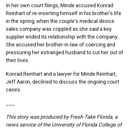
In her own court filings, Minde accused Konrad
Reinhart of re-inserting himself in his brother's life
in the spring, when the couple's medical device
sales company was crippled as she said a key
supplier ended its relationship with the company.
She accused her brother-in-law of coercing and
pressuring her estranged husband to cut her out of
their lives.
Konrad Reinhart and a lawyer for Minde Reinhart,
Jeff Aaron, declined to discuss the ongoing court
cases.
___
This story was produced by Fresh Take Florida, a
news service of the University of Florida College of