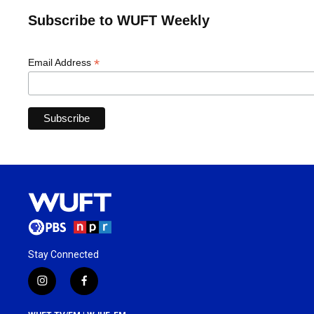
Subscribe to WUFT Weekly
*
Email Address
Stay Connected
i
f
n
a
s
c