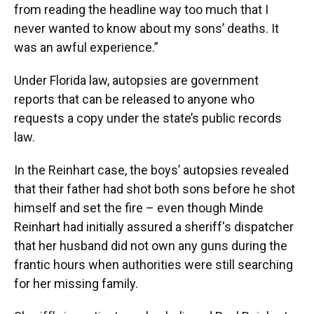
from reading the headline way too much that I
never wanted to know about my sons’ deaths. It
was an awful experience.”
Under Florida law, autopsies are government
reports that can be released to anyone who
requests a copy under the state’s public records
law.
In the Reinhart case, the boys’ autopsies revealed
that their father had shot both sons before he shot
himself and set the fire – even though Minde
Reinhart had initially assured a sheriff's dispatcher
that her husband did not own any guns during the
frantic hours when authorities were still searching
for her missing family.