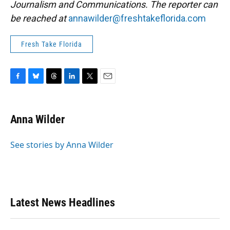
Journalism and Communications. The reporter can
be reached at
annawilder@freshtakeflorida.com
Fresh Take Florida
F
B
T
L
T
E
a
l
h
i
w
m
c
u
r
n
i
a
e
e
e
k
t
i
Anna Wilder
b
s
a
e
t
l
o
k
d
d
e
o
y
s
I
r
See stories by Anna Wilder
k
n
Latest News Headlines