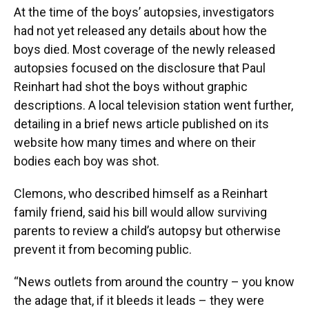
At the time of the boys’ autopsies, investigators
had not yet released any details about how the
boys died. Most coverage of the newly released
autopsies focused on the disclosure that Paul
Reinhart had shot the boys without graphic
descriptions. A local television station went further,
detailing in a brief news article published on its
website how many times and where on their
bodies each boy was shot.
Clemons, who described himself as a Reinhart
family friend, said his bill would allow surviving
parents to review a child’s autopsy but otherwise
prevent it from becoming public.
“News outlets from around the country – you know
the adage that, if it bleeds it leads – they were