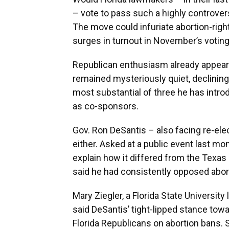
– vote to pass such a highly controver
The move could infuriate abortion-ri
surges in turnout in November’s voting
Republican enthusiasm already appear
remained mysteriously quiet, declining 
most substantial of three he has intro
as co-sponsors.
Gov. Ron DeSantis – also facing re-ele
either. Asked at a public event last mon
explain how it differed from the Texas 
said he had consistently opposed abor
Mary Ziegler, a Florida State University
said DeSantis’ tight-lipped stance towa
Florida Republicans on abortion bans.