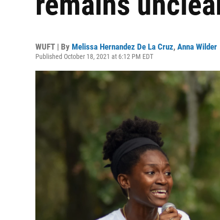
remains unclea
WUFT | By
Melissa Hernandez De La Cruz
,
Anna Wilder
Published October 18, 2021 at 6:12 PM EDT