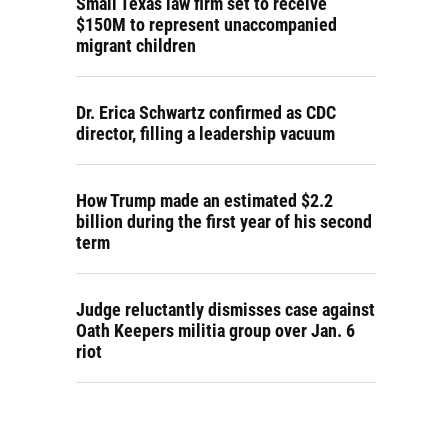
Small Texas law firm set to receive
$150M to represent unaccompanied
migrant children
Dr. Erica Schwartz confirmed as CDC
director, filling a leadership vacuum
How Trump made an estimated $2.2
billion during the first year of his second
term
Judge reluctantly dismisses case against
Oath Keepers militia group over Jan. 6
riot