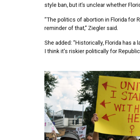
style ban, but it’s unclear whether Flo
“The politics of abortion in Florida for 
reminder of that,” Ziegler said.
She added: “Historically, Florida has 
I think it's riskier politically for Republi