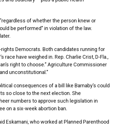
 “regardless of whether the person knew or
uld be performed” in violation of the law.
later.
n-rights Democrats. Both candidates running for
’s race have weighed in. Rep. Charlie Crist, D-Fla.,
oman’s right to choose.” Agriculture Commissioner
 and unconstitutional.”
itical consequences of a bill like Barnaby’s could
cts so close to the next election. She
eer numbers to approve such legislation in
ree on a six-week abortion ban.
 said Eskamani, who worked at Planned Parenthood