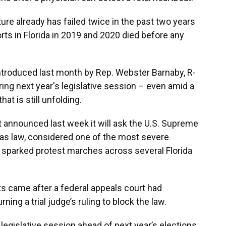
ture already has failed twice in the past two years
forts in Florida in 2019 and 2020 died before any
l introduced last month by Rep. Webster Barnaby, R-
ring next year's legislative session – even amid a
hat is still unfolding.
 announced last week it will ask the U.S. Supreme
xas law, considered one of the most severe
It sparked protest marches across several Florida
ts came after a federal appeals court had
ning a trial judge’s ruling to block the law.
 legislative session ahead of next year’s elections