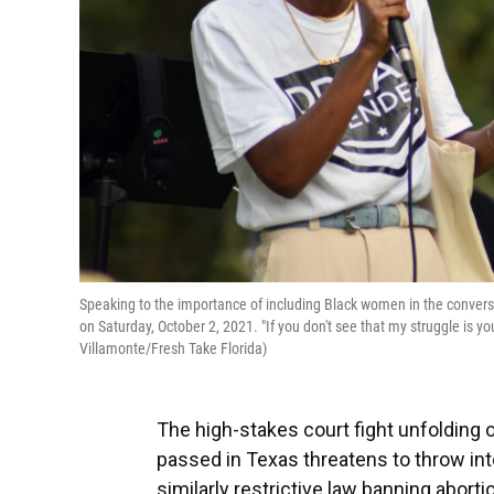
Speaking to the importance of including Black women in the conversat
on Saturday, October 2, 2021. "If you don't see that my struggle is your
Villamonte/Fresh Take Florida)
The high-stakes court fight unfolding o
passed in Texas threatens to throw int
similarly restrictive law banning aborti