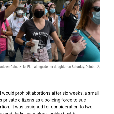
town Gainesville, Fla., alongside her daughter on Saturday, October 2,
l would prohibit abortions after six weeks, a small
 private citizens as a policing force to sue
ion. It was assigned for consideration to two
and Judiciary – plus a public health