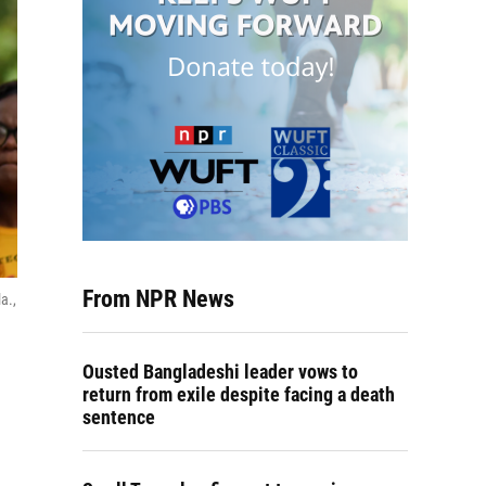
From NPR News
a.,
Ousted Bangladeshi leader vows to
return from exile despite facing a death
sentence