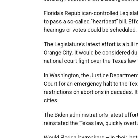
Florida's Republican-controlled Legisla
to pass a so-called "heartbeat” bill. Ef
hearings or votes could be scheduled.
The Legislature’s latest effort is a bil
Orange City. It would be considered du
national court fight over the Texas law t
In Washington, the Justice Department
Court for an emergency halt to the Te
restrictions on abortions in decades. 
cities.
The Biden administration’s latest effor
reinstated the Texas law, quickly overtur
Would Florida lawmakers – in their last