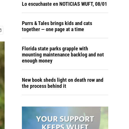
Lo escuchaste en NOTICIAS WUFT, 08/01
Purrs & Tales brings kids and cats
together — one page at a time
Florida state parks grapple with
mounting maintenance backlog and not
enough money
New book sheds light on death row and
the process behind it