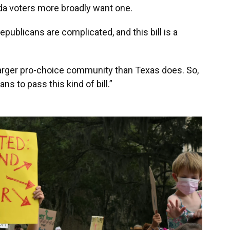
rida voters more broadly want one.
Republicans are complicated, and this bill is a
a larger pro-choice community than Texas does. So,
cans to pass this kind of bill.”