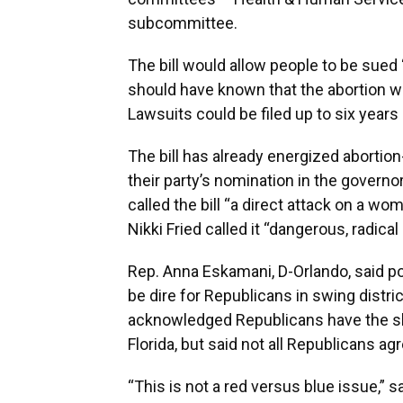
subcommittee.
The bill would allow people to be sued
should have known that the abortion wo
Lawsuits could be filed up to six years 
The bill has already energized abortio
their party’s nomination in the governor
called the bill “a direct attack on a w
Nikki Fried called it “dangerous, radical
Rep. Anna Eskamani, D-Orlando, said pol
be dire for Republicans in swing distri
acknowledged Republicans have the sh
Florida, but said not all Republicans ag
“This is not a red versus blue issue,”