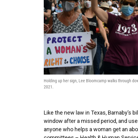
Holding up her sign, Lee Bloomcamp walks through down
2021.
Like the new law in Texas, Barnaby’s bil
window after a missed period, and uses
anyone who helps a woman get an abort
committees – Health & Human Services 