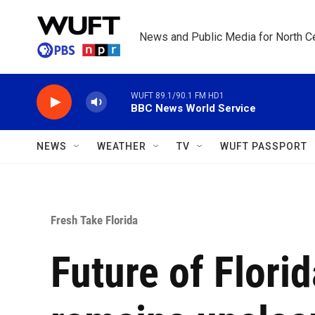
Skip to main content
News and Public Media for North Ce
WUFT 89.1/90.1 FM HD1
BBC News World Service
NEWS
WEATHER
TV
WUFT PASSPORT
Fresh Take Florida
Future of Florid