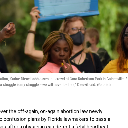
ion, Karine Dieuvil addresses the crowd at Cora Robertson Park in Gainesville, Fl
 struggle is my struggle -- we will never be free," Dieuvil said. (Gabriela
ver the off-again, on-again abortion law newly
o confusion plans by Florida lawmakers to pass a
ons after a physician can detect a fetal heartbeat.