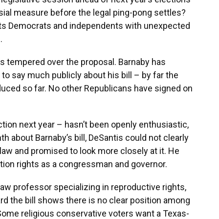
sial measure before the legal ping-pong settles?
ghts Democrats and independents with unexpected
.
s tempered over the proposal. Barnaby has
to say much publicly about his bill – by far the
duced so far. No other Republicans have signed on
ction next year – hasn’t been openly enthusiastic,
th about Barnaby’s bill, DeSantis could not clearly
law and promised to look more closely at it. He
tion rights as a congressman and governor.
 law professor specializing in reproductive rights,
rd the bill shows there is no clear position among
 Some religious conservative voters want a Texas-