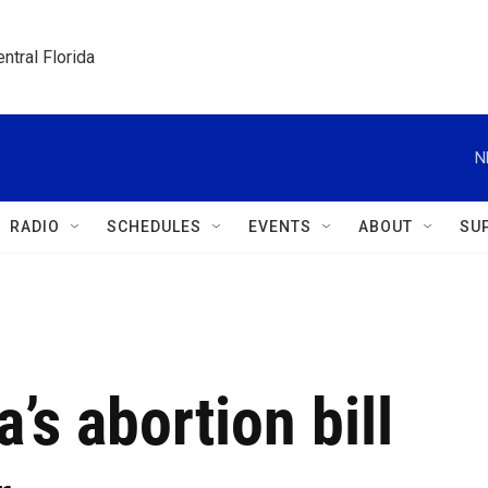
ntral Florida
N
RADIO
SCHEDULES
EVENTS
ABOUT
SU
a’s abortion bill