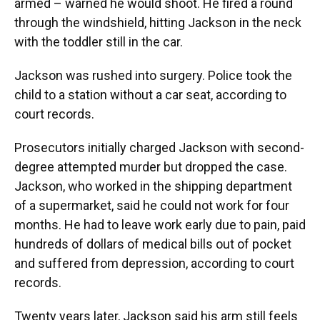
armed – warned he would shoot. He fired a round
through the windshield, hitting Jackson in the neck
with the toddler still in the car.
Jackson was rushed into surgery. Police took the
child to a station without a car seat, according to
court records.
Prosecutors initially charged Jackson with second-
degree attempted murder but dropped the case.
Jackson, who worked in the shipping department
of a supermarket, said he could not work for four
months. He had to leave work early due to pain, paid
hundreds of dollars of medical bills out of pocket
and suffered from depression, according to court
records.
Twenty years later, Jackson said his arm still feels