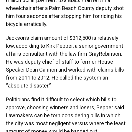
million dollar payment to a Black man left in a
wheelchair after a Palm Beach County deputy shot
him four seconds after stopping him for riding his
bicycle erratically.
Jackson’s claim amount of $312,500 is relatively
low, according to Kirk Pepper, a senior government
affairs consultant with the law firm GrayRobinson.
He was deputy chief of staff to former House
Speaker Dean Cannon and worked with claims bills
from 2011 to 2012. He called the system an
“absolute disaster.”
Politicians find it difficult to select which bills to
approve, choosing winners and losers, Pepper said.
Lawmakers can be torn considering bills in which
the city was most negligent versus where the least
amount of money would be handed out.