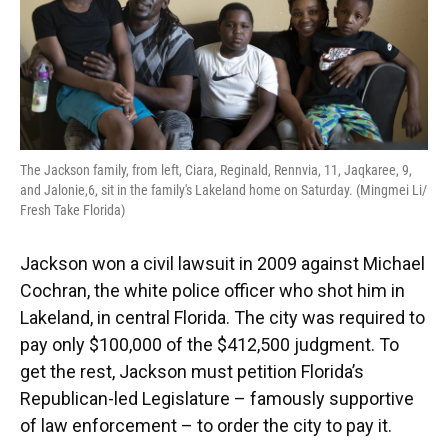
The Jackson family, from left, Ciara, Reginald, Rennvia, 11, Jaqkaree, 9,
and Jalonie,6, sit in the family's Lakeland home on Saturday. (Mingmei Li/
Fresh Take Florida)
Jackson won a civil lawsuit in 2009 against Michael
Cochran, the white police officer who shot him in
Lakeland, in central Florida. The city was required to
pay only $100,000 of the $412,500 judgment. To
get the rest, Jackson must petition Florida’s
Republican-led Legislature – famously supportive
of law enforcement – to order the city to pay it.