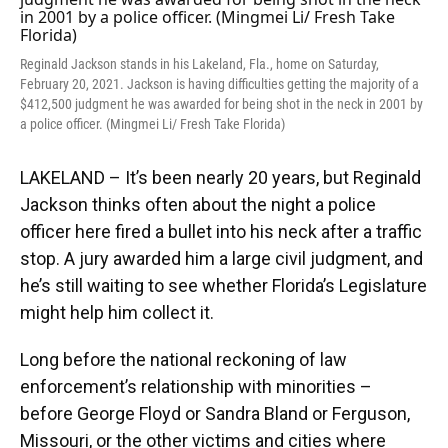
o
y
s
I
r
k
n
Reginald Jackson stands in his Lakeland, Fla., home on Saturday,
February 20, 2021. Jackson is having difficulties getting the majority of a
$412,500 judgment he was awarded for being shot in the neck in 2001 by
a police officer. (Mingmei Li/ Fresh Take Florida)
LAKELAND – It’s been nearly 20 years, but Reginald
Jackson thinks often about the night a police
officer here fired a bullet into his neck after a traffic
stop. A jury awarded him a large civil judgment, and
he’s still waiting to see whether Florida’s Legislature
might help him collect it.
Long before the national reckoning of law
enforcement’s relationship with minorities –
before George Floyd or Sandra Bland or Ferguson,
Missouri, or the other victims and cities where