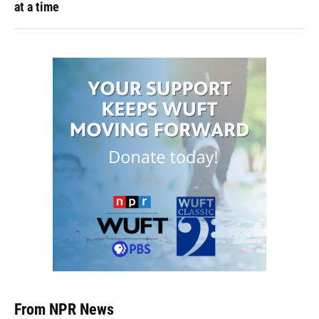
at a time
From NPR News