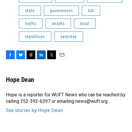
state
government
bill
traffic
deaths
local
republican
saturday
F
B
T
L
T
E
a
l
h
i
w
m
c
u
r
n
i
a
e
e
e
k
t
i
Hope Dean
b
s
a
e
t
l
o
k
d
d
e
o
y
s
I
r
Hope is a reporter for WUFT News who can be reached by
k
n
calling 352-392-6397 or emailing news@wuft.org.
See stories by Hope Dean