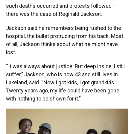
such deaths occurred and protests followed –
there was the case of Reginald Jackson.
Jackson said he remembers being rushed to the
hospital, the bullet protruding from his back. Most
of all, Jackson thinks about what he might have
lost.
“It was always about justice. But deep inside, I still
suffer,” Jackson, who is now 43 and still lives in
Lakeland, said. “Now I got kids, I got grandkids.
Twenty years ago, my life could have been gone
with nothing to be shown for it.”