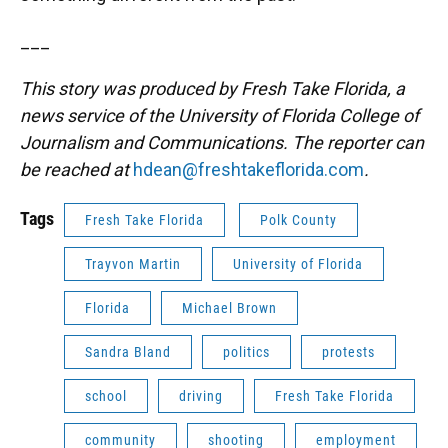
___
This story was produced by Fresh Take Florida, a
news service of the University of Florida College of
Journalism and Communications. The reporter can
be reached at
hdean@freshtakeflorida.com
.
Tags
Fresh Take Florida
Polk County
Trayvon Martin
University of Florida
Florida
Michael Brown
Sandra Bland
politics
protests
school
driving
Fresh Take Florida
community
shooting
employment