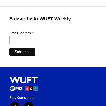
Subscribe to WUFT Weekly
*
Email Address
Stay Connected