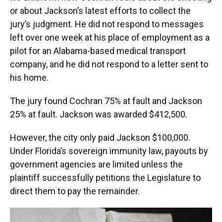
or about Jackson’s latest efforts to collect the
jury’s judgment. He did not respond to messages
left over one week at his place of employment as a
pilot for an Alabama-based medical transport
company, and he did not respond to a letter sent to
his home.
The jury found Cochran 75% at fault and Jackson
25% at fault. Jackson was awarded $412,500.
However, the city only paid Jackson $100,000.
Under Florida’s sovereign immunity law, payouts by
government agencies are limited unless the
plaintiff successfully petitions the Legislature to
direct them to pay the remainder.