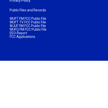
Privacy Policy
Public Files and Records
WUFT FM FCC Public File
WUFT TV FCC Public File
WJUF FM FCC Public File
WUFQ FM FCC Public File
EEO Report
FCC Applications