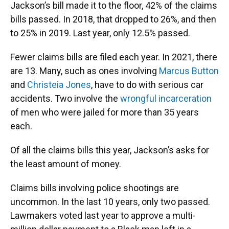
Jackson’s bill made it to the floor, 42% of the claims
bills passed. In 2018, that dropped to 26%, and then
to 25% in 2019. Last year, only 12.5% passed.
Fewer claims bills are filed each year. In 2021, there
are 13. Many, such as ones involving
Marcus Button
and
Christeia Jones
, have to do with serious car
accidents. Two involve the
wrongful
incarceration
of men who were jailed for more than 35 years
each.
Of all the claims bills this year, Jackson’s asks for
the least amount of money.
Claims bills involving police shootings are
uncommon. In the last 10 years, only two passed.
Lawmakers voted last year to approve a multi-