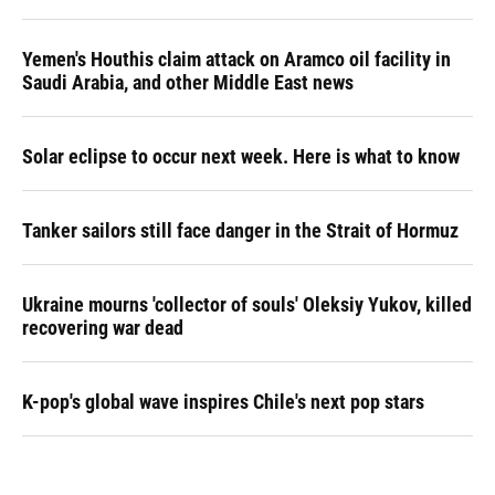
Yemen's Houthis claim attack on Aramco oil facility in
Saudi Arabia, and other Middle East news
Solar eclipse to occur next week. Here is what to know
Tanker sailors still face danger in the Strait of Hormuz
Ukraine mourns 'collector of souls' Oleksiy Yukov, killed
recovering war dead
K-pop's global wave inspires Chile's next pop stars