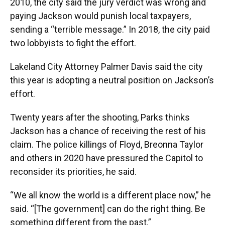
2010, the city said the jury verdict was wrong and
paying Jackson would punish local taxpayers,
sending a “terrible message.” In 2018, the city paid
two lobbyists to fight the effort.
Lakeland City Attorney Palmer Davis said the city
this year is adopting a neutral position on Jackson’s
effort.
Twenty years after the shooting, Parks thinks
Jackson has a chance of receiving the rest of his
claim. The police killings of Floyd, Breonna Taylor
and others in 2020 have pressured the Capitol to
reconsider its priorities, he said.
“We all know the world is a different place now,” he
said. “[The government] can do the right thing. Be
something different from the past.”