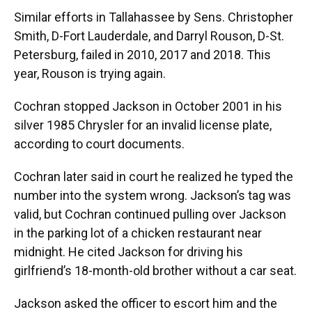
Similar efforts in Tallahassee by Sens. Christopher
Smith, D-Fort Lauderdale, and Darryl Rouson, D-St.
Petersburg, failed in 2010, 2017 and 2018. This
year, Rouson is trying again.
Cochran stopped Jackson in October 2001 in his
silver 1985 Chrysler for an invalid license plate,
according to court documents.
Cochran later said in court he realized he typed the
number into the system wrong. Jackson’s tag was
valid, but Cochran continued pulling over Jackson
in the parking lot of a chicken restaurant near
midnight. He cited Jackson for driving his
girlfriend’s 18-month-old brother without a car seat.
Jackson asked the officer to escort him and the