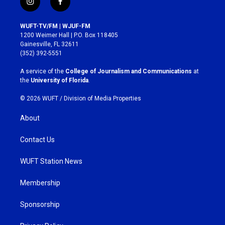
i
f
n
a
s
c
WUFT-TV/FM | WJUF-FM
t
e
1200 Weimer Hall | P.O. Box 118405
a
b
Gainesville, FL 32611
g
o
(352) 392-5551
r
o
a
k
A service of the
College of Journalism and Communications
at
m
the
University of Florida
.
© 2026 WUFT /
Division of Media Properties
About
Contact Us
WUFT Station News
Membership
Sponsorship