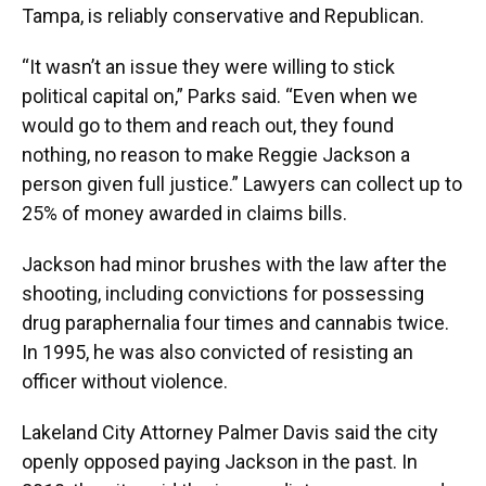
Tampa, is reliably conservative and Republican.
“It wasn’t an issue they were willing to stick
political capital on,” Parks said. “Even when we
would go to them and reach out, they found
nothing, no reason to make Reggie Jackson a
person given full justice.” Lawyers can collect up to
25% of money awarded in claims bills.
Jackson had minor brushes with the law after the
shooting, including convictions for possessing
drug paraphernalia four times and cannabis twice.
In 1995, he was also convicted of resisting an
officer without violence.
Lakeland City Attorney Palmer Davis said the city
openly opposed paying Jackson in the past. In