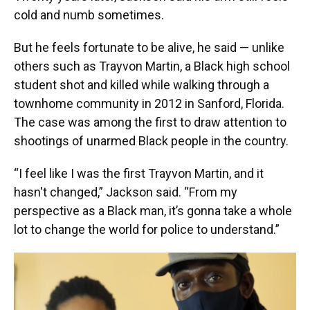
cold and numb sometimes.
But he feels fortunate to be alive, he said — unlike
others such as Trayvon Martin, a Black high school
student shot and killed while walking through a
townhome community in 2012 in Sanford, Florida.
The case was among the first to draw attention to
shootings of unarmed Black people in the country.
“I feel like I was the first Trayvon Martin, and it
hasn't changed,” Jackson said. “From my
perspective as a Black man, it’s gonna take a whole
lot to change the world for police to understand.”