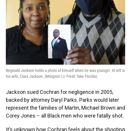
Reginald Jackson holds a photo of himself when he was younger. At left is
his wife, Ciara Jackson. (Mingmei Li/ Fresh Take Florida)
Jackson sued Cochran for negligence in 2005,
backed by attorney Daryl Parks. Parks would later
represent the families of Martin, Michael Brown and
Corey Jones – all Black men who were fatally shot.
It’s unknown how Cochran feels about the shooting