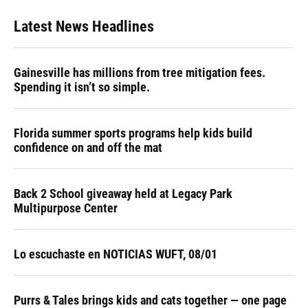
Latest News Headlines
Gainesville has millions from tree mitigation fees.
Spending it isn’t so simple.
Florida summer sports programs help kids build
confidence on and off the mat
Back 2 School giveaway held at Legacy Park
Multipurpose Center
Lo escuchaste en NOTICIAS WUFT, 08/01
Purrs & Tales brings kids and cats together — one page