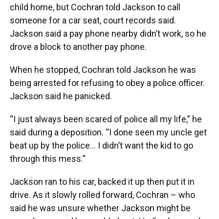
child home, but Cochran told Jackson to call
someone for a car seat, court records said.
Jackson said a pay phone nearby didn’t work, so he
drove a block to another pay phone.
When he stopped, Cochran told Jackson he was
being arrested for refusing to obey a police officer.
Jackson said he panicked.
“I just always been scared of police all my life,” he
said during a deposition. “I done seen my uncle get
beat up by the police… I didn’t want the kid to go
through this mess.”
Jackson ran to his car, backed it up then put it in
drive. As it slowly rolled forward, Cochran – who
said he was unsure whether Jackson might be