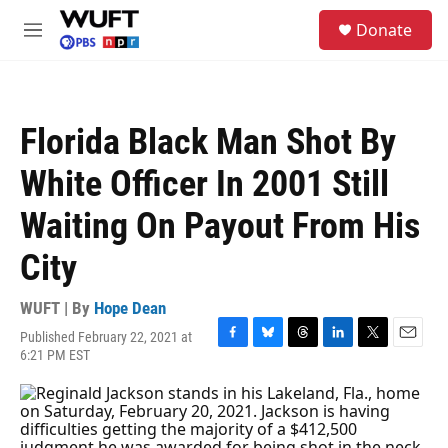
Skip to main content
S
Donate
e
M
a
e
r
n
c
u
h
Florida Black Man Shot By
u
e
White Officer In 2001 Still
r
y
Waiting On Payout From His
City
WUFT | By
Hope Dean
Published February 22, 2021 at
F
B
T
L
T
E
6:21 PM EST
a
l
h
i
w
m
c
u
r
n
i
a
e
e
e
k
t
i
b
s
a
e
t
l
o
k
d
d
e