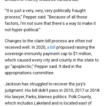
“It is just a very, very, very politically fraught
process,” Pepper said. “Because of all those
factors, I'm not sure that there's a way to make it
not hyper-political.”
Changes to the claim bill process are often not
received well. In 2020,
a bill
proposed raising the
sovereign immunity payment cap to $1 million,
which caused every city and county in the state to
go “apoplectic,” Pepper said. It died in the
appropriations committee.
Jackson has struggled to recover the jury’s
judgment. His bill didn’t pass in 2010, 2017 or 2018.
His lawyer, Parks, blames politics. Polk County,
which includes Lakeland and is located east of