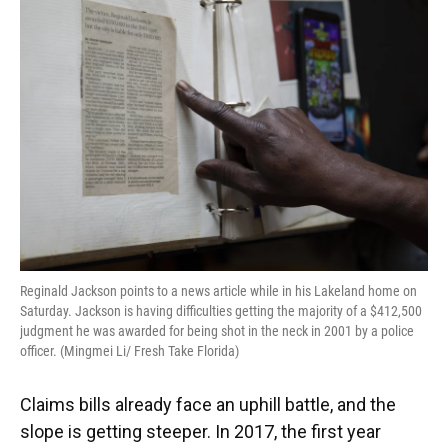
Reginald Jackson points to a news article while in his Lakeland home on
Saturday. Jackson is having difficulties getting the majority of a $412,500
judgment he was awarded for being shot in the neck in 2001 by a police
officer. (Mingmei Li/ Fresh Take Florida)
Claims bills already face an uphill battle, and the
slope is getting steeper. In 2017, the first year