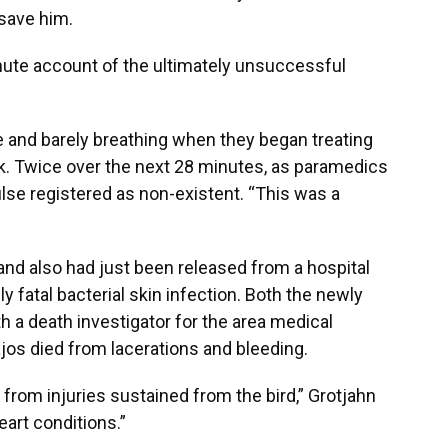
 save him.
ute account of the ultimately unsuccessful
and barely breathing when they began treating
ck. Twice over the next 28 minutes, as paramedics
lse registered as non-existent. “This was a
and also had just been released from a hospital
lly fatal bacterial skin infection. Both the newly
h a death investigator for the area medical
ajos died from lacerations and bleeding.
y from injuries sustained from the bird,” Grotjahn
eart conditions.”