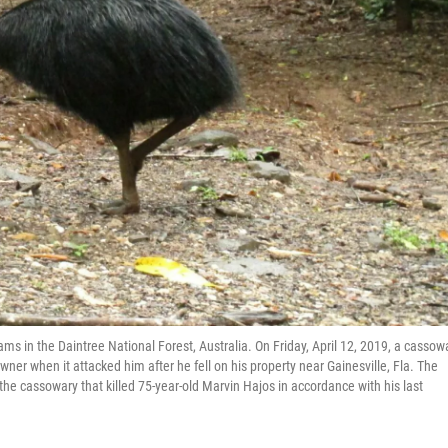
ms in the Daintree National Forest, Australia. On Friday, April 12, 2019, a cassowa
 owner when it attacked him after he fell on his property near Gainesville, Fla. The
 the cassowary that killed 75-year-old Marvin Hajos in accordance with his last