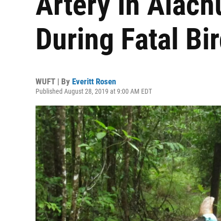
Artery In Alac
During Fatal Bi
WUFT | By
Everitt Rosen
Published August 28, 2019 at 9:00 AM EDT