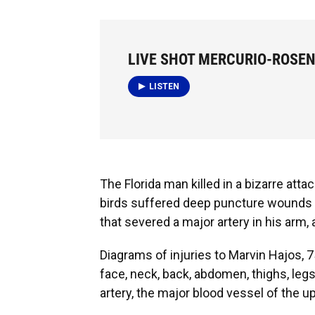
LIVE SHOT MERCURIO-ROSEN
LISTEN
The Florida man killed in a bizarre attac
birds suffered deep puncture wounds a
that severed a major artery in his arm,
Diagrams of injuries to Marvin Hajos, 
face, neck, back, abdomen, thighs, legs
artery, the major blood vessel of the u