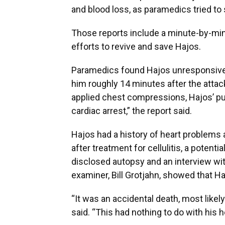
and blood loss, as paramedics tried to
Those reports include a minute-by-min
efforts to revive and save Hajos.
Paramedics found Hajos unresponsive 
him roughly 14 minutes after the atta
applied chest compressions, Hajos’ pu
cardiac arrest,” the report said.
Hajos had a history of heart problems 
after treatment for cellulitis, a potentia
disclosed autopsy and an interview wit
examiner, Bill Grotjahn, showed that H
“It was an accidental death, most likel
said. “This had nothing to do with his h