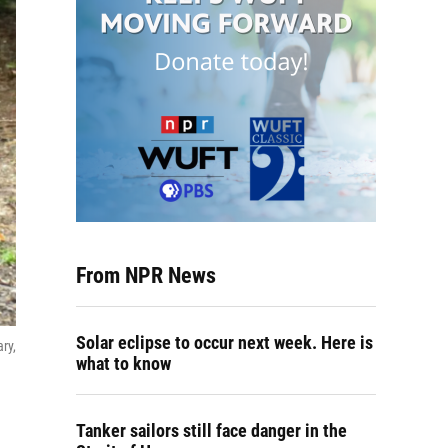
From NPR News
Solar eclipse to occur next week. Here is
ry,
what to know
Tanker sailors still face danger in the