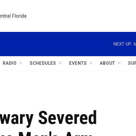
ntral Florida
NEXT UP:
6
RADIO
SCHEDULES
EVENTS
ABOUT
SU
wary Severed