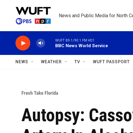
Skip to main content
News and Public Media for North Ce
WUFT 89.1/90.1 FM HD1
BBC News World Service
NEWS
WEATHER
TV
WUFT PASSPORT
Fresh Take Florida
Autopsy: Casso