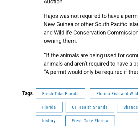
Auction.
Hajos was not required to have a permit
New Guinea or other South Pacific islan
and Wildlife Conservation Commission 
owning them.
“If the animals are being used for co
animals and aren’t required to have a
“A permit would only be required if the
Tags
Fresh Take Florida
Florida Fish and Wil
Florida
UF Health Shands
Shands
history
Fresh Take Florida