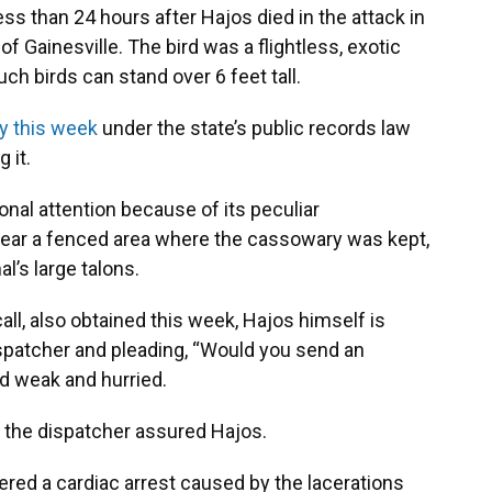
ss than 24 hours after Hajos died in the attack in
of Gainesville. The bird was a flightless, exotic
h birds can stand over 6 feet tall.
y this week
under the state’s public records law
 it.
onal attention because of its peculiar
near a fenced area where the cassowary was kept,
al’s large talons.
 call, also obtained this week, Hajos himself is
dispatcher and pleading, “Would you send an
d weak and hurried.
” the dispatcher assured Hajos.
ered a cardiac arrest caused by the lacerations