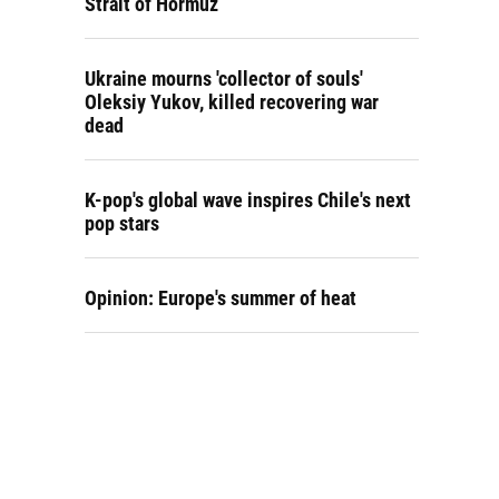
Strait of Hormuz
Ukraine mourns 'collector of souls'
Oleksiy Yukov, killed recovering war
dead
K-pop's global wave inspires Chile's next
pop stars
Opinion: Europe's summer of heat