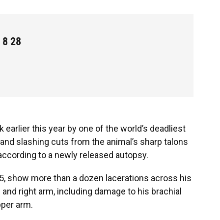
 8 28
k earlier this year by one of the world’s deadliest
nd slashing cuts from the animal’s sharp talons
 according to a newly released autopsy.
75, show more than a dozen lacerations across his
 and right arm, including damage to his brachial
pper arm.