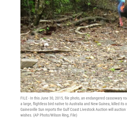
FILE - In this June 30, 2015, file photo, an endangered cassowary roa
a large, flightless bird native to Australia and New Guinea, killed its
Gainesville Sun reports the Gulf Coast Livestock Auction will auction
wishes. (AP Photo/Wilson Ring, File)