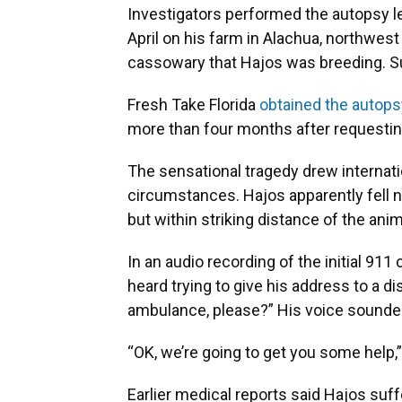
Investigators performed the autopsy le
April on his farm in Alachua, northwest 
cassowary that Hajos was breeding. Suc
Fresh Take Florida
obtained the autops
more than four months after requesting
The sensational tragedy drew internati
circumstances. Hajos apparently fell 
but within striking distance of the anim
In an audio recording of the initial 911
heard trying to give his address to a 
ambulance, please?” His voice sounde
“OK, we’re going to get you some help,
Earlier medical reports said Hajos suff