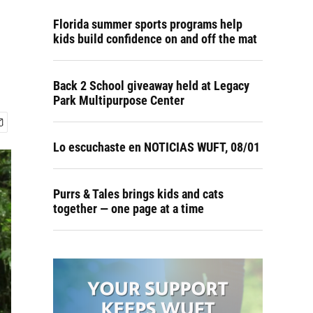
Florida summer sports programs help
kids build confidence on and off the mat
Back 2 School giveaway held at Legacy
Park Multipurpose Center
Lo escuchaste en NOTICIAS WUFT, 08/01
Purrs & Tales brings kids and cats
together — one page at a time