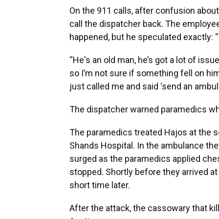
On the 911 calls, after confusion abou
call the dispatcher back. The employee 
happened, but he speculated exactly: “
“He's an old man, he’s got a lot of issu
so I’m not sure if something fell on him
just called me and said ‘send an ambu
The dispatcher warned paramedics who 
The paramedics treated Hajos at the s
Shands Hospital. In the ambulance they
surged as the paramedics applied ches
stopped. Shortly before they arrived at 
short time later.
After the attack, the cassowary that ki