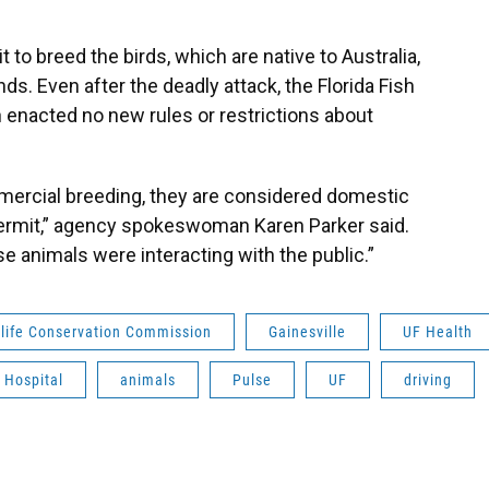
 to breed the birds, which are native to Australia,
ds. Even after the deadly attack, the Florida Fish
enacted no new rules or restrictions about
mmercial breeding, they are considered domestic
 permit,” agency spokeswoman Karen Parker said.
se animals were interacting with the public.”
dlife Conservation Commission
Gainesville
UF Health
 Hospital
animals
Pulse
UF
driving