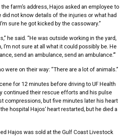
t the farm’s address, Hajos asked an employee to
did not know details of the injuries or what had
I’m sure he got kicked by the cassowary.”
es,” he said. “He was outside working in the yard,
, I’m not sure at all what it could possibly be. He
lance, send an ambulance, send an ambulance.’”
were on their way: “There are a lot of animals.”
cene for 12 minutes before driving to UF Health
 continued their rescue efforts and his pulse
t compressions, but five minutes later his heart
the hospital Hajos’ heart restarted, but he died a
lled Hajos was sold at the Gulf Coast Livestock