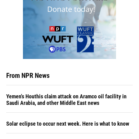
From NPR News
Yemen's Houthis claim attack on Aramco oil facility in
Saudi Arabia, and other Middle East news
Solar eclipse to occur next week. Here is what to know