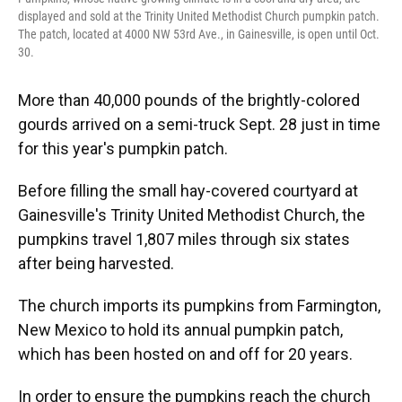
displayed and sold at the Trinity United Methodist Church pumpkin patch.
The patch, located at 4000 NW 53rd Ave., in Gainesville, is open until Oct.
30.
More than 40,000 pounds of the brightly-colored
gourds arrived on a semi-truck Sept. 28 just in time
for this year's pumpkin patch.
Before filling the small hay-covered courtyard at
Gainesville's Trinity United Methodist Church, the
pumpkins travel 1,807 miles through six states
after being harvested.
The church imports its pumpkins from Farmington,
New Mexico to hold its annual pumpkin patch,
which has been hosted on and off for 20 years.
In order to ensure the pumpkins reach the church