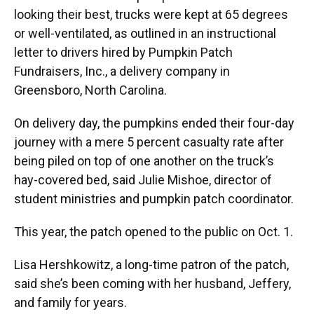
looking their best, trucks were kept at 65 degrees
or well-ventilated, as outlined in an instructional
letter to drivers hired by Pumpkin Patch
Fundraisers, Inc., a delivery company in
Greensboro, North Carolina.
On delivery day, the pumpkins ended their four-day
journey with a mere 5 percent casualty rate after
being piled on top of one another on the truck’s
hay-covered bed, said Julie Mishoe, director of
student ministries and pumpkin patch coordinator.
This year, the patch opened to the public on Oct. 1.
Lisa Hershkowitz, a long-time patron of the patch,
said she’s been coming with her husband, Jeffery,
and family for years.