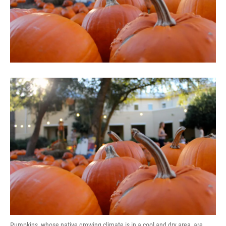
Pumpkins, whose native growing climate is in a cool and dry area, are