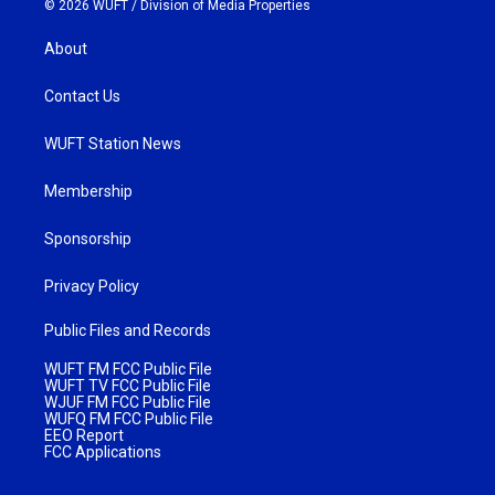
© 2026 WUFT /
Division of Media Properties
About
Contact Us
WUFT Station News
Membership
Sponsorship
Privacy Policy
Public Files and Records
WUFT FM FCC Public File
WUFT TV FCC Public File
WJUF FM FCC Public File
WUFQ FM FCC Public File
EEO Report
FCC Applications