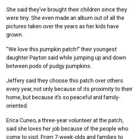
She said they’ve brought their children since they
were tiny. She even made an album out of all the
pictures taken over the years as her kids have
grown.
“We love this pumpkin patch!” their youngest
daughter Payton said while jumping up and down
between pods of pudgy pumpkins.
Jeffery said they choose this patch over others
every year, not only because of its proximity to their
home, but because it’s so peaceful and family-
oriented.
Erica Cuneo, a three-year volunteer at the patch,
said she loves her job because of the people who
come to visit. From 7-week-olds and families to