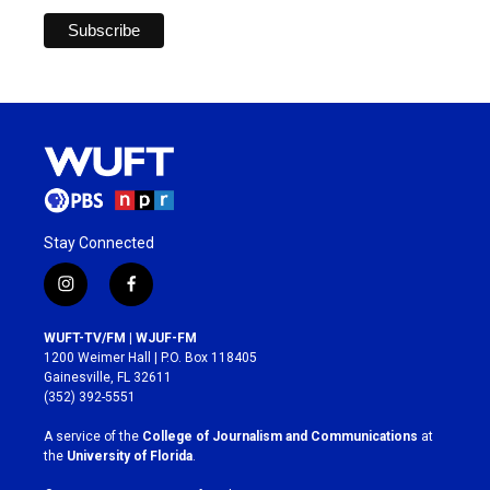
Stay Connected
i
f
n
a
s
c
WUFT-TV/FM | WJUF-FM
t
e
1200 Weimer Hall | P.O. Box 118405
a
b
Gainesville, FL 32611
g
o
(352) 392-5551
r
o
a
k
A service of the
College of Journalism and Communications
at
m
the
University of Florida
.