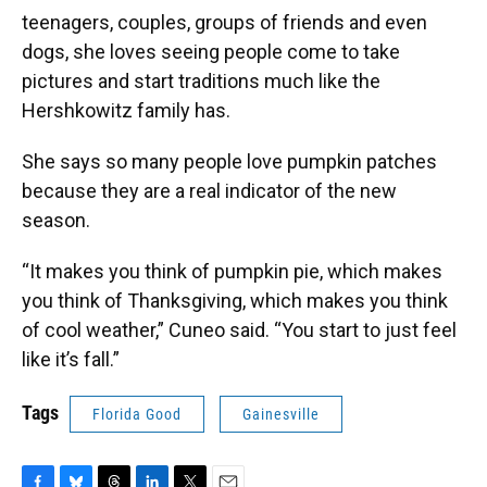
teenagers, couples, groups of friends and even
dogs, she loves seeing people come to take
pictures and start traditions much like the
Hershkowitz family has.
She says so many people love pumpkin patches
because they are a real indicator of the new
season.
“It makes you think of pumpkin pie, which makes
you think of Thanksgiving, which makes you think
of cool weather,” Cuneo said. “You start to just feel
like it’s fall.”
Tags
Florida Good
Gainesville