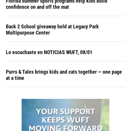
Florida summer sports programs help kids build
confidence on and off the mat
Back 2 School giveaway held at Legacy Park
Multipurpose Center
Lo escuchaste en NOTICIAS WUFT, 08/01
Purrs & Tales brings kids and cats together — one page
at a time