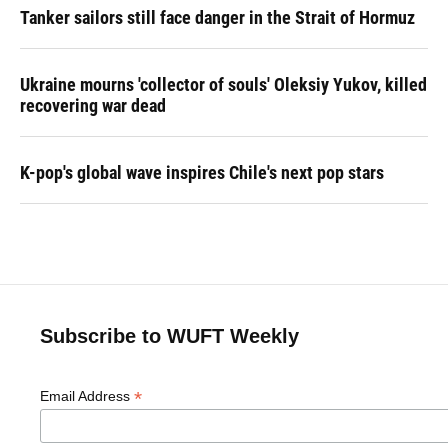
Tanker sailors still face danger in the Strait of Hormuz
Ukraine mourns 'collector of souls' Oleksiy Yukov, killed
recovering war dead
K-pop's global wave inspires Chile's next pop stars
Subscribe to WUFT Weekly
*
Email Address