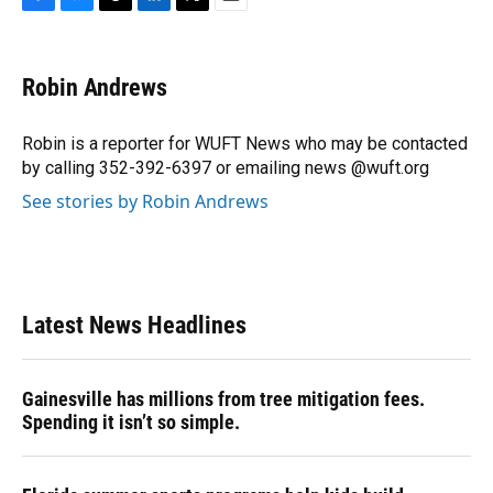
F
B
T
L
T
E
a
l
h
i
w
m
c
u
r
n
i
a
e
e
e
k
t
i
Robin Andrews
b
s
a
e
t
l
o
k
d
d
e
o
y
s
I
r
Robin is a reporter for WUFT News who may be contacted
k
n
by calling 352-392-6397 or emailing news @wuft.org
See stories by Robin Andrews
Latest News Headlines
Gainesville has millions from tree mitigation fees.
Spending it isn’t so simple.