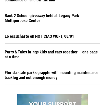
Back 2 School giveaway held at Legacy Park
Multipurpose Center
Lo escuchaste en NOTICIAS WUFT, 08/01
Purrs & Tales brings kids and cats together — one page
at a time
Florida state parks grapple with mounting maintenance
backlog and not enough money