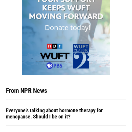
From NPR News
Everyone's talking about hormone therapy for
menopause. Should I be on it?