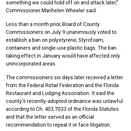
something we could hold off on and attack later,”
Commissioner Marihelen Wheeler said.
Less than a month prior, Board of County
Commissioners on July 9 unanimously voted to
establish a ban on polystyrene, Styrofoam,
containers and single-use plastic bags. The ban
taking effect in January would have affected only
unincorporated areas.
The commissioners six days later received a letter
from the Federal Retail Federation and the Florida
Restaurant and Lodging Association. It said the
county's recently-adopted ordinance was unlawful
according to Ch. 403.7033 of the Florida Statutes
and that the letter served as an official
recommendation to repeal it or face litigation.