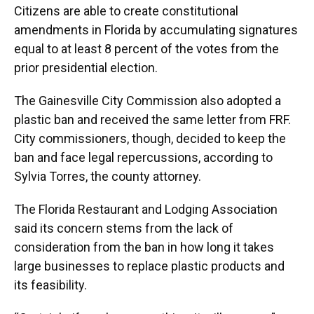
Citizens are able to create constitutional
amendments in Florida by accumulating signatures
equal to at least 8 percent of the votes from the
prior presidential election.
The Gainesville City Commission also adopted a
plastic ban and received the same letter from FRF.
City commissioners, though, decided to keep the
ban and face legal repercussions, according to
Sylvia Torres, the county attorney.
The Florida Restaurant and Lodging Association
said its concern stems from the lack of
consideration from the ban in how long it takes
large businesses to replace plastic products and
its feasibility.