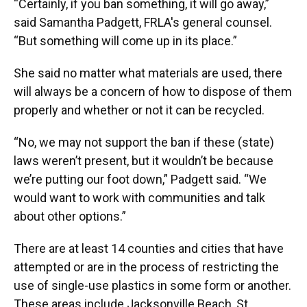
“Certainly, if you ban something, it will go away,”
said Samantha Padgett, FRLA's general counsel.
“But something will come up in its place.”
She said no matter what materials are used, there
will always be a concern of how to dispose of them
properly and whether or not it can be recycled.
“No, we may not support the ban if these (state)
laws weren’t present, but it wouldn’t be because
we’re putting our foot down,” Padgett said. “We
would want to work with communities and talk
about other options.”
There are at least 14 counties and cities that have
attempted or are in the process of restricting the
use of single-use plastics in some form or another.
These areas include Jacksonville Beach, St.