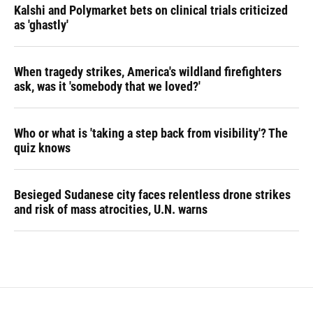
Kalshi and Polymarket bets on clinical trials criticized
as 'ghastly'
When tragedy strikes, America's wildland firefighters
ask, was it 'somebody that we loved?'
Who or what is 'taking a step back from visibility'? The
quiz knows
Besieged Sudanese city faces relentless drone strikes
and risk of mass atrocities, U.N. warns