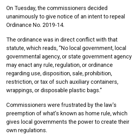
On Tuesday, the commissioners decided
unanimously to give notice of an intent to repeal
Ordinance No. 2019-14.
The ordinance was in direct conflict with that
statute, which reads, “No local government, local
governmental agency, or state government agency
may enact any rule, regulation, or ordinance
regarding use, disposition, sale, prohibition,
restriction, or tax of such auxiliary containers,
wrappings, or disposable plastic bags.”
Commissioners were frustrated by the law's
preemption of what's known as home rule, which
gives local governments the power to create their
own regulations.