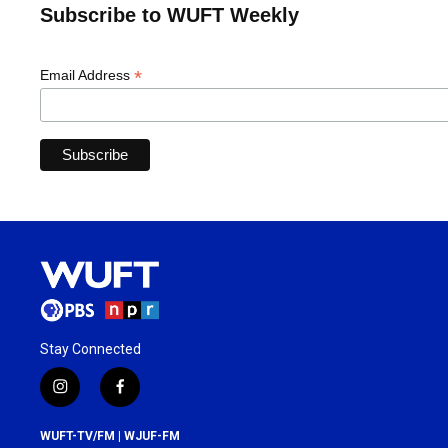
Subscribe to WUFT Weekly
*
Email Address
Stay Connected
i
f
n
a
s
c
WUFT-TV/FM | WJUF-FM