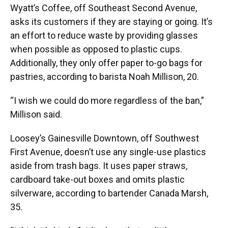
Wyatt’s Coffee, off Southeast Second Avenue,
asks its customers if they are staying or going. It’s
an effort to reduce waste by providing glasses
when possible as opposed to plastic cups.
Additionally, they only offer paper to-go bags for
pastries, according to barista Noah Millison, 20.
“I wish we could do more regardless of the ban,”
Millison said.
Loosey’s Gainesville Downtown, off Southwest
First Avenue, doesn’t use any single-use plastics
aside from trash bags. It uses paper straws,
cardboard take-out boxes and omits plastic
silverware, according to bartender Canada Marsh,
35.