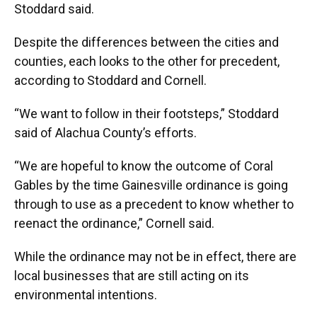
Stoddard said.
Despite the differences between the cities and
counties, each looks to the other for precedent,
according to Stoddard and Cornell.
“We want to follow in their footsteps,” Stoddard
said of Alachua County’s efforts.
“We are hopeful to know the outcome of Coral
Gables by the time Gainesville ordinance is going
through to use as a precedent to know whether to
reenact the ordinance,” Cornell said.
While the ordinance may not be in effect, there are
local businesses that are still acting on its
environmental intentions.