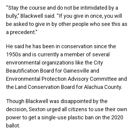
“Stay the course and do not be intimidated by a
bully,” Blackwell said. “If you give in once, you will
be asked to give in by other people who see this as
a precedent.”
He said he has been in conservation since the
1950s and is currently a member of several
environmental organizations like the City
Beautification Board for Gainesville and
Environmental Protection Advisory Committee and
the Land Conservation Board for Alachua County.
Though Blackwell was disappointed by the
decision, Sexton urged all citizens to use their own
power to get a single-use plastic ban on the 2020
ballot.