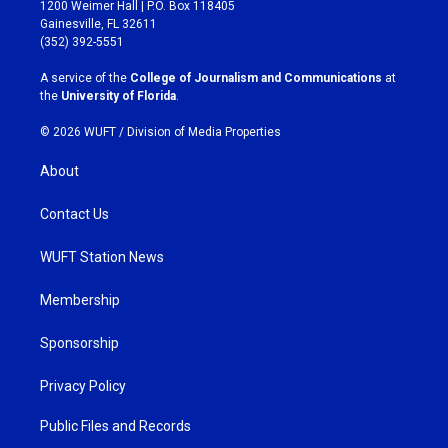
t
e
1200 Weimer Hall | P.O. Box 118405
a
b
Gainesville, FL 32611
g
o
(352) 392-5551
r
o
a
k
A service of the
College of Journalism and Communications
at
m
the
University of Florida
.
© 2026 WUFT /
Division of Media Properties
About
Contact Us
WUFT Station News
Membership
Sponsorship
Privacy Policy
Public Files and Records