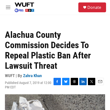
Skip to main content
S
Donate
e
M
a
e
r
n
c
u
h
Alachua County
u
e
Commission Decides To
r
y
Repeal Plastic Ban After
Lawsuit Threat
WUFT | By
Zahra Khan
Published August 7, 2019 at 12:00
F
B
T
L
T
E
PM EDT
a
l
h
i
w
m
c
u
r
n
i
a
e
e
e
k
t
i
b
s
a
e
t
l
o
k
d
d
e