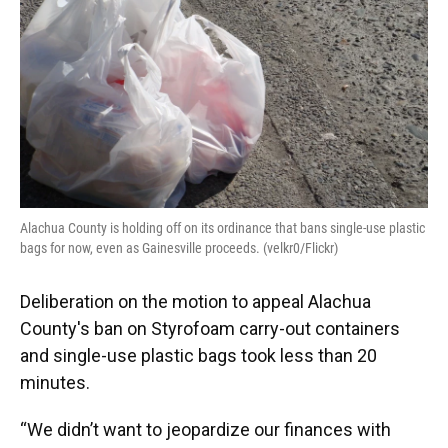
o
y
s
I
r
k
n
Alachua County is holding off on its ordinance that bans single-use plastic
bags for now, even as Gainesville proceeds. (velkr0/Flickr)
Deliberation on the motion to appeal Alachua
County's ban on Styrofoam carry-out containers
and single-use plastic bags took less than 20
minutes.
“We didn’t want to jeopardize our finances with