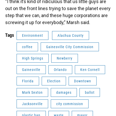
“I think it’s kind of ridiculous that us little guys are
out on the front lines trying to save the planet every
step that we can, and these huge corporations are
screwing it up for everybody,” Marsh said.
Tags
Environment
Alachua County
coffee
Gainesville City Commission
High Springs
Newberry
Gainesville
Orlando
Ken Cornell
Florida
Election
Downtown
Mark Sexton
damages
ballot
Jacksonville
city commission
plastic ban
waste
mayor