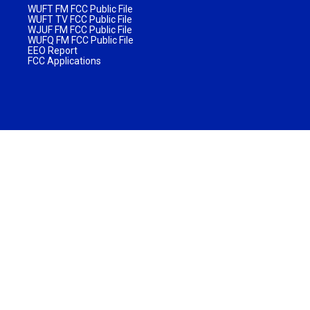
WUFT FM FCC Public File
WUFT TV FCC Public File
WJUF FM FCC Public File
WUFQ FM FCC Public File
EEO Report
FCC Applications