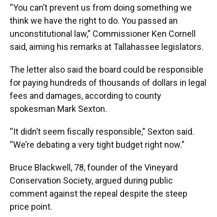
“You can’t prevent us from doing something we
think we have the right to do. You passed an
unconstitutional law,” Commissioner Ken Cornell
said, aiming his remarks at Tallahassee legislators.
The letter also said the board could be responsible
for paying hundreds of thousands of dollars in legal
fees and damages, according to county
spokesman Mark Sexton.
“It didn’t seem fiscally responsible,” Sexton said.
“We’re debating a very tight budget right now.”
Bruce Blackwell, 78, founder of the Vineyard
Conservation Society, argued during public
comment against the repeal despite the steep
price point.