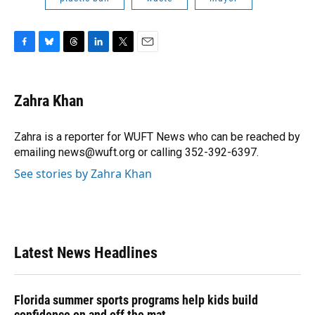
F
B
T
L
T
E
a
l
h
i
w
m
c
u
r
n
i
a
e
e
e
k
t
i
Zahra Khan
b
s
a
e
t
l
o
k
d
d
e
o
y
s
I
r
Zahra is a reporter for WUFT News who can be reached by
k
n
emailing news@wuft.org or calling 352-392-6397.
See stories by Zahra Khan
Latest News Headlines
Florida summer sports programs help kids build
confidence on and off the mat