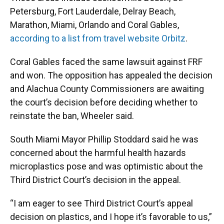
Petersburg, Fort Lauderdale, Delray Beach,
Marathon, Miami, Orlando and Coral Gables,
according to a list from travel website Orbitz
.
Coral Gables faced the same lawsuit against FRF
and won. The opposition has appealed the decision
and Alachua County Commissioners are awaiting
the court’s decision before deciding whether to
reinstate the ban, Wheeler said.
South Miami Mayor Phillip Stoddard said he was
concerned about the harmful health hazards
microplastics pose and was optimistic about the
Third District Court’s decision in the appeal.
“I am eager to see Third District Court’s appeal
decision on plastics, and I hope it’s favorable to us,”