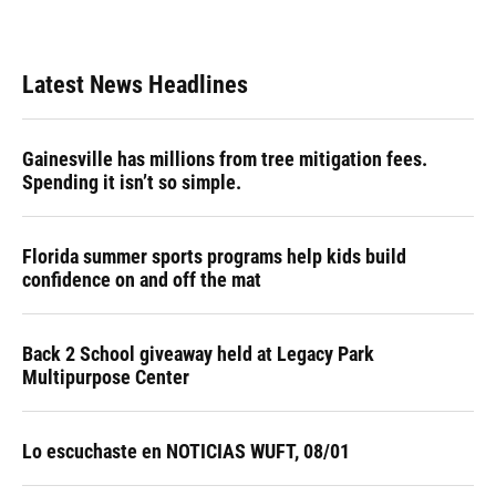
Latest News Headlines
Gainesville has millions from tree mitigation fees.
Spending it isn’t so simple.
Florida summer sports programs help kids build
confidence on and off the mat
Back 2 School giveaway held at Legacy Park
Multipurpose Center
Lo escuchaste en NOTICIAS WUFT, 08/01