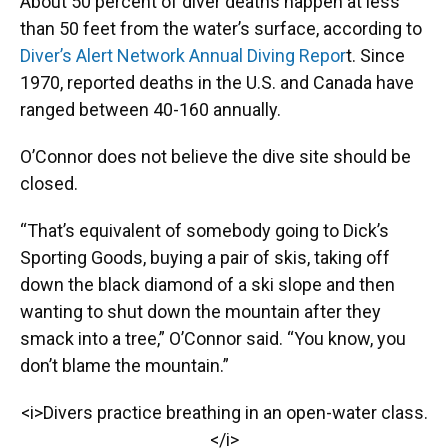
About 50 percent of diver deaths happen at less
than 50 feet from the water’s surface, according to
Diver’s Alert Network Annual Diving Repor
t. Since
1970, reported deaths in the U.S. and Canada have
ranged between 40-160 annually.
O’Connor does not believe the dive site should be
closed.
“That’s equivalent of somebody going to Dick’s
Sporting Goods, buying a pair of skis, taking off
down the black diamond of a ski slope and then
wanting to shut down the mountain after they
smack into a tree,” O’Connor said. “You know, you
don’t blame the mountain.”
<i>Divers practice breathing in an open-water class.
</i>