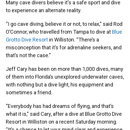
Many cave divers believe it's a safe sport and dive
to experience an alternate reality.
“I go cave diving, believe it or not, to relax,” said Rod
O’Connor, who travelled from Tampa to dive at
Blue
Grotto Dive Resort
in Williston. “There’s a
misconception that it’s for adrenaline seekers, and
that’s not the case.”
Jeff Cary has been on more than 1,000 dives, many
of them into Florida’s unexplored underwater caves,
with nothing but a dive light, his equipment and
sometimes a friend.
“Everybody has had dreams of flying, and that’s
what it is,” said Cary, after a dive at Blue Grotto Dive
Resort in Williston on a recent Saturday morning.
“It’s a chance to let your mind clear and experience