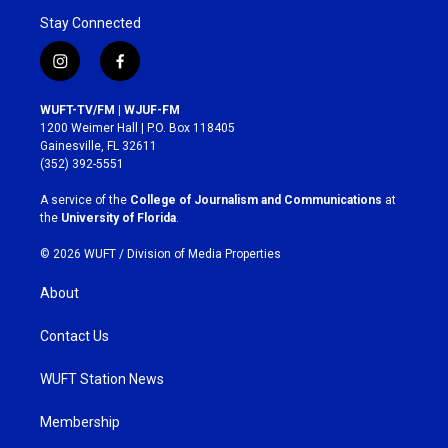
Stay Connected
i
f
n
a
s
c
WUFT-TV/FM | WJUF-FM
t
e
1200 Weimer Hall | P.O. Box 118405
a
b
Gainesville, FL 32611
g
o
(352) 392-5551
r
o
a
k
A service of the
College of Journalism and Communications
at
m
the
University of Florida
.
© 2026 WUFT /
Division of Media Properties
About
Contact Us
WUFT Station News
Membership