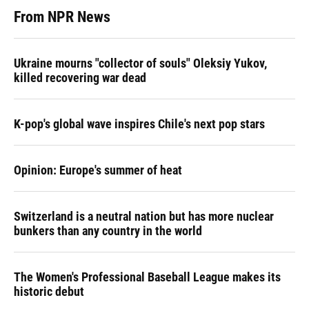
From NPR News
Ukraine mourns "collector of souls" Oleksiy Yukov,
killed recovering war dead
K-pop's global wave inspires Chile's next pop stars
Opinion: Europe's summer of heat
Switzerland is a neutral nation but has more nuclear
bunkers than any country in the world
The Women's Professional Baseball League makes its
historic debut