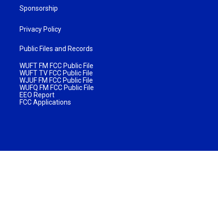
Sponsorship
Privacy Policy
Public Files and Records
WUFT FM FCC Public File
WUFT TV FCC Public File
WJUF FM FCC Public File
WUFQ FM FCC Public File
EEO Report
FCC Applications