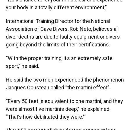
your body in a totally different environment,”
International Training Director for the National
Association of Cave Divers, Rob Neto, believes all
diver deaths are due to faulty equipment or divers
going beyond the limits of their certifications.
“With the proper training, it’s an extremely safe
sport,” he said.
He said the two men experienced the phenomenon
Jacques Cousteau called “the martini effect”.
“Every 50 feet is equivalent to one martini, and they
were almost five martinis deep,” he explained.
“That’s how debilitated they were.”