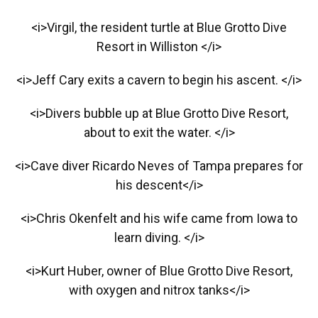
<i>Virgil, the resident turtle at Blue Grotto Dive
Resort in Williston </i>
<i>Jeff Cary exits a cavern to begin his ascent. </i>
<i>Divers bubble up at Blue Grotto Dive Resort,
about to exit the water. </i>
<i>Cave diver Ricardo Neves of Tampa prepares for
his descent</i>
<i>Chris Okenfelt and his wife came from Iowa to
learn diving. </i>
<i>Kurt Huber, owner of Blue Grotto Dive Resort,
with oxygen and nitrox tanks</i>