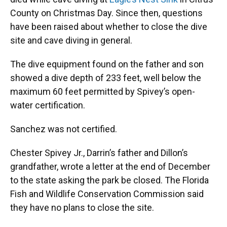
County on Christmas Day. Since then, questions
have been raised about whether to close the dive
site and cave diving in general.
The dive equipment found on the father and son
showed a dive depth of 233 feet, well below the
maximum 60 feet permitted by Spivey’s open-
water certification.
Sanchez was not certified.
Chester Spivey Jr., Darrin’s father and Dillon’s
grandfather, wrote a letter at the end of December
to the state asking the park be closed. The Florida
Fish and Wildlife Conservation Commission said
they have no plans to close the site.