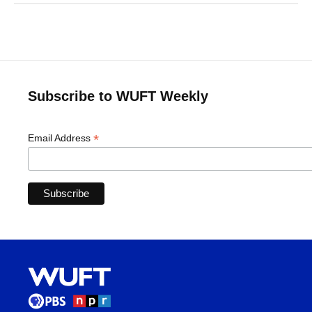
Subscribe to WUFT Weekly
*
Email Address