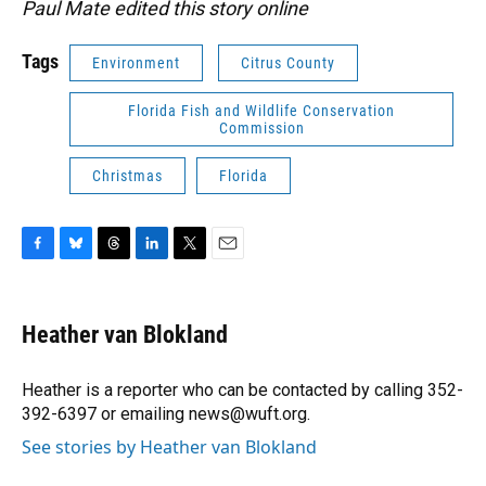
Paul Mate edited this story online
Tags
Environment
Citrus County
Florida Fish and Wildlife Conservation
Commission
Christmas
Florida
F
B
T
L
T
E
a
l
h
i
w
m
c
u
r
n
i
a
e
e
e
k
t
i
Heather van Blokland
b
s
a
e
t
l
o
k
d
d
e
o
y
s
I
r
Heather is a reporter who can be contacted by calling 352-
k
n
392-6397 or emailing news@wuft.org.
See stories by Heather van Blokland