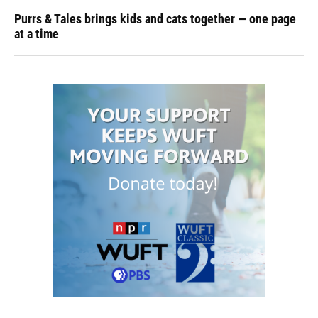
Purrs & Tales brings kids and cats together — one page
at a time