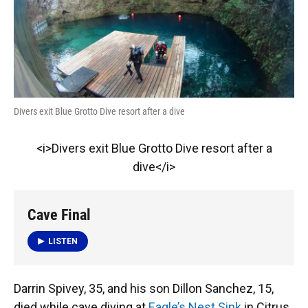
k
n
Divers exit Blue Grotto Dive resort after a dive
<i>Divers exit Blue Grotto Dive resort after a
dive</i>
Cave Final
LISTEN
Darrin Spivey, 35, and his son Dillon Sanchez, 15,
died while cave diving at
Eagle’s Nest Sink
in Citrus