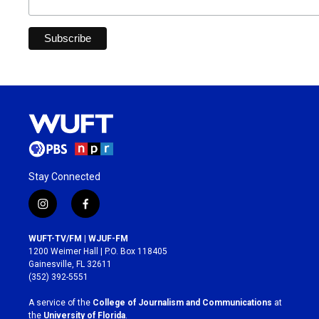
Stay Connected
i
f
n
a
s
c
WUFT-TV/FM | WJUF-FM
t
e
1200 Weimer Hall | P.O. Box 118405
a
b
Gainesville, FL 32611
g
o
(352) 392-5551
r
o
a
k
A service of the
College of Journalism and Communications
at
m
the
University of Florida
.