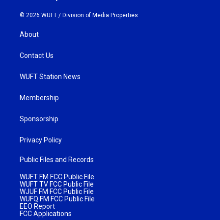
© 2026 WUFT /
Division of Media Properties
About
Contact Us
WUFT Station News
Membership
Sponsorship
Privacy Policy
Public Files and Records
WUFT FM FCC Public File
WUFT TV FCC Public File
WJUF FM FCC Public File
WUFQ FM FCC Public File
EEO Report
FCC Applications