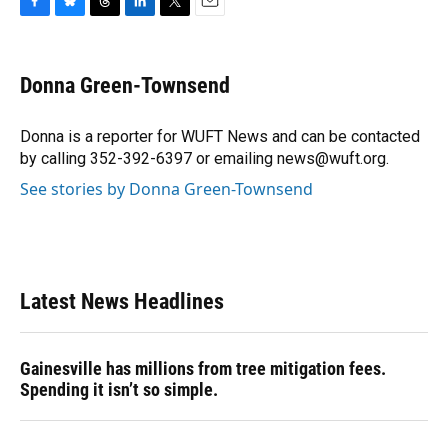
F
B
T
L
T
E
a
l
h
i
w
m
c
u
r
n
i
a
e
e
e
k
t
i
Donna Green-Townsend
b
s
a
e
t
l
o
k
d
d
e
o
y
s
I
r
Donna is a reporter for WUFT News and can be contacted
k
n
by calling 352-392-6397 or emailing news@wuft.org.
See stories by Donna Green-Townsend
Latest News Headlines
Gainesville has millions from tree mitigation fees.
Spending it isn’t so simple.