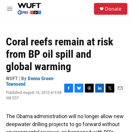
Skip to main content
S
Donate
e
M
a
e
r
n
c
u
h
Coral reefs remain at risk
u
e
from BP oil spill and
r
y
global warming
WUFT | By
Donna Green-
Townsend
Published August 16, 2010 at 9:08
F
B
T
L
T
E
AM EDT
a
l
h
i
w
m
c
u
r
n
i
a
e
e
e
k
t
i
b
s
a
e
t
l
The Obama administration will no longer allow new
o
k
d
d
e
deepwater drilling projects to go forward without
o
y
s
I
r