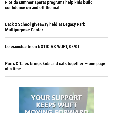
Florida summer sports programs help kids build
confidence on and off the mat
Back 2 School giveaway held at Legacy Park
Multipurpose Center
Lo escuchaste en NOTICIAS WUFT, 08/01
Purrs & Tales brings kids and cats together — one page
at a time