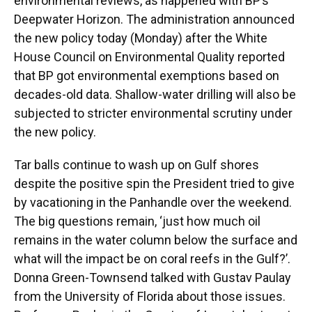
k
n
environmental reviews, as happened with BP’s
Deepwater Horizon. The administration announced
the new policy today (Monday) after the White
House Council on Environmental Quality reported
that BP got environmental exemptions based on
decades-old data. Shallow-water drilling will also be
subjected to stricter environmental scrutiny under
the new policy.
Tar balls continue to wash up on Gulf shores
despite the positive spin the President tried to give
by vacationing in the Panhandle over the weekend.
The big questions remain, ‘just how much oil
remains in the water column below the surface and
what will the impact be on coral reefs in the Gulf?’.
Donna Green-Townsend talked with Gustav Paulay
from the University of Florida about those issues.