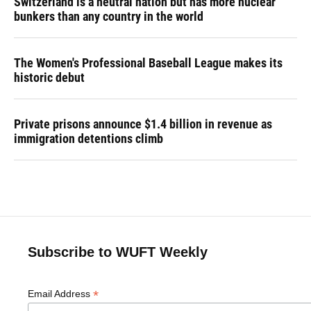
Switzerland is a neutral nation but has more nuclear
bunkers than any country in the world
The Women's Professional Baseball League makes its
historic debut
Private prisons announce $1.4 billion in revenue as
immigration detentions climb
Subscribe to WUFT Weekly
*
Email Address