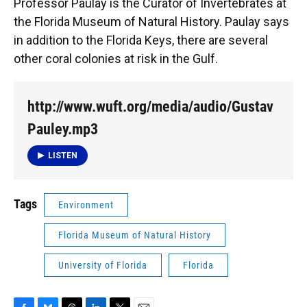
Professor Paulay is the Curator of Invertebrates at
the Florida Museum of Natural History. Paulay says
in addition to the Florida Keys, there are several
other coral colonies at risk in the Gulf.
http://www.wuft.org/media/audio/Gustav
Pauley.mp3
LISTEN
Tags
Environment
Florida Museum of Natural History
University of Florida
Florida