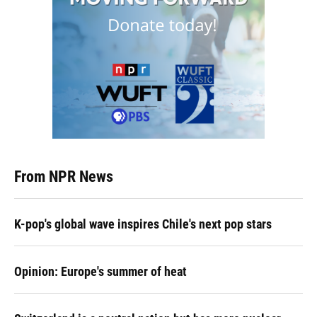
From NPR News
K-pop's global wave inspires Chile's next pop stars
Opinion: Europe's summer of heat