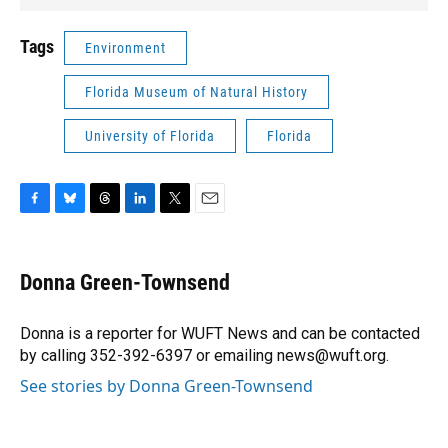
Tags
Environment
Florida Museum of Natural History
University of Florida
Florida
F
B
T
L
T
E
a
l
h
i
w
m
c
u
r
n
i
a
e
e
e
k
t
i
Donna Green-Townsend
b
s
a
e
t
l
o
k
d
d
e
o
y
s
I
r
Donna is a reporter for WUFT News and can be contacted
k
n
by calling 352-392-6397 or emailing news@wuft.org.
See stories by Donna Green-Townsend