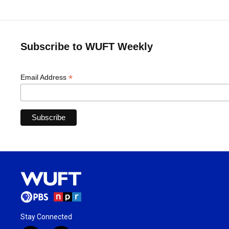
Subscribe to WUFT Weekly
*
Email Address
Stay Connected