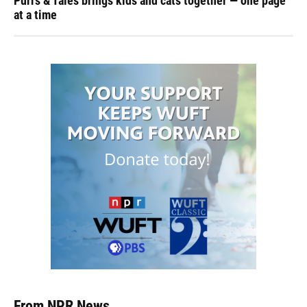
Purrs & Tales brings kids and cats together — one page
at a time
From NPR News