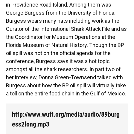
o
k
d
d
e
in Providence Road Island. Among them was
o
y
s
I
r
k
n
George Burgess from the University of Florida.
Burgess wears many hats including work as the
Curator of the International Shark Attack File and as
the Coordinator for Museum Operations at the
Florida Museum of Natural History. Though the BP
oil spill was not on the official agenda for the
conference, Burgess says it was a hot topic
amongst all the shark researchers. In part two of
her interview, Donna Green-Townsend talked with
Burgess about how the BP oil spill will virtually take
a toll on the entire food chain in the Gulf of Mexico.
http://www.wuft.org/media/audio/89burg
ess2long.mp3