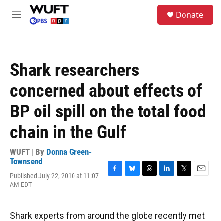
Skip to main content
S
Donate
e
M
a
e
r
n
c
u
h
Shark researchers
u
e
concerned about effects of
r
y
BP oil spill on the total food
chain in the Gulf
WUFT | By
Donna Green-
Townsend
Published July 22, 2010 at 11:07
F
B
T
L
T
E
AM EDT
a
l
h
i
w
m
c
u
r
n
i
a
e
e
e
k
t
i
b
s
a
e
t
l
Shark experts from around the globe recently met