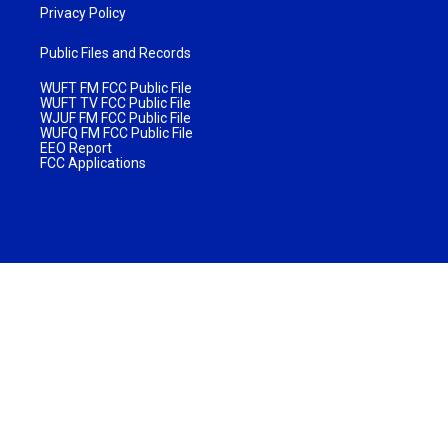
Privacy Policy
Public Files and Records
WUFT FM FCC Public File
WUFT TV FCC Public File
WJUF FM FCC Public File
WUFQ FM FCC Public File
EEO Report
FCC Applications