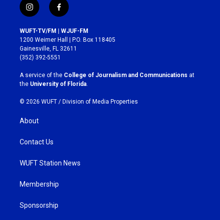
i
f
n
a
s
c
WUFT-TV/FM | WJUF-FM
t
e
1200 Weimer Hall | P.O. Box 118405
a
b
Gainesville, FL 32611
g
o
(352) 392-5551
r
o
a
k
A service of the
College of Journalism and Communications
at
m
the
University of Florida
.
© 2026 WUFT /
Division of Media Properties
About
Contact Us
WUFT Station News
Membership
Sponsorship