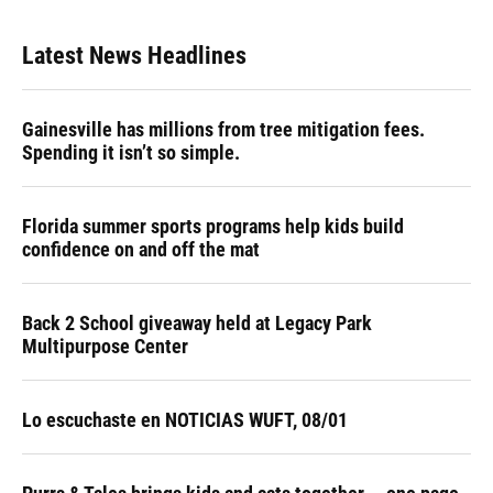
Latest News Headlines
Gainesville has millions from tree mitigation fees.
Spending it isn’t so simple.
Florida summer sports programs help kids build
confidence on and off the mat
Back 2 School giveaway held at Legacy Park
Multipurpose Center
Lo escuchaste en NOTICIAS WUFT, 08/01