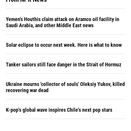
Yemen's Houthis claim attack on Aramco oil facility in
Saudi Arabia, and other Middle East news
Solar eclipse to occur next week. Here is what to know
Tanker sailors still face danger in the Strait of Hormuz
Ukraine mourns 'collector of souls' Oleksiy Yukov, killed
recovering war dead
K-pop's global wave inspires Chile's next pop stars