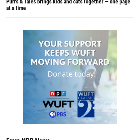
Purrs & Tales brings kids and cats together — one page
at a time