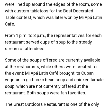
were lined up around the edges of the room, some
with custom tabletops for the Best Decorated
Table contest, which was later won by Mi Apá Latin
Café.
From 1 p.m. to 3 p.m., the representatives for each
restaurant served cups of soup to the steady
stream of attendees.
Some of the soups offered are currently available
at the restaurants, while others were created for
the event: Mi Apá Latin Café brought its Cuban
vegetarian garbanzo bean soup and chicken tamale
soup, which are not currently offered at the
restaurant. Both soups were fan favorites.
The Great Outdoors Restaurant is one of the only