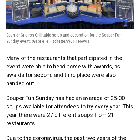
Spurrier Gridiron Grill table setup and decoration for the Souper Fun
Sunday event. (Gabrielle Fischette/WUFT News)
Many of the restaurants that participated in the
event were able to head home with awards, as
awards for second and third place were also
handed out.
Souper Fun Sunday has had an average of 25-30
soups available for attendees to try every year. This
year, there were 27 different soups from 21
restaurants.
Due to the coronavirus, the past two years of the