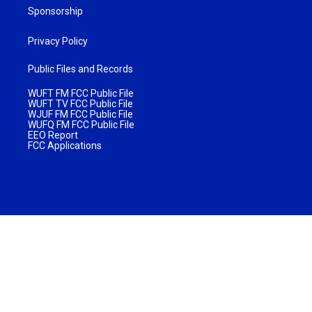
Sponsorship
Privacy Policy
Public Files and Records
WUFT FM FCC Public File
WUFT TV FCC Public File
WJUF FM FCC Public File
WUFQ FM FCC Public File
EEO Report
FCC Applications