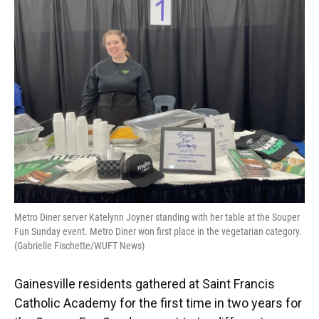
o
k
d
d
e
o
y
s
I
r
k
n
Metro Diner server Katelynn Joyner standing with her table at the Souper
Fun Sunday event. Metro Diner won first place in the vegetarian category.
(Gabrielle Fischette/WUFT News)
Gainesville residents gathered at Saint Francis
Catholic Academy for the first time in two years for