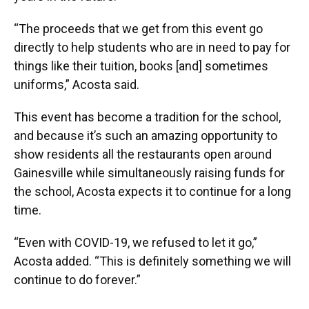
“The proceeds that we get from this event go
directly to help students who are in need to pay for
things like their tuition, books [and] sometimes
uniforms,” Acosta said.
This event has become a tradition for the school,
and because it’s such an amazing opportunity to
show residents all the restaurants open around
Gainesville while simultaneously raising funds for
the school, Acosta expects it to continue for a long
time.
“Even with COVID-19, we refused to let it go,”
Acosta added. “This is definitely something we will
continue to do forever.”