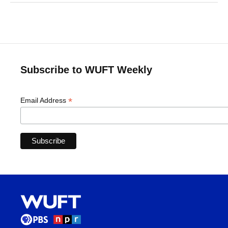
Subscribe to WUFT Weekly
*
Email Address