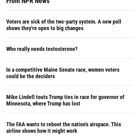
From NPR News
Voters are sick of the two-party system. A new poll
shows they're open to big changes
Who really needs testosterone?
In a competitive Maine Senate race, women voters
could be the deciders
Mike Lindell touts Trump ties in race for governor of
Minnesota, where Trump has lost
The FAA wants to reboot the nation's airspace. This
airline shows how it might work