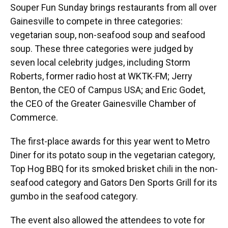
Souper Fun Sunday brings restaurants from all over
Gainesville to compete in three categories:
vegetarian soup, non-seafood soup and seafood
soup. These three categories were judged by
seven local celebrity judges, including Storm
Roberts, former radio host at WKTK-FM; Jerry
Benton, the CEO of Campus USA; and Eric Godet,
the CEO of the Greater Gainesville Chamber of
Commerce.
The first-place awards for this year went to Metro
Diner for its potato soup in the vegetarian category,
Top Hog BBQ for its smoked brisket chili in the non-
seafood category and Gators Den Sports Grill for its
gumbo in the seafood category.
The event also allowed the attendees to vote for