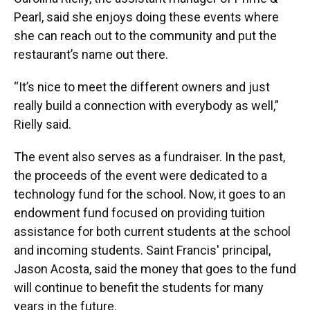
Pearl, said she enjoys doing these events where
she can reach out to the community and put the
restaurant’s name out there.
“It’s nice to meet the different owners and just
really build a connection with everybody as well,”
Rielly said.
The event also serves as a fundraiser. In the past,
the proceeds of the event were dedicated to a
technology fund for the school. Now, it goes to an
endowment fund focused on providing tuition
assistance for both current students at the school
and incoming students. Saint Francis' principal,
Jason Acosta, said the money that goes to the fund
will continue to benefit the students for many
years in the future.