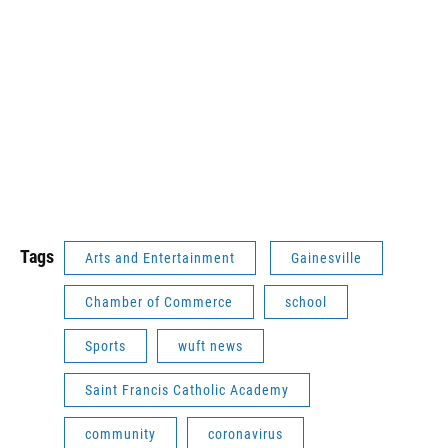
Tags
Arts and Entertainment
Gainesville
Chamber of Commerce
school
Sports
wuft news
Saint Francis Catholic Academy
community
coronavirus