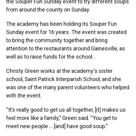
the Souper Fun Sunday event to try different soups
from around the county on Sunday.
The academy has been holding its Souper Fun
Sunday event for 16 years. The event was created
to bring the community together and bring
attention to the restaurants around Gainesville, as
well as to raise funds for the school.
Christy Green works at the academy's sister
school, Saint Patrick Interparish School, and she
was one of the many parent volunteers who helped
with the event.
“It’s really good to get us all together, [it] makes us
feel more like a family,” Green said. “You get to
meet new people … [and] have good soup.”