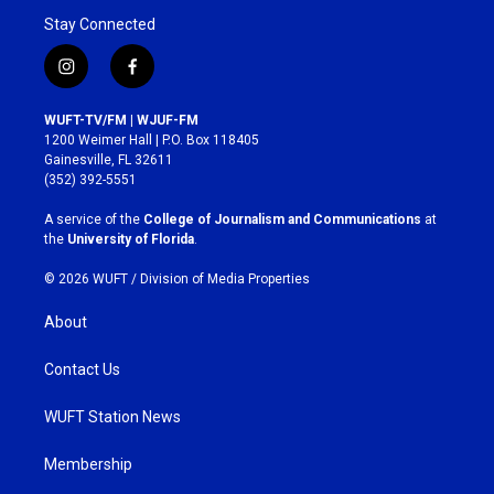
Stay Connected
i
f
n
a
s
c
WUFT-TV/FM | WJUF-FM
t
e
1200 Weimer Hall | P.O. Box 118405
a
b
Gainesville, FL 32611
g
o
(352) 392-5551
r
o
a
k
A service of the
College of Journalism and Communications
at
m
the
University of Florida
.
© 2026 WUFT /
Division of Media Properties
About
Contact Us
WUFT Station News
Membership