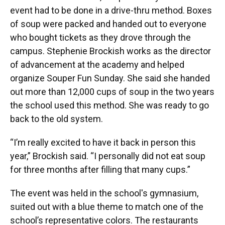
event had to be done in a drive-thru method. Boxes
of soup were packed and handed out to everyone
who bought tickets as they drove through the
campus. Stephenie Brockish works as the director
of advancement at the academy and helped
organize Souper Fun Sunday. She said she handed
out more than 12,000 cups of soup in the two years
the school used this method. She was ready to go
back to the old system.
“I’m really excited to have it back in person this
year,” Brockish said. “I personally did not eat soup
for three months after filling that many cups.”
The event was held in the school's gymnasium,
suited out with a blue theme to match one of the
school’s representative colors. The restaurants