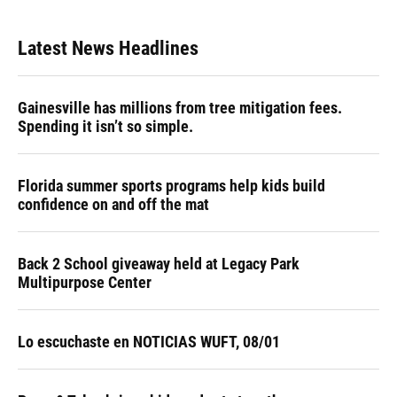
Latest News Headlines
Gainesville has millions from tree mitigation fees.
Spending it isn’t so simple.
Florida summer sports programs help kids build
confidence on and off the mat
Back 2 School giveaway held at Legacy Park
Multipurpose Center
Lo escuchaste en NOTICIAS WUFT, 08/01