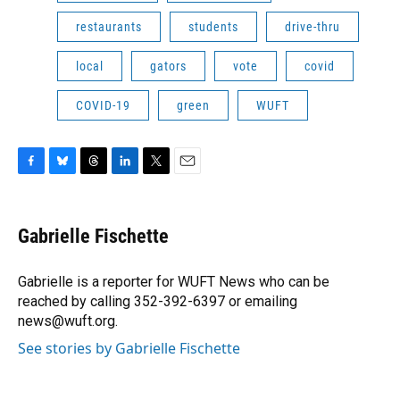
restaurants
students
drive-thru
local
gators
vote
covid
COVID-19
green
WUFT
F
B
T
L
T
E
a
l
h
i
w
m
c
u
r
n
i
a
e
e
e
k
t
i
Gabrielle Fischette
b
s
a
e
t
l
o
k
d
d
e
o
y
s
I
r
Gabrielle is a reporter for WUFT News who can be
k
n
reached by calling 352-392-6397 or emailing
news@wuft.org.
See stories by Gabrielle Fischette