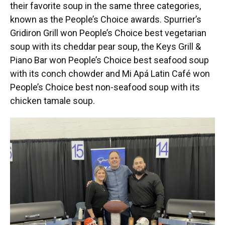
their favorite soup in the same three categories,
known as the People’s Choice awards. Spurrier’s
Gridiron Grill won People’s Choice best vegetarian
soup with its cheddar pear soup, the Keys Grill &
Piano Bar won People’s Choice best seafood soup
with its conch chowder and Mi Apá Latin Café won
People’s Choice best non-seafood soup with its
chicken tamale soup.