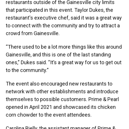
restaurants outside of the Gainesville city limits
that participated in this event. Taylor Dukes, the
restaurant's executive chef, said it was a great way
to connect with the community and try to attract a
crowd from Gainesville.
“There used to be a lot more things like this around
Gainesville, and this is one of the last standing
ones,” Dukes said. “It’s a great way for us to get out
to the community.”
The event also encouraged new restaurants to
network with other establishments and introduce
themselves to possible customers. Prime & Pearl
opened in April 2021 and showcased its chicken
corn chowder to the event attendees.
Carolina Rielly, the assistant manager of Prime &