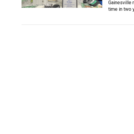
Gainesville 
time in two 