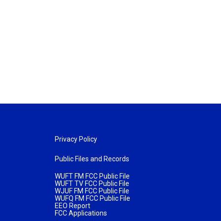
Privacy Policy
Public Files and Records
WUFT FM FCC Public File
WUFT TV FCC Public File
WJUF FM FCC Public File
WUFQ FM FCC Public File
EEO Report
FCC Applications