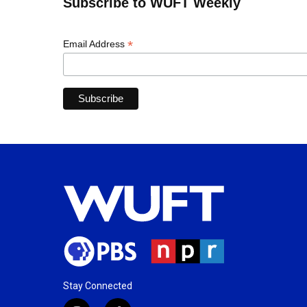
Subscribe to WUFT Weekly
*
Email Address
Stay Connected