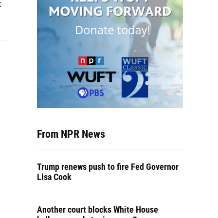
t
From NPR News
Trump renews push to fire Fed Governor
Lisa Cook
Another court blocks White House