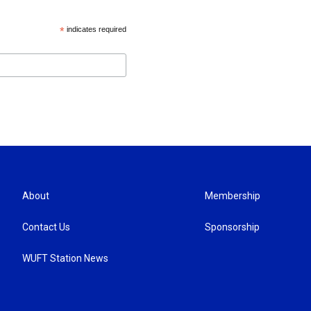
*
indicates required
About
Membership
Contact Us
Sponsorship
WUFT Station News