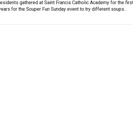
residents gathered at Saint Francis Catholic Academy for the firs
years for the Souper Fun Sunday event to try different soups…