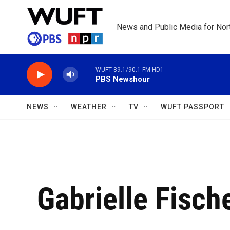
Skip to main content
News and Public Media for Nort
WUFT 89.1/90.1 FM HD1
PBS Newshour
NEWS
WEATHER
TV
WUFT PASSPORT
Gabrielle Fisch