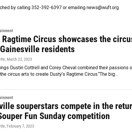
ached by calling 352-392-6397 or emailing news@wuft.org.
tainment
s Ragtime Circus showcases the circu
 Gainesville residents
ette
, March 22, 2023
lings Dustin Cottrell and Corey Cheval combined their passions o
the circus arts to create Dusty’s Ragtime Circus.“The big…
tainment
ille souperstars compete in the retu
 Souper Fun Sunday competition
ette
, February 7, 2023