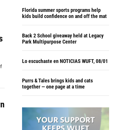
Florida summer sports programs help
kids build confidence on and off the mat
Back 2 School giveaway held at Legacy
s
Park Multipurpose Center
Lo escuchaste en NOTICIAS WUFT, 08/01
f
Purrs & Tales brings kids and cats
together — one page at a time
rn