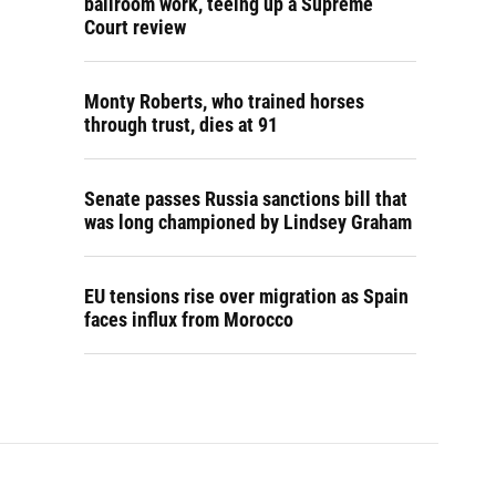
ballroom work, teeing up a Supreme
Court review
Monty Roberts, who trained horses
through trust, dies at 91
Senate passes Russia sanctions bill that
was long championed by Lindsey Graham
EU tensions rise over migration as Spain
faces influx from Morocco