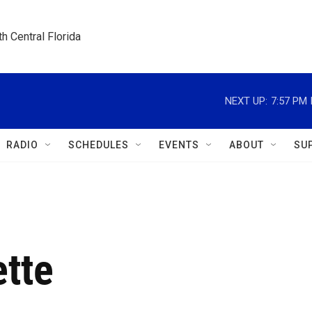
h Central Florida
NEXT UP:
7:57 PM
RADIO
SCHEDULES
EVENTS
ABOUT
SU
ette