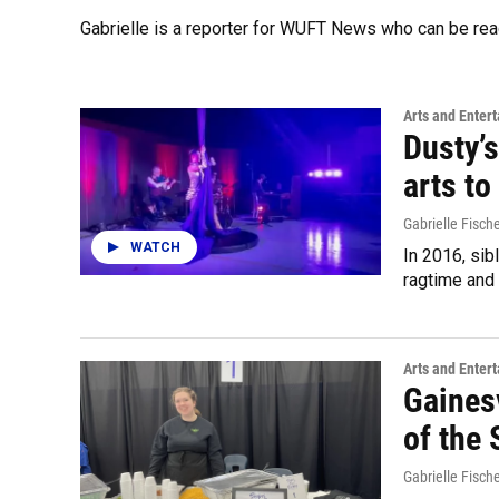
Gabrielle is a reporter for WUFT News who can be re
Arts and Enter
Dusty’
arts to
Gabrielle Fisch
WATCH
In 2016, sib
ragtime and 
Arts and Enter
Gainesv
of the
Gabrielle Fisch