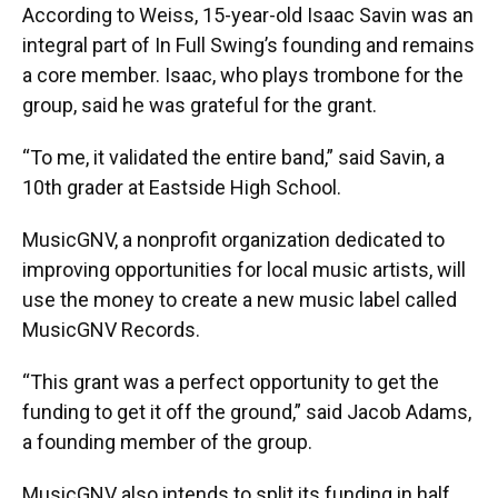
According to Weiss, 15-year-old Isaac Savin was an
integral part of In Full Swing’s founding and remains
a core member. Isaac, who plays trombone for the
group, said he was grateful for the grant.
“To me, it validated the entire band,” said Savin, a
10th grader at Eastside High School.
MusicGNV, a nonprofit organization dedicated to
improving opportunities for local music artists, will
use the money to create a new music label called
MusicGNV Records.
“This grant was a perfect opportunity to get the
funding to get it off the ground,” said Jacob Adams,
a founding member of the group.
MusicGNV also intends to split its funding in half,