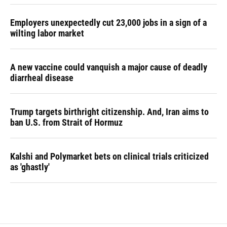
Employers unexpectedly cut 23,000 jobs in a sign of a
wilting labor market
A new vaccine could vanquish a major cause of deadly
diarrheal disease
Trump targets birthright citizenship. And, Iran aims to
ban U.S. from Strait of Hormuz
Kalshi and Polymarket bets on clinical trials criticized
as 'ghastly'