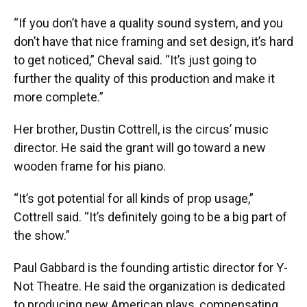
“If you don’t have a quality sound system, and you
don’t have that nice framing and set design, it’s hard
to get noticed,” Cheval said. “It’s just going to
further the quality of this production and make it
more complete.”
Her brother, Dustin Cottrell, is the circus’ music
director. He said the grant will go toward a new
wooden frame for his piano.
“It’s got potential for all kinds of prop usage,”
Cottrell said. “It’s definitely going to be a big part of
the show.”
Paul Gabbard is the founding artistic director for Y-
Not Theatre. He said the organization is dedicated
to producing new American plays, compensating