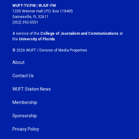
s
c
WUFT-TV/FM | WJUF-FM
t
e
1200 Weimer Hall | P.O. Box 118405
a
b
Gainesville, FL 32611
g
o
(352) 392-5551
r
o
a
k
A service of the
College of Journalism and Communications
at
m
the
University of Florida
.
© 2026 WUFT /
Division of Media Properties
About
Contact Us
WUFT Station News
Membership
Sponsorship
Privacy Policy