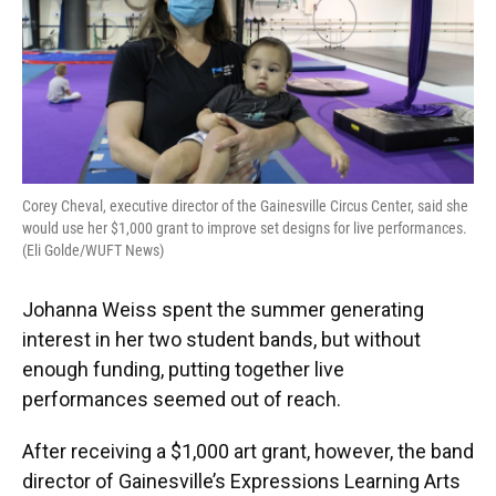
Corey Cheval, executive director of the Gainesville Circus Center, said she
would use her $1,000 grant to improve set designs for live performances.
(Eli Golde/WUFT News)
Johanna Weiss spent the summer generating
interest in her two student bands, but without
enough funding, putting together live
performances seemed out of reach.
After receiving a $1,000 art grant, however, the band
director of Gainesville’s Expressions Learning Arts