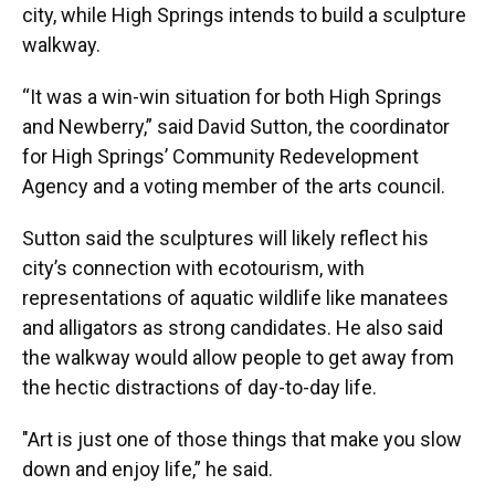
city, while High Springs intends to build a sculpture
walkway.
“It was a win-win situation for both High Springs
and Newberry,” said David Sutton, the coordinator
for High Springs’ Community Redevelopment
Agency and a voting member of the arts council.
Sutton said the sculptures will likely reflect his
city’s connection with ecotourism, with
representations of aquatic wildlife like manatees
and alligators as strong candidates. He also said
the walkway would allow people to get away from
the hectic distractions of day-to-day life.
"Art is just one of those things that make you slow
down and enjoy life,” he said.