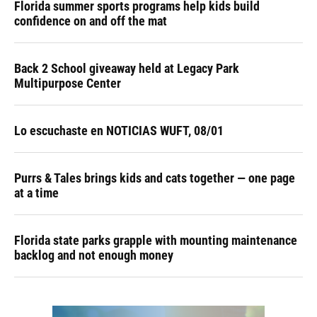
Florida summer sports programs help kids build
confidence on and off the mat
Back 2 School giveaway held at Legacy Park
Multipurpose Center
Lo escuchaste en NOTICIAS WUFT, 08/01
Purrs & Tales brings kids and cats together — one page
at a time
Florida state parks grapple with mounting maintenance
backlog and not enough money