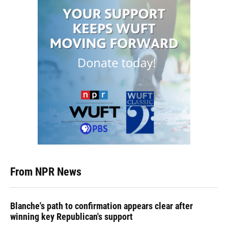
From NPR News
Blanche's path to confirmation appears clear after
winning key Republican's support