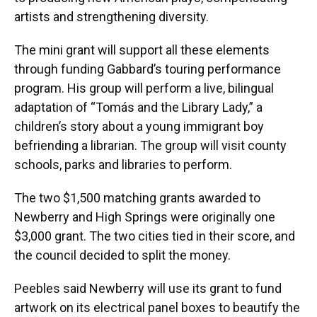
artists and strengthening diversity.
The mini grant will support all these elements
through funding Gabbard’s touring performance
program. His group will perform a live, bilingual
adaptation of “Tomás and the Library Lady,” a
children’s story about a young immigrant boy
befriending a librarian. The group will visit county
schools, parks and libraries to perform.
The two $1,500 matching grants awarded to
Newberry and High Springs were originally one
$3,000 grant. The two cities tied in their score, and
the council decided to split the money.
Peebles said Newberry will use its grant to fund
artwork on its electrical panel boxes to beautify the