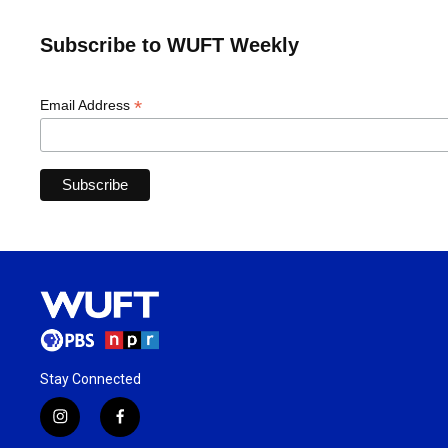
Subscribe to WUFT Weekly
*
Email Address
Stay Connected
i
f
n
a