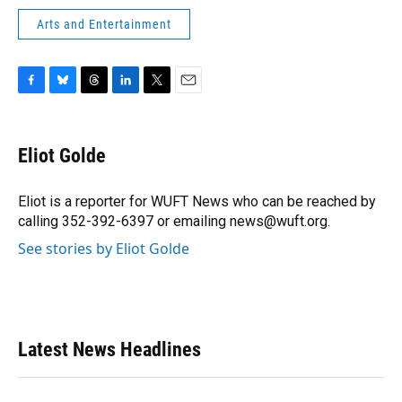
Arts and Entertainment
F
B
T
L
T
E
a
l
h
i
w
m
c
u
r
n
i
a
e
e
e
k
t
i
Eliot Golde
b
s
a
e
t
l
o
k
d
d
e
o
y
s
I
r
Eliot is a reporter for WUFT News who can be reached by
k
n
calling 352-392-6397 or emailing news@wuft.org.
See stories by Eliot Golde
Latest News Headlines