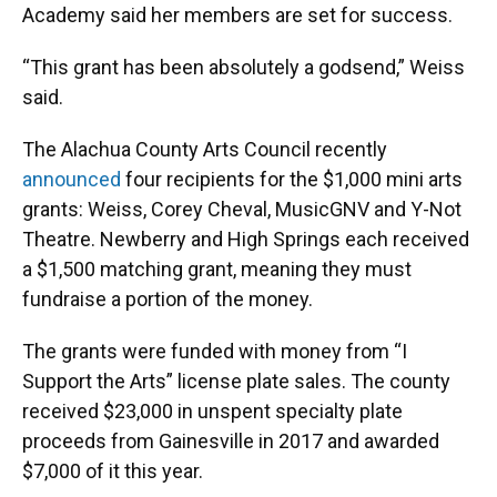
Academy said her members are set for success.
“This grant has been absolutely a godsend,” Weiss
said.
The Alachua County Arts Council recently
announced
four recipients for the $1,000 mini arts
grants: Weiss, Corey Cheval, MusicGNV and Y-Not
Theatre. Newberry and High Springs each received
a $1,500 matching grant, meaning they must
fundraise a portion of the money.
The grants were funded with money from “I
Support the Arts” license plate sales. The county
received $23,000 in unspent specialty plate
proceeds from Gainesville in 2017 and awarded
$7,000 of it this year.