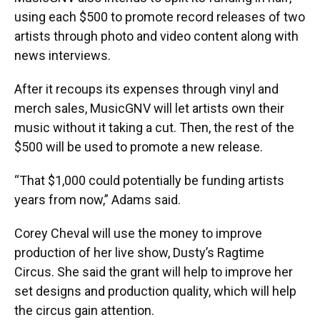
using each $500 to promote record releases of two
artists through photo and video content along with
news interviews.
After it recoups its expenses through vinyl and
merch sales, MusicGNV will let artists own their
music without it taking a cut. Then, the rest of the
$500 will be used to promote a new release.
“That $1,000 could potentially be funding artists
years from now,” Adams said.
Corey Cheval will use the money to improve
production of her live show, Dusty’s Ragtime
Circus. She said the grant will help to improve her
set designs and production quality, which will help
the circus gain attention.