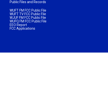
Public Files and Records
WUFT FM FCC Public File
WUFT TV FCC Public File
WJUF FM FCC Public File
WUFQ FM FCC Public File
EEO Report
FCC Applications