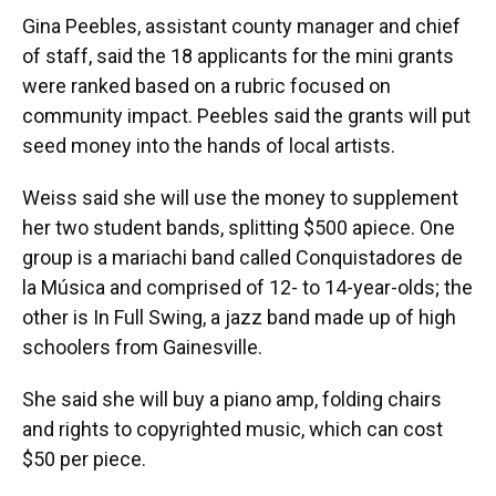
Gina Peebles, assistant county manager and chief
of staff, said the 18 applicants for the mini grants
were ranked based on a rubric focused on
community impact. Peebles said the grants will put
seed money into the hands of local artists.
Weiss said she will use the money to supplement
her two student bands, splitting $500 apiece. One
group is a mariachi band called Conquistadores de
la Música and comprised of 12- to 14-year-olds; the
other is In Full Swing, a jazz band made up of high
schoolers from Gainesville.
She said she will buy a piano amp, folding chairs
and rights to copyrighted music, which can cost
$50 per piece.