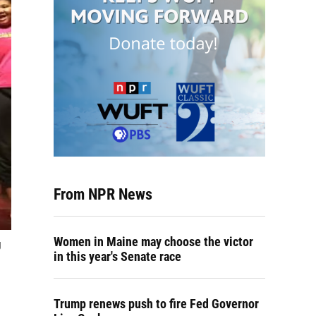
From NPR News
Women in Maine may choose the victor
g
in this year's Senate race
Trump renews push to fire Fed Governor