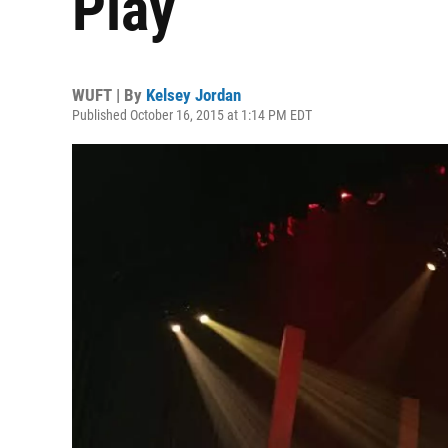
Play
WUFT | By
Kelsey Jordan
Published October 16, 2015 at 1:14 PM EDT