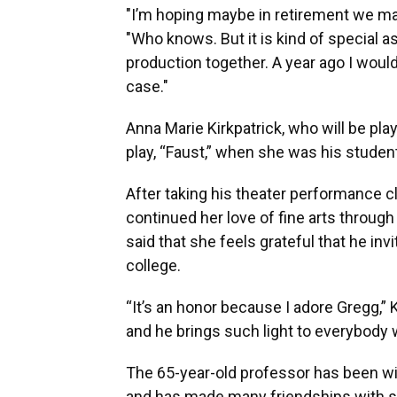
"I’m hoping maybe in retirement we may 
"Who knows. But it is kind of special as
production together. A year ago I woul
case."
Anna Marie Kirkpatrick, who will be pla
play, “Faust,” when she was his student
After taking his theater performance c
continued her love of fine arts through
said that she feels grateful that he inv
college.
“It’s an honor because I adore Gregg,” K
and he brings such light to everybody 
The 65-year-old professor has been wit
and has made many friendships with st