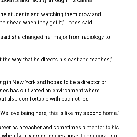
th the students and watching them grow and
their head when they get it,” Jones said.
, said she changed her major from radiology to
 the way that he directs his cast and teaches,”
ng in New York and hopes to be a director or
ones has cultivated an environment where
but also comfortable with each other.
“We love being here; this is like my second home.”
career as a teacher and sometimes a mentor to his
ce when family emergencies arise, to encouraging