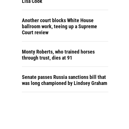
Lisa Cook
Another court blocks White House
ballroom work, teeing up a Supreme
Court review
Monty Roberts, who trained horses
through trust, dies at 91
Senate passes Russia sanctions bill that
was long championed by Lindsey Graham