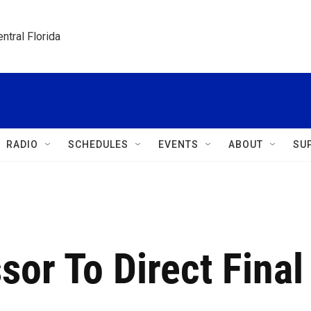
ntral Florida
RADIO
SCHEDULES
EVENTS
ABOUT
SU
sor To Direct Final