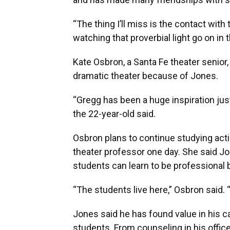
“The thing I’ll miss is the contact wi
watching that proverbial light go on in 
Kate Osbron, a Santa Fe theater senior
dramatic theater because of Jones.
“Gregg has been a huge inspiration just
the 22-year-old said.
Osbron plans to continue studying acti
theater professor one day. She said J
students can learn to be professional 
“The students live here,” Osbron said. 
Jones said he has found value in his 
students. From counseling in his offi