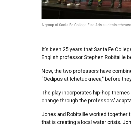
A group of Santa Fe College Fine Arts students rehear
It's been 25 years that Santa Fe Coll
English professor Stephen Robitaille b
Now, the two professors have combined t
“Oedipus at Ichetuckneea,” before they 
The play incorporates hip-hop themes
change through the professors’ adaptat
Jones and Robitaille worked together t
that is creating a local water crisis. Jon