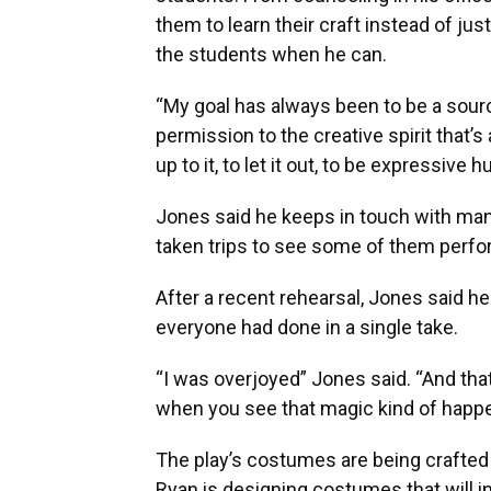
them to learn their craft instead of ju
the students when he can.
“My goal has always been to be a source
permission to the creative spirit that’
up to it, to let it out, to be expressive
Jones said he keeps in touch with man
taken trips to see some of them perfo
After a recent rehearsal, Jones said he
everyone had done in a single take.
“I was overjoyed” Jones said. “And that
when you see that magic kind of happen
The play’s costumes are being crafted
Ryan is designing costumes that will i