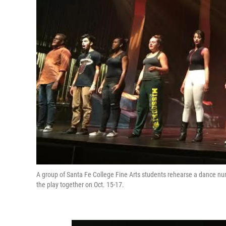
A group of Santa Fe College Fine Arts students rehearse a dance num
the play together on Oct. 15-17.