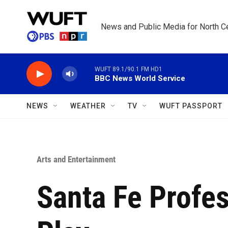
Skip to main content
News and Public Media for North Ce
WUFT 89.1/90.1 FM HD1
BBC News World Service
NEWS
WEATHER
TV
WUFT PASSPORT
Arts and Entertainment
Santa Fe Profes