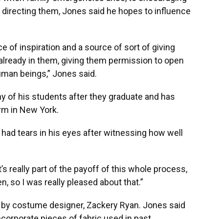
st directing them, Jones said he hopes to influence
 of inspiration and a source of sort of giving
s already in them, giving them permission to open
 human beings,” Jones said.
y of his students after they graduate and has
rm in New York.
 had tears in his eyes after witnessing how well
’s really part of the payoff of this whole process,
, so I was really pleased about that.”
 by costume designer, Zackery Ryan. Jones said
ncorporate pieces of fabric used in past