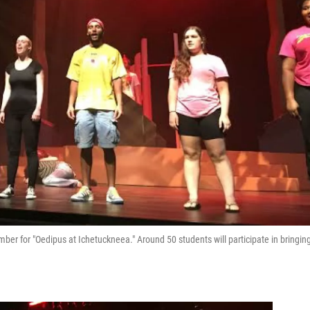
ber for "Oedipus at Ichetuckneea." Around 50 students will participate in bringin