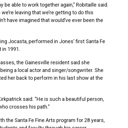
be able to work together again," Robitaille said.
 we’re leaving that we’re getting to do this
dn’t have imagined that would’ve ever been the
ying Jocasta, performed in Jones’ first Santa Fe
 in 1991.
lasses, the Gainesville resident said she
 being a local actor and singer/songwriter. She
ited her back to perform in his last show at the
irkpatrick said. “He is such a beautiful person,
who crosses his path.”
h the Santa Fe Fine Arts program for 28 years,
udents and faculty through his career.