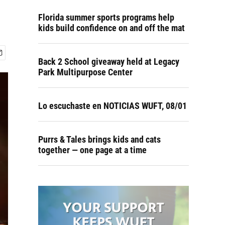
Florida summer sports programs help
kids build confidence on and off the mat
Back 2 School giveaway held at Legacy
Park Multipurpose Center
Lo escuchaste en NOTICIAS WUFT, 08/01
Purrs & Tales brings kids and cats
together — one page at a time