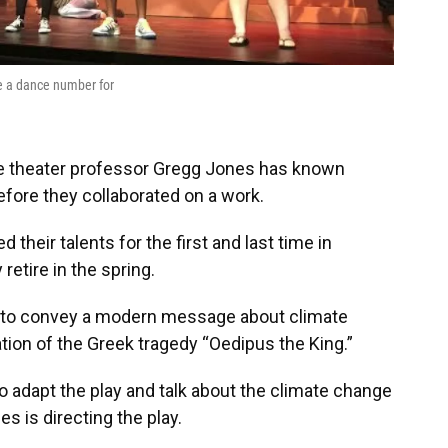
se a dance number for
ege theater professor Gregg Jones has known
efore they collaborated on a work.
heir talents for the first and last time in
retire in the spring.
 to convey a modern message about climate
ion of the Greek tragedy “Oedipus the King.”
o adapt the play and talk about the climate change
es is directing the play.