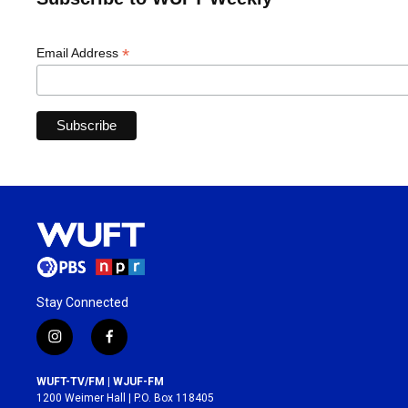
*
Email Address
Stay Connected
i
f
n
a
s
c
WUFT-TV/FM | WJUF-FM
t
e
1200 Weimer Hall | P.O. Box 118405