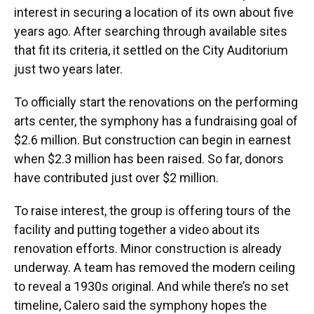
interest in securing a location of its own about five
years ago. After searching through available sites
that fit its criteria, it settled on the City Auditorium
just two years later.
To officially start the renovations on the performing
arts center, the symphony has a fundraising goal of
$2.6 million. But construction can begin in earnest
when $2.3 million has been raised. So far, donors
have contributed just over $2 million.
To raise interest, the group is offering tours of the
facility and putting together a video about its
renovation efforts. Minor construction is already
underway. A team has removed the modern ceiling
to reveal a 1930s original. And while there’s no set
timeline, Calero said the symphony hopes the