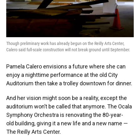
Though preliminary work has already begun on the Reilly Arts Center,
Calero said full-scale construction will not break ground until September.
Pamela Calero envisions a future where she can
enjoy a nighttime performance at the old City
Auditorium then take a trolley downtown for dinner.
And her vision might soon be a reality, except the
auditorium won’t be called that anymore. The Ocala
Symphony Orchestra is renovating the 80-year-
old building, giving it a new life and a new name —
The Reilly Arts Center.