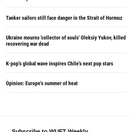
Tanker sailors still face danger in the Strait of Hormuz
Ukraine mourns 'collector of souls' Oleksiy Yukov, killed
recovering war dead
K-pop's global wave inspires Chile's next pop stars
Opinion: Europe's summer of heat
Subscribe to WUFT Weekly