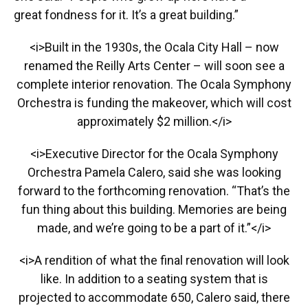
great fondness for it. It’s a great building.”
<i>Built in the 1930s, the Ocala City Hall – now
renamed the Reilly Arts Center – will soon see a
complete interior renovation. The Ocala Symphony
Orchestra is funding the makeover, which will cost
approximately $2 million.</i>
<i>Executive Director for the Ocala Symphony
Orchestra Pamela Calero, said she was looking
forward to the forthcoming renovation. “That’s the
fun thing about this building. Memories are being
made, and we’re going to be a part of it.”</i>
<i>A rendition of what the final renovation will look
like. In addition to a seating system that is
projected to accommodate 650, Calero said, there