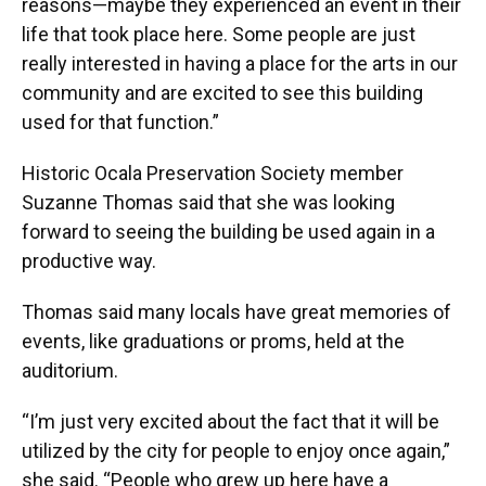
reasons—maybe they experienced an event in their
life that took place here. Some people are just
really interested in having a place for the arts in our
community and are excited to see this building
used for that function.”
Historic Ocala Preservation Society member
Suzanne Thomas said that she was looking
forward to seeing the building be used again in a
productive way.
Thomas said many locals have great memories of
events, like graduations or proms, held at the
auditorium.
“I’m just very excited about the fact that it will be
utilized by the city for people to enjoy once again,”
she said. “People who grew up here have a