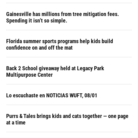
Gainesville has millions from tree mitigation fees.
Spending it isn’t so simple.
Florida summer sports programs help kids build
confidence on and off the mat
Back 2 School giveaway held at Legacy Park
Multipurpose Center
Lo escuchaste en NOTICIAS WUFT, 08/01
Purrs & Tales brings kids and cats together — one page
at a time