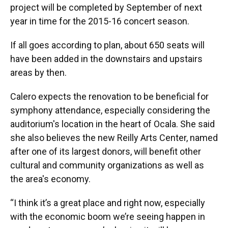
project will be completed by September of next
year in time for the 2015-16 concert season.
If all goes according to plan, about 650 seats will
have been added in the downstairs and upstairs
areas by then.
Calero expects the renovation to be beneficial for
symphony attendance, especially considering the
auditorium's location in the heart of Ocala. She said
she also believes the new Reilly Arts Center, named
after one of its largest donors, will benefit other
cultural and community organizations as well as
the area's economy.
“I think it’s a great place and right now, especially
with the economic boom we’re seeing happen in