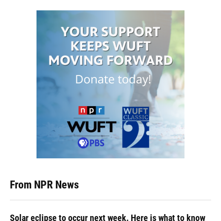
From NPR News
Solar eclipse to occur next week. Here is what to know