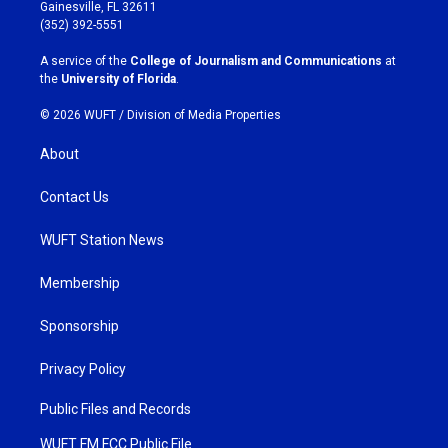
a
b
Gainesville, FL 32611
g
o
(352) 392-5551
r
o
a
k
A service of the
College of Journalism and Communications
at
m
the
University of Florida
.
© 2026 WUFT /
Division of Media Properties
About
Contact Us
WUFT Station News
Membership
Sponsorship
Privacy Policy
Public Files and Records
WUFT FM FCC Public File