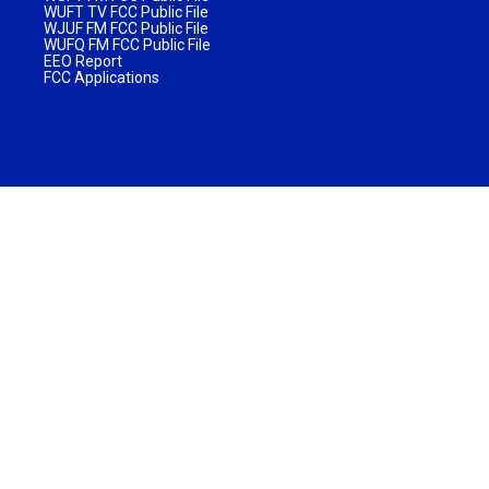
WUFT TV FCC Public File
WJUF FM FCC Public File
WUFQ FM FCC Public File
EEO Report
FCC Applications