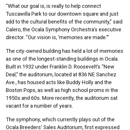
“What our goal is, is really to help connect
Tuscawilla Park to our downtown square and just
add to the cultural benefits of the community,” said
Calero, the Ocala Symphony Orchestra's executive
director. “Our vision is, ‘memories are made.’”
The city-owned building has held a lot of memories
as one of the longest-standing buildings in Ocala.
Built in 1932 under Franklin D. Roosevelt’s “New
Deal,” the auditorium, located at 836 NE Sanchez
Ave., has housed acts like Buddy Holly and the
Boston Pops, as well as high school proms in the
1950s and 60s. More recently, the auditorium sat
vacant for a number of years.
The symphony, which currently plays out of the
Ocala Breeders' Sales Auditorium, first expressed