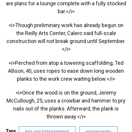
are plans for a lounge complete with a fully stocked
bar.</i>
<i>Though preliminary work has already begun on
the Reilly Arts Center, Calero said full-scale
construction will not break ground until September.
</i>
<i>Perched from atop a towering scaffolding, Ted
Allison, 40, uses ropes to ease down long wooden
planks to the work crew waiting below.</i>
<i>Once the wood is on the ground, Jeremy
McCullough, 25, uses a crowbar and hammer to pry
nails out of the planks. Afterward, the plank is
thrown away.</i>
Tags
Arts and Entertainment
anniversaries