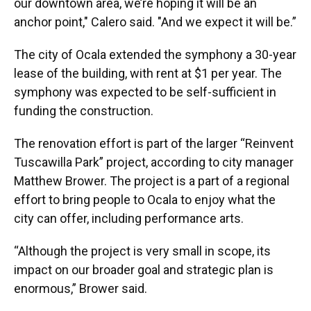
our downtown area, we’re hoping it will be an
anchor point," Calero said. "And we expect it will be.”
The city of Ocala extended the symphony a 30-year
lease of the building, with rent at $1 per year. The
symphony was expected to be self-sufficient in
funding the construction.
The renovation effort is part of the larger “Reinvent
Tuscawilla Park” project, according to city manager
Matthew Brower. The project is a part of a regional
effort to bring people to Ocala to enjoy what the
city can offer, including performance arts.
“Although the project is very small in scope, its
impact on our broader goal and strategic plan is
enormous,” Brower said.