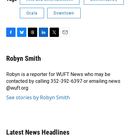
Ocala
Downtown
F
B
T
L
T
E
a
l
h
i
w
m
c
u
r
n
i
a
e
e
e
k
t
i
Robyn Smith
b
s
a
e
t
l
o
k
d
d
e
o
y
s
I
r
Robyn is a reporter for WUFT News who may be
k
n
contacted by calling 352-392-6397 or emailing news
@wuft.org
See stories by Robyn Smith
Latest News Headlines