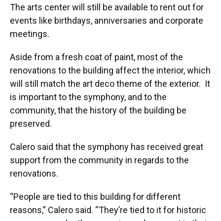
The arts center will still be available to rent out for
events like birthdays, anniversaries and corporate
meetings.
Aside from a fresh coat of paint, most of the
renovations to the building affect the interior, which
will still match the art deco theme of the exterior. It
is important to the symphony, and to the
community, that the history of the building be
preserved.
Calero said that the symphony has received great
support from the community in regards to the
renovations.
“People are tied to this building for different
reasons,” Calero said. “They’re tied to it for historic