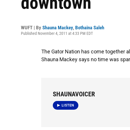
downtown
WUFT | By
Shauna Mackey
,
Bothaina Saleh
Published November 4, 2011 at 4:33 PM EDT
The Gator Nation has come together a
Shauna Mackey says no time was spared
SHAUNAVOICER
LISTEN