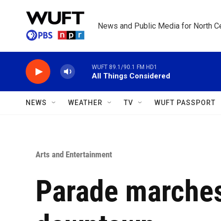
Skip to main content
News and Public Media for North Ce
WUFT 89.1/90.1 FM HD1
All Things Considered
NEWS
WEATHER
TV
WUFT PASSPORT
Arts and Entertainment
Parade marches 