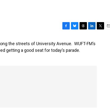
F
B
T
L
T
E
a
l
h
i
w
m
c
u
r
n
i
a
long the streets of University Avenue. WUFT-FM’s
e
e
e
k
t
i
 getting a good seat for today’s parade.
b
s
a
e
t
l
o
k
d
d
e
o
y
s
I
r
k
n