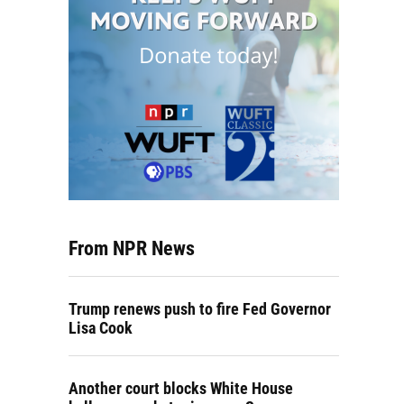
From NPR News
Trump renews push to fire Fed Governor
Lisa Cook
Another court blocks White House