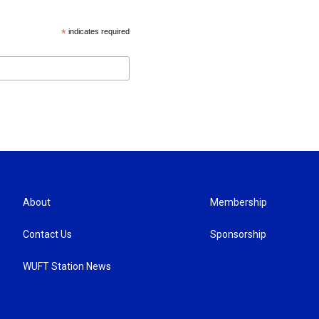
*
indicates required
About
Membership
Contact Us
Sponsorship
WUFT Station News