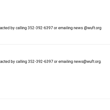
acted by calling 352-392-6397 or emailing news @wuft.org
tacted by calling 352-392-6397 or emailing news@wuft.org.