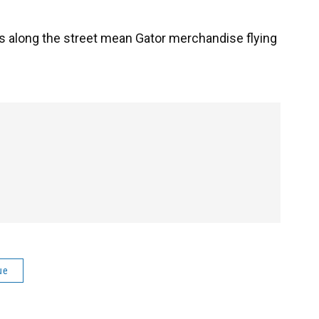
 along the street mean Gator merchandise flying
ue