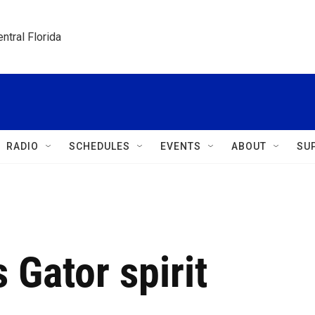
ntral Florida
RADIO
SCHEDULES
EVENTS
ABOUT
SU
Gator spirit