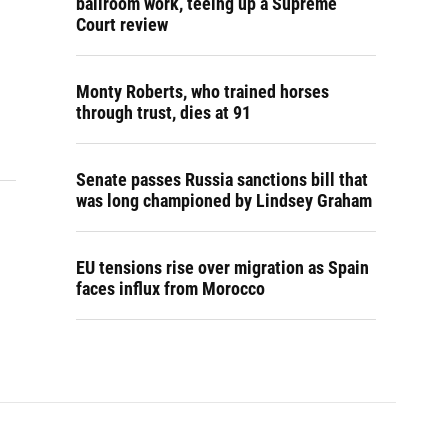
ballroom work, teeing up a Supreme
Court review
Monty Roberts, who trained horses
through trust, dies at 91
Senate passes Russia sanctions bill that
was long championed by Lindsey Graham
EU tensions rise over migration as Spain
faces influx from Morocco