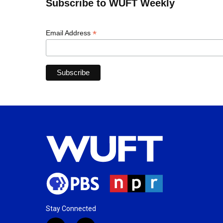
Subscribe to WUFT Weekly
*
Email Address
Stay Connected