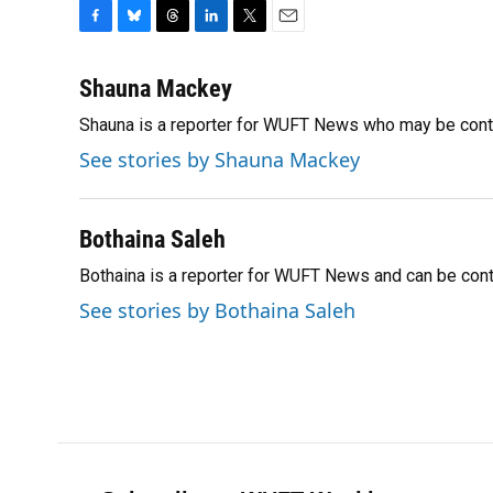
F
B
T
L
T
E
a
l
h
i
w
m
c
u
r
n
i
a
Shauna Mackey
e
e
e
k
t
i
Shauna is a reporter for WUFT News who may be cont
b
s
a
e
t
l
o
k
d
d
e
See stories by Shauna Mackey
o
y
s
I
r
k
n
Bothaina Saleh
Bothaina is a reporter for WUFT News and can be con
See stories by Bothaina Saleh