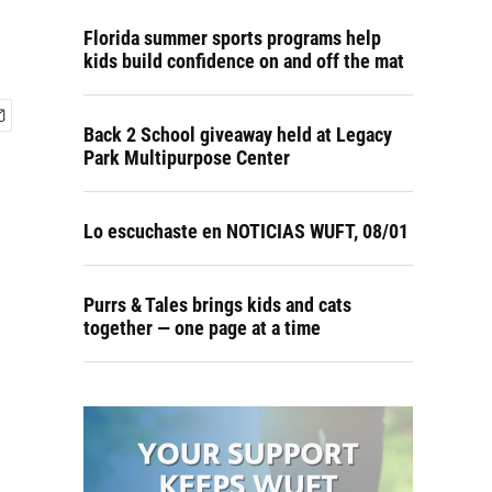
Florida summer sports programs help
kids build confidence on and off the mat
Back 2 School giveaway held at Legacy
Park Multipurpose Center
Lo escuchaste en NOTICIAS WUFT, 08/01
Purrs & Tales brings kids and cats
together — one page at a time