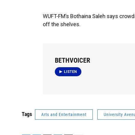
WUFT-FM’s Bothaina Saleh says crowds
off the shelves.
BETHVOICER
LISTEN
Tags
Arts and Entertainment
University Aven