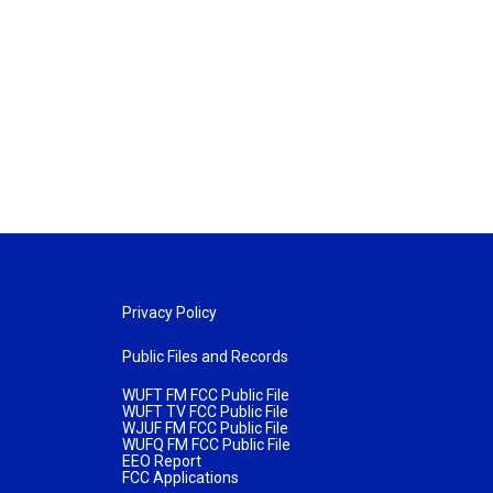
Privacy Policy
Public Files and Records
WUFT FM FCC Public File
WUFT TV FCC Public File
WJUF FM FCC Public File
WUFQ FM FCC Public File
EEO Report
FCC Applications