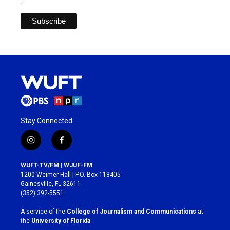
Stay Connected
i
f
n
a
s
c
WUFT-TV/FM | WJUF-FM
t
e
1200 Weimer Hall | P.O. Box 118405
a
b
Gainesville, FL 32611
g
o
(352) 392-5551
r
o
a
k
A service of the
College of Journalism and Communications
at
m
the
University of Florida
.