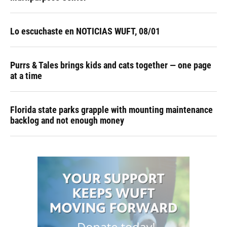
Lo escuchaste en NOTICIAS WUFT, 08/01
Purrs & Tales brings kids and cats together — one page
at a time
Florida state parks grapple with mounting maintenance
backlog and not enough money