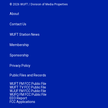
© 2026 WUFT /
Division of Media Properties
About
Contact Us
WUFT Station News
Membership
Sponsorship
Privacy Policy
Public Files and Records
WUFT FM FCC Public File
WUFT TV FCC Public File
WJUF FM FCC Public File
WUFQ FM FCC Public File
EEO Report
FCC Applications