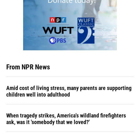
From NPR News
Amid cost of living stress, many parents are supporting
children well into adulthood
When tragedy strikes, America's wildland firefighters
ask, was it 'somebody that we loved?'