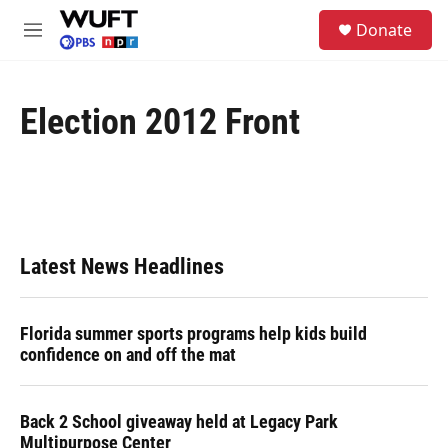
Skip to main content
S
Donate
e
M
a
e
r
n
c
u
h
Election 2012 Front
u
e
r
y
Latest News Headlines
Florida summer sports programs help kids build
confidence on and off the mat
Back 2 School giveaway held at Legacy Park
Multipurpose Center