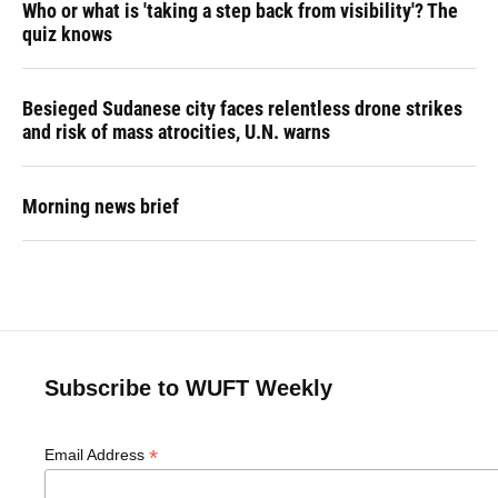
Who or what is 'taking a step back from visibility'? The
quiz knows
Besieged Sudanese city faces relentless drone strikes
and risk of mass atrocities, U.N. warns
Morning news brief
Subscribe to WUFT Weekly
*
Email Address