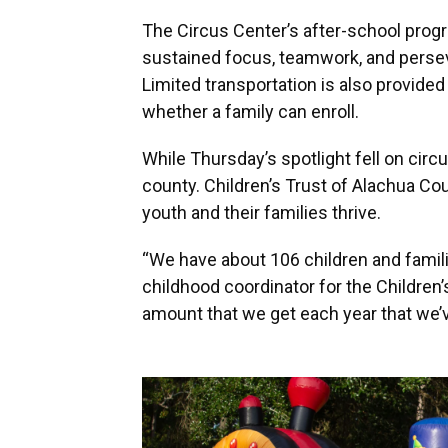
The Circus Center’s after-school prog
sustained focus, teamwork, and persev
Limited transportation is also provided
whether a family can enroll.
While Thursday’s spotlight fell on circu
county. Children’s Trust of Alachua Co
youth and their families thrive.
“We have about 106 children and familie
childhood coordinator for the Children’
amount that we get each year that we’v