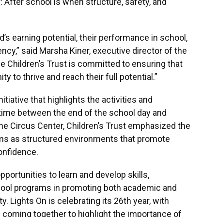
After school is when structure, safety, and
’s earning potential, their performance in school,
ncy,” said Marsha Kiner, executive director of the
he Children’s Trust is committed to ensuring that
y to thrive and reach their full potential.”
itiative that highlights the activities and
 time between the end of the school day and
 the Circus Center, Children’s Trust emphasized the
ams as structured environments that promote
confidence.
portunities to learn and develop skills,
school programs in promoting both academic and
. Lights On is celebrating its 26th year, with
coming together to highlight the importance of