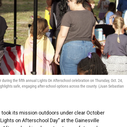
r during the fifth annual Lights On Afterschool celebration on Thursday, Oct. 24,
ighlights safe, engaging after-school options across the county. (Juan Sebastian
 took its mission outdoors under clear October
“Lights on Afterschool Day” at the Gainesville