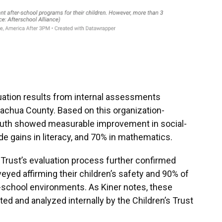
luation results from internal assessments
lachua County. Based on this organization-
youth showed measurable improvement in social-
 gains in literacy, and 70% in mathematics.
 Trust’s evaluation process further confirmed
eyed affirming their children’s safety and 90% of
r-school environments. As Kiner notes, these
d and analyzed internally by the Children’s Trust