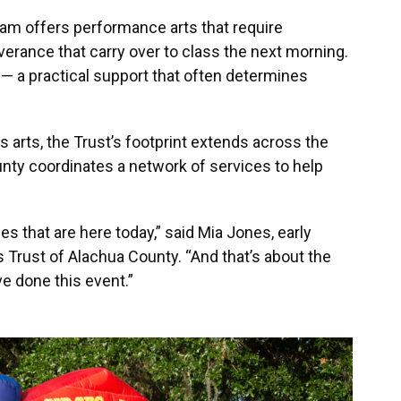
ram offers performance arts that require
erance that carry over to class the next morning.
 — a practical support that often determines
s arts, the Trust’s footprint extends across the
unty coordinates a network of services to help
s that are here today,” said Mia Jones, early
s Trust of Alachua County. “And that’s about the
e done this event.”