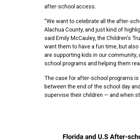
after-school access.
“We want to celebrate all the after-sch
Alachua County, and just kind of highli
said Emily McCauley, the Children's 
want them to have a fun time, but als
are supporting kids in our community, a
school programs and helping them reach
The case for after-school programs is as
between the end of the school day and 
supervise their children — and when st