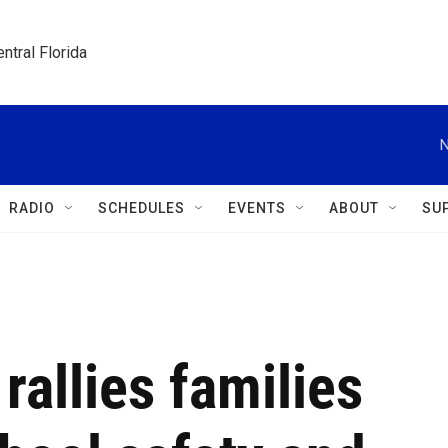
ntral Florida
N
RADIO
SCHEDULES
EVENTS
ABOUT
SU
 rallies families