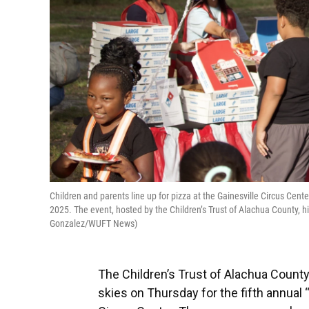
Children and parents line up for pizza at the Gainesville Circus Cente
2025. The event, hosted by the Children’s Trust of Alachua County, h
Gonzalez/WUFT News)
The Children’s Trust of Alachua County
skies on Thursday for the fifth annual 