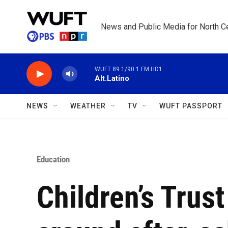
Skip to main content
News and Public Media for North Ce
WUFT 89.1/90.1 FM HD1
Alt.Latino
NEWS
WEATHER
TV
WUFT PASSPORT
Education
Children’s Trust