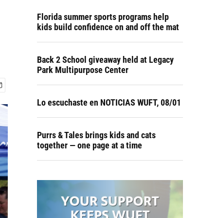
Florida summer sports programs help
kids build confidence on and off the mat
Back 2 School giveaway held at Legacy
Park Multipurpose Center
Lo escuchaste en NOTICIAS WUFT, 08/01
Purrs & Tales brings kids and cats
together — one page at a time