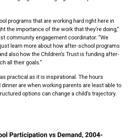
ool programs that are working hard right here in
ght the importance of the work that they’re doing,”
Trust community engagement coordinator. “We
o just learn more about how after-school programs
nd also how the Children’s Trust is funding after-
 all their goals.”
 practical as it is inspirational. The hours
dinner are when working parents are least able to
ructured options can change a child’s trajectory.