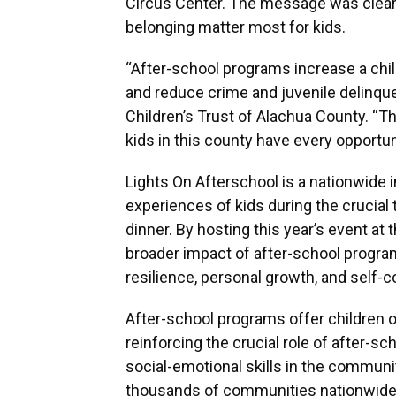
Circus Center. The message was clear: 
belonging matter most for kids.
“After-school programs increase a child
and reduce crime and juvenile delinque
Children’s Trust of Alachua County. “T
kids in this county have every opportunit
Lights On Afterschool is a nationwide in
experiences of kids during the crucial
dinner. By hosting this year’s event at
broader impact of after-school progr
resilience, personal growth, and self-
After-school programs offer children op
reinforcing the crucial role of after-
social-emotional skills in the community
thousands of communities nationwide 