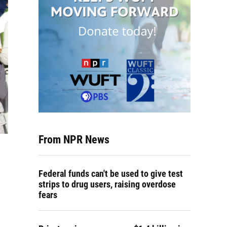
From NPR News
Federal funds can't be used to give test
strips to drug users, raising overdose
fears