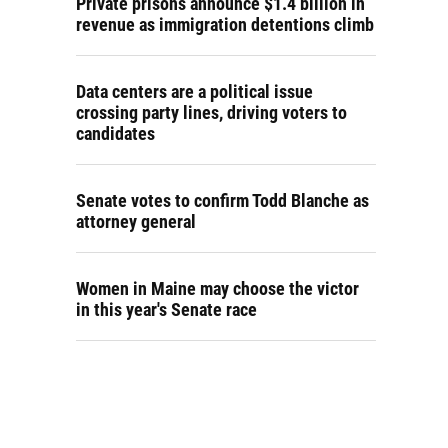
Private prisons announce $1.4 billion in
revenue as immigration detentions climb
Data centers are a political issue
crossing party lines, driving voters to
candidates
Senate votes to confirm Todd Blanche as
attorney general
Women in Maine may choose the victor
in this year's Senate race