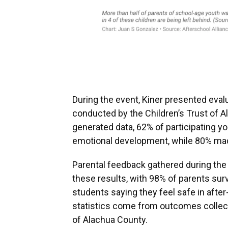
During the event, Kiner presented eva
conducted by the Children’s Trust of A
generated data, 62% of participating 
emotional development, while 80% made
Parental feedback gathered during the
these results, with 98% of parents surv
students saying they feel safe in afte
statistics come from outcomes collecte
of Alachua County.