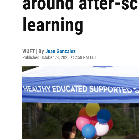
around after-sc
learning
WUFT | By
Juan Gonzalez
Published October 24, 2025 at 2:58 PM EDT