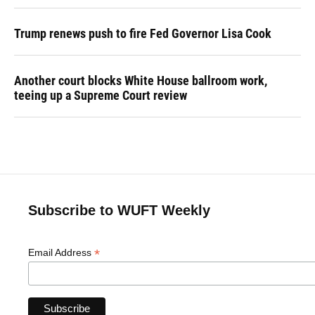
Trump renews push to fire Fed Governor Lisa Cook
Another court blocks White House ballroom work,
teeing up a Supreme Court review
Subscribe to WUFT Weekly
*
Email Address