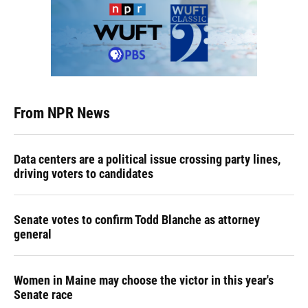
From NPR News
Data centers are a political issue crossing party lines,
driving voters to candidates
Senate votes to confirm Todd Blanche as attorney
general
Women in Maine may choose the victor in this year's
Senate race