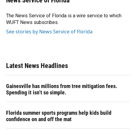
News Service of Florida
b
s
a
e
t
l
o
k
d
d
e
o
y
s
I
r
The News Service of Florida is a wire service to which
k
n
WUFT News subscribes.
See stories by News Service of Florida
Latest News Headlines
Gainesville has millions from tree mitigation fees.
Spending it isn’t so simple.
Florida summer sports programs help kids build
confidence on and off the mat