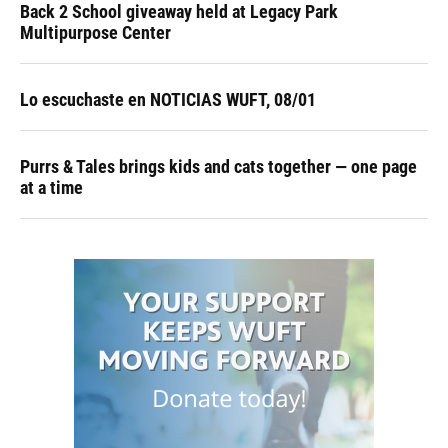
Back 2 School giveaway held at Legacy Park
Multipurpose Center
Lo escuchaste en NOTICIAS WUFT, 08/01
Purrs & Tales brings kids and cats together — one page
at a time