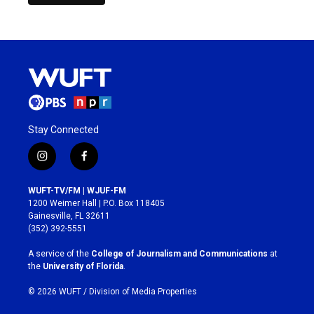
Stay Connected
i
f
n
a
s
c
WUFT-TV/FM | WJUF-FM
t
e
1200 Weimer Hall | P.O. Box 118405
a
b
Gainesville, FL 32611
g
o
(352) 392-5551
r
o
a
k
A service of the
College of Journalism and Communications
at
m
the
University of Florida
.
© 2026 WUFT /
Division of Media Properties