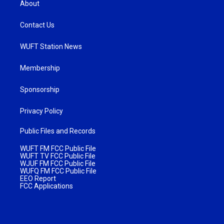
About
Contact Us
WUFT Station News
Membership
Sponsorship
Privacy Policy
Public Files and Records
WUFT FM FCC Public File
WUFT TV FCC Public File
WJUF FM FCC Public File
WUFQ FM FCC Public File
EEO Report
FCC Applications