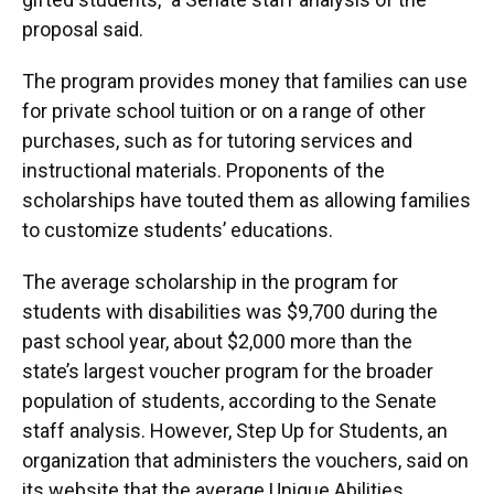
proposal said.
The program provides money that families can use
for private school tuition or on a range of other
purchases, such as for tutoring services and
instructional materials. Proponents of the
scholarships have touted them as allowing families
to customize students’ educations.
The average scholarship in the program for
students with disabilities was $9,700 during the
past school year, about $2,000 more than the
state’s largest voucher program for the broader
population of students, according to the Senate
staff analysis. However, Step Up for Students, an
organization that administers the vouchers, said on
its website that the average Unique Abilities