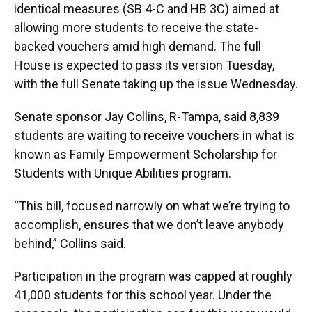
identical measures (SB 4-C and HB 3C) aimed at
allowing more students to receive the state-
backed vouchers amid high demand. The full
House is expected to pass its version Tuesday,
with the full Senate taking up the issue Wednesday.
Senate sponsor Jay Collins, R-Tampa, said 8,839
students are waiting to receive vouchers in what is
known as Family Empowerment Scholarship for
Students with Unique Abilities program.
“This bill, focused narrowly on what we’re trying to
accomplish, ensures that we don’t leave anybody
behind,” Collins said.
Participation in the program was capped at roughly
41,000 students for this school year. Under the