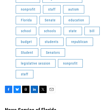
nonprofit
staff
autism
Florida
Senate
education
school
schools
state
bill
budget
students
republican
Student
Senators
legislative session
nonprofit
staff
F
B
T
L
T
E
a
l
h
i
w
m
c
u
r
n
i
a
e
e
e
k
t
i