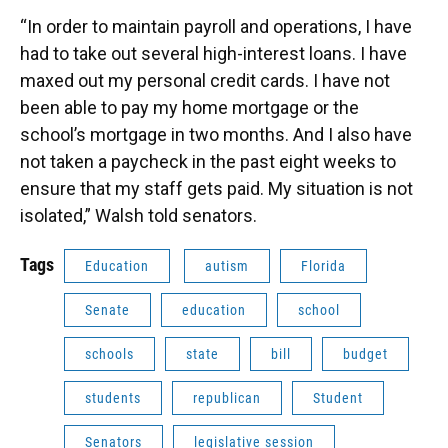
“In order to maintain payroll and operations, I have
had to take out several high-interest loans. I have
maxed out my personal credit cards. I have not
been able to pay my home mortgage or the
school’s mortgage in two months. And I also have
not taken a paycheck in the past eight weeks to
ensure that my staff gets paid. My situation is not
isolated,” Walsh told senators.
Tags
Education
autism
Florida
Senate
education
school
schools
state
bill
budget
students
republican
Student
Senators
legislative session