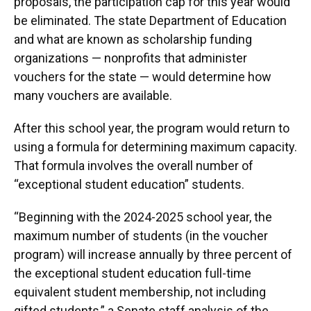
proposals, the participation cap for this year would
be eliminated. The state Department of Education
and what are known as scholarship funding
organizations — nonprofits that administer
vouchers for the state — would determine how
many vouchers are available.
After this school year, the program would return to
using a formula for determining maximum capacity.
That formula involves the overall number of
“exceptional student education” students.
“Beginning with the 2024-2025 school year, the
maximum number of students (in the voucher
program) will increase annually by three percent of
the exceptional student education full-time
equivalent student membership, not including
gifted students,” a Senate staff analysis of the