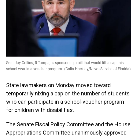
k
n
Sen. Jay Collins, R-Tampa, is sponsoring a bill that would lift a cap this
school year in a voucher program. (Colin Hackley/News Service of Florida)
State lawmakers on Monday moved toward
temporarily nixing a cap on the number of students
who can participate in a school-voucher program
for children with disabilities.
The Senate Fiscal Policy Committee and the House
Appropriations Committee unanimously approved