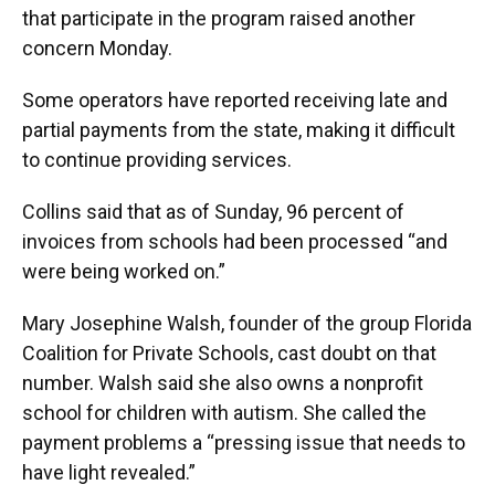
that participate in the program raised another
concern Monday.
Some operators have reported receiving late and
partial payments from the state, making it difficult
to continue providing services.
Collins said that as of Sunday, 96 percent of
invoices from schools had been processed “and
were being worked on.”
Mary Josephine Walsh, founder of the group Florida
Coalition for Private Schools, cast doubt on that
number. Walsh said she also owns a nonprofit
school for children with autism. She called the
payment problems a “pressing issue that needs to
have light revealed.”