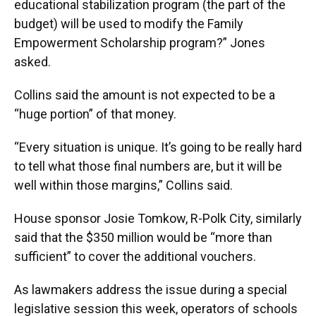
educational stabilization program (the part of the
budget) will be used to modify the Family
Empowerment Scholarship program?” Jones
asked.
Collins said the amount is not expected to be a
“huge portion” of that money.
“Every situation is unique. It’s going to be really hard
to tell what those final numbers are, but it will be
well within those margins,” Collins said.
House sponsor Josie Tomkow, R-Polk City, similarly
said that the $350 million would be “more than
sufficient” to cover the additional vouchers.
As lawmakers address the issue during a special
legislative session this week, operators of schools