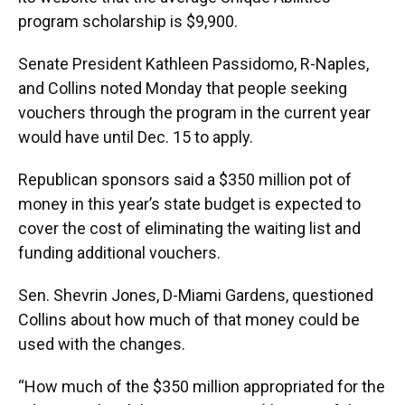
program scholarship is $9,900.
Senate President Kathleen Passidomo, R-Naples,
and Collins noted Monday that people seeking
vouchers through the program in the current year
would have until Dec. 15 to apply.
Republican sponsors said a $350 million pot of
money in this year’s state budget is expected to
cover the cost of eliminating the waiting list and
funding additional vouchers.
Sen. Shevrin Jones, D-Miami Gardens, questioned
Collins about how much of that money could be
used with the changes.
“How much of the $350 million appropriated for the