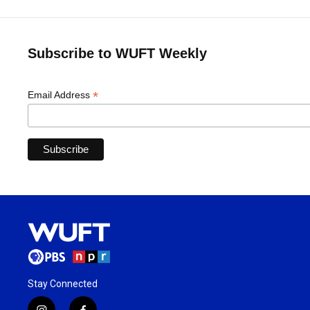
Subscribe to WUFT Weekly
*
Email Address
Stay Connected