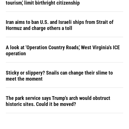
tourism,' limit birthright citizenship
Iran aims to ban U.S. and Israeli ships from Strait of
Hormuz and charge others a toll
A look at 'Operation Country Roads,' West Virginia's ICE
operation
Sticky or slippery? Snails can change their slime to
meet the moment
The park service says Trump's arch would obstruct
historic sites. Could it be moved?