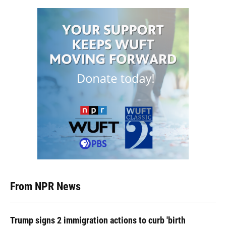
From NPR News
Trump signs 2 immigration actions to curb 'birth