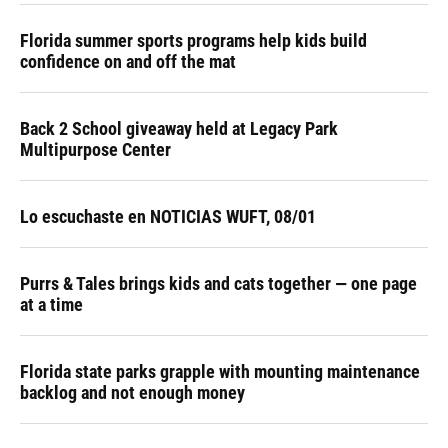
Florida summer sports programs help kids build
confidence on and off the mat
Back 2 School giveaway held at Legacy Park
Multipurpose Center
Lo escuchaste en NOTICIAS WUFT, 08/01
Purrs & Tales brings kids and cats together — one page
at a time
Florida state parks grapple with mounting maintenance
backlog and not enough money