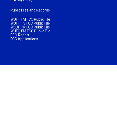
Public Files and Records
WUFT FM FCC Public File
WUFT TV FCC Public File
WJUF FM FCC Public File
WUFQ FM FCC Public File
EEO Report
FCC Applications