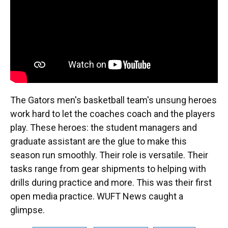
k
n
The Gators men's basketball team's unsung heroes
work hard to let the coaches coach and the players
play. These heroes: the student managers and
graduate assistant are the glue to make this
season run smoothly. Their role is versatile. Their
tasks range from gear shipments to helping with
drills during practice and more. This was their first
open media practice. WUFT News caught a
glimpse.