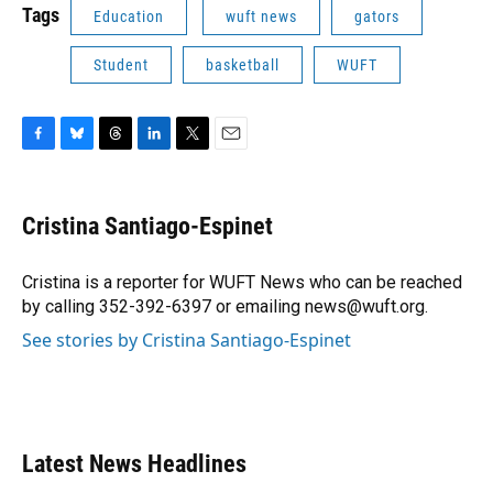
Tags
Education
wuft news
gators
Student
basketball
WUFT
F
B
T
L
T
E
a
l
h
i
w
m
c
u
r
n
i
a
e
e
e
k
t
i
Cristina Santiago-Espinet
b
s
a
e
t
l
o
k
d
d
e
o
y
s
I
r
Cristina is a reporter for WUFT News who can be reached
k
n
by calling 352-392-6397 or emailing news@wuft.org.
See stories by Cristina Santiago-Espinet
Latest News Headlines