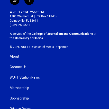
i
f
n
a
s
c
WUFT-TV/FM | WJUF-FM
t
e
1200 Weimer Hall | P.O. Box 118405
a
b
Gainesville, FL 32611
g
o
(352) 392-5551
r
o
a
k
A service of the
College of Journalism and Communications
at
m
the
University of Florida
.
© 2026 WUFT /
Division of Media Properties
About
Contact Us
WUFT Station News
Membership
Sponsorship
Privacy Policy