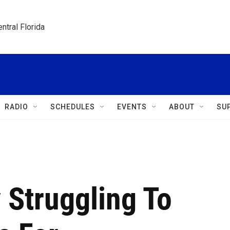
ntral Florida
RADIO
SCHEDULES
EVENTS
ABOUT
SU
 Struggling To