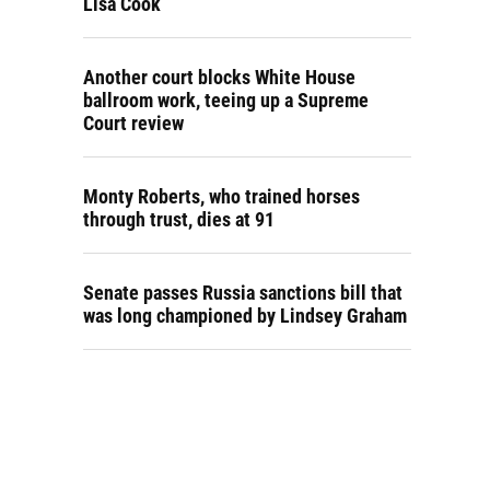
Lisa Cook
Another court blocks White House
ballroom work, teeing up a Supreme
Court review
Monty Roberts, who trained horses
through trust, dies at 91
Senate passes Russia sanctions bill that
was long championed by Lindsey Graham