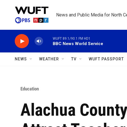
Skip to main content
News and Public Media for North Ce
WUFT 89.1/90.1 FM HD1
BBC News World Service
NEWS
WEATHER
TV
WUFT PASSPORT
Education
Alachua County