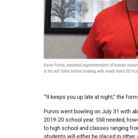
Kevin Purvis, assistant superintendent of human resourc
in his red T-shirt before bowling with newly hired 2019
“It keeps you up late at night,” the fo
Purvis went bowling on July 31 with ab
2019-20 school year. Still needed, how
to high school and classes ranging f
students will either be placed in other, 