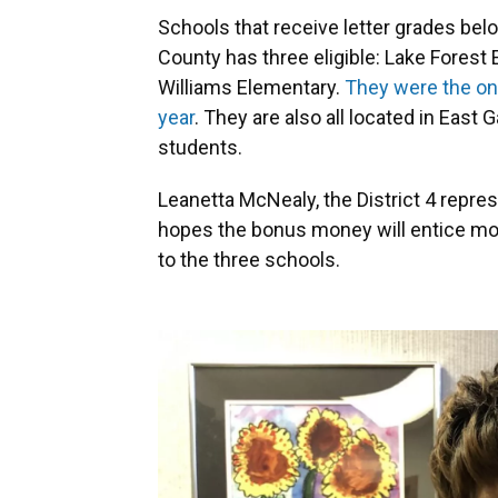
Schools that receive letter grades be
County has three eligible: Lake Forest
Williams Elementary.
They were the onl
year
. They are also all located in East
students.
Leanetta McNealy, the District 4 repre
hopes the bonus money will entice mor
to the three schools.