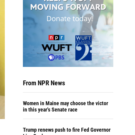
From NPR News
Women in Maine may choose the victor
in this year's Senate race
Trump renews push to fire Fed Governor