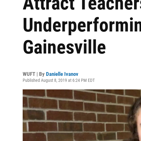
Attract Teacher
Underperformin
Gainesville
WUFT | By
Danielle Ivanov
Published August 8, 2019 at 6:24 PM EDT