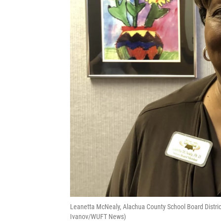
Leanetta McNealy, Alachua County School Board District 4
Ivanov/WUFT News)