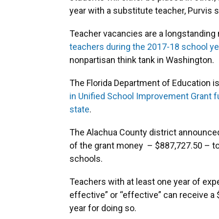
year with a substitute teacher, Purvis s
Teacher vacancies are a longstanding 
teachers during the 2017-18 school ye
nonpartisan think tank in Washington.
The Florida Department of Education i
in Unified School Improvement Grant f
state
.
The Alachua County district announced J
of the grant money – $887,727.50 – to 
schools.
Teachers with at least one year of exp
effective” or “effective” can receive a
year for doing so.