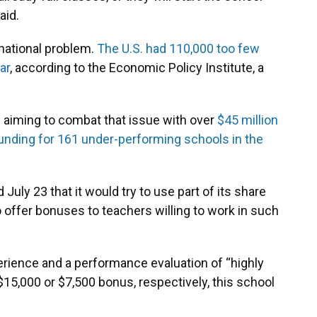
aid.
national problem.
The U.S. had 110,000 too few
ar
, according to the Economic Policy Institute, a
s aiming to combat that issue with over
$45 million
unding for 161 under-performing schools in the
uly 23 that it would try to use part of its share
offer bonuses to teachers willing to work in such
erience and a performance evaluation of “highly
 $15,000 or $7,500 bonus, respectively, this school