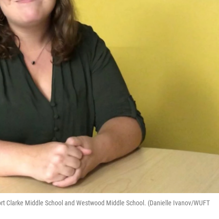
 Fort Clarke Middle School and Westwood Middle School. (Danielle Ivanov/WUFT