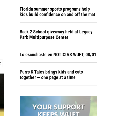
Florida summer sports programs help
kids build confidence on and off the mat
Back 2 School giveaway held at Legacy
Park Multipurpose Center
Lo escuchaste en NOTICIAS WUFT, 08/01
Purrs & Tales brings kids and cats
together — one page at a time