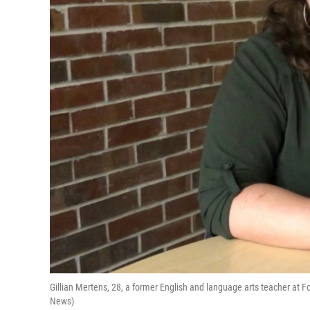
Gillian Mertens, 28, a former English and language arts teacher at
News)