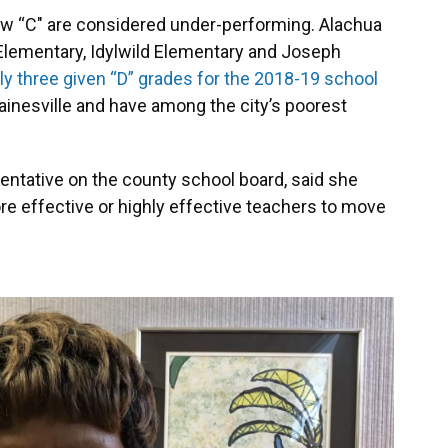
low “C" are considered under-performing. Alachua
 Elementary, Idylwild Elementary and Joseph
y three given “D” grades for the 2018-19 school
 Gainesville and have among the city’s poorest
sentative on the county school board, said she
e effective or highly effective teachers to move