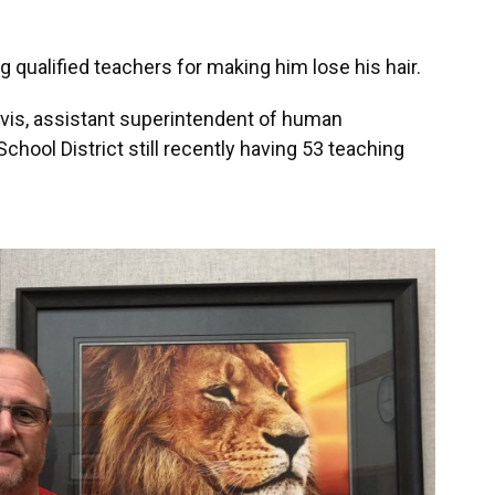
g qualified teachers for making him lose his hair.
rvis, assistant superintendent of human
hool District still recently having 53 teaching