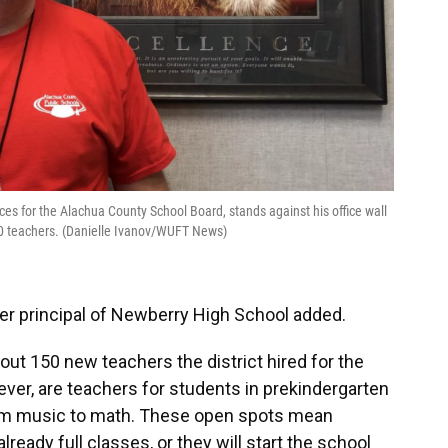
es for the Alachua County School Board, stands against his office wall
-20 teachers. (Danielle Ivanov/WUFT News)
rmer principal of Newberry High School added.
out 150 new teachers the district hired for the
ever, are teachers for students in prekindergarten
rom music to math. These open spots mean
already full classes, or they will start the school