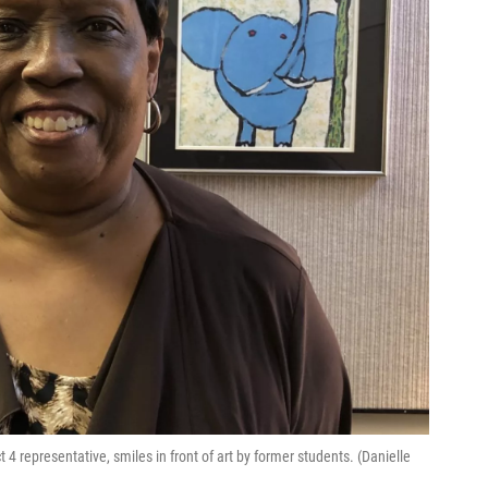
 representative, smiles in front of art by former students. (Danielle