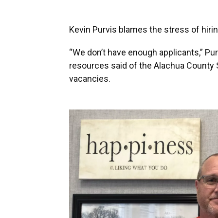
Kevin Purvis blames the stress of hirin
“We don’t have enough applicants,” Pu
resources said of the Alachua County Sc
vacancies.