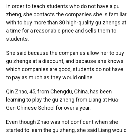
In order to teach students who do not have a gu
zheng, she contacts the companies she is familiar
with to buy more than 30 high-quality gu zhengs at
a time for a reasonable price and sells them to
students.
She said because the companies allow her to buy
gu zhengs at a discount, and because she knows
which companies are good, students do not have
to pay as much as they would online.
Qin Zhao, 45, from Chengdu, China, has been
learning to play the gu zheng from Liang at Hua-
Gen Chinese School for over a year.
Even though Zhao was not confident when she
started to learn the gu zheng, she said Liang would