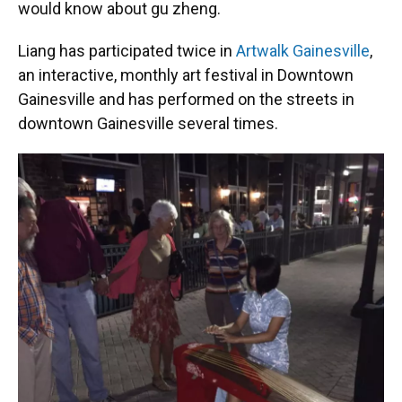
would know about gu zheng.
Liang has participated twice in
Artwalk Gainesville
,
an interactive, monthly art festival in Downtown
Gainesville and has performed on the streets in
downtown Gainesville several times.