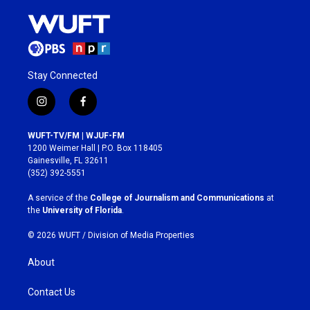
Stay Connected
i
f
n
a
s
c
WUFT-TV/FM | WJUF-FM
t
e
1200 Weimer Hall | P.O. Box 118405
a
b
Gainesville, FL 32611
g
o
(352) 392-5551
r
o
a
k
A service of the
College of Journalism and Communications
at
m
the
University of Florida
.
© 2026 WUFT /
Division of Media Properties
About
Contact Us