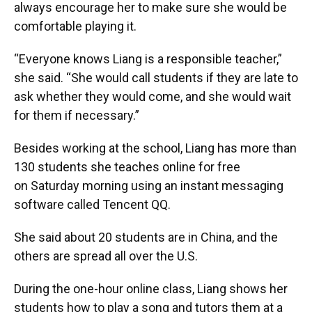
always encourage her to make sure she would be
comfortable playing it.
“Everyone knows Liang is a responsible teacher,”
she said. “She would call students if they are late to
ask whether they would come, and she would wait
for them if necessary.”
Besides working at the school, Liang has more than
130 students she teaches online for free
on Saturday morning using an instant messaging
software called Tencent QQ.
She said about 20 students are in China, and the
others are spread all over the U.S.
During the one-hour online class, Liang shows her
students how to play a song and tutors them at a