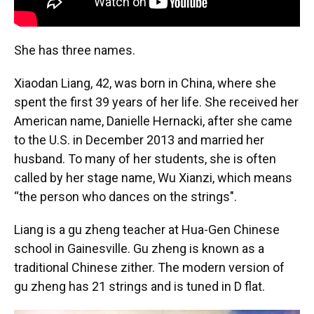
She has three names.
Xiaodan Liang, 42, was born in China, where she
spent the first 39 years of her life. She received her
American name, Danielle Hernacki, after she came
to the U.S. in December 2013 and married her
husband. To many of her students, she is often
called by her stage name, Wu Xianzi, which means
“the person who dances on the strings".
Liang is a gu zheng teacher at Hua-Gen Chinese
school in Gainesville. Gu zheng is known as a
traditional Chinese zither. The modern version of
gu zheng has 21 strings and is tuned in D flat.