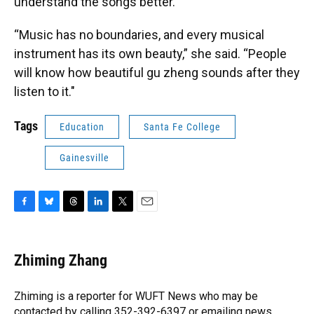
understand the songs better.
“Music has no boundaries, and every musical
instrument has its own beauty,” she said. “People
will know how beautiful gu zheng sounds after they
listen to it."
Tags
Education
Santa Fe College
Gainesville
F
B
T
L
T
E
a
l
h
i
w
m
c
u
r
n
i
a
e
e
e
k
t
i
Zhiming Zhang
b
s
a
e
t
l
o
k
d
d
e
o
y
s
I
r
Zhiming is a reporter for WUFT News who may be
k
n
contacted by calling 352-392-6397 or emailing news