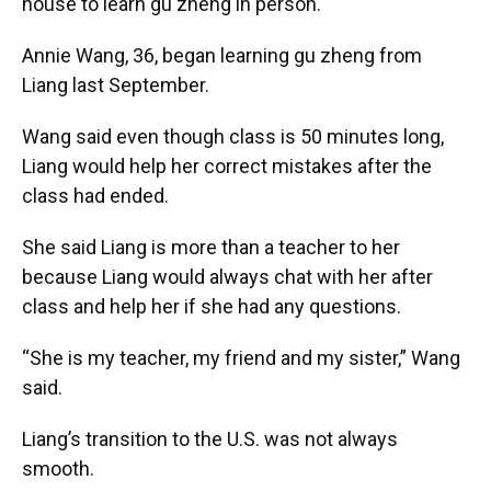
house to learn gu zheng in person.
Annie Wang, 36, began learning gu zheng from
Liang last September.
Wang said even though class is 50 minutes long,
Liang would help her correct mistakes after the
class had ended.
She said Liang is more than a teacher to her
because Liang would always chat with her after
class and help her if she had any questions.
“She is my teacher, my friend and my sister,” Wang
said.
Liang’s transition to the U.S. was not always
smooth.