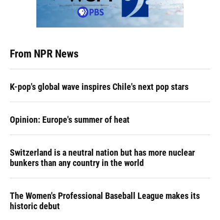
From NPR News
K-pop's global wave inspires Chile's next pop stars
Opinion: Europe's summer of heat
Switzerland is a neutral nation but has more nuclear
bunkers than any country in the world
The Women's Professional Baseball League makes its
historic debut