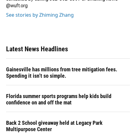
@wuft.org
See stories by Zhiming Zhang
Latest News Headlines
Gainesville has millions from tree mitigation fees.
Spending it isn’t so simple.
Florida summer sports programs help kids build
confidence on and off the mat
Back 2 School giveaway held at Legacy Park
Multipurpose Center