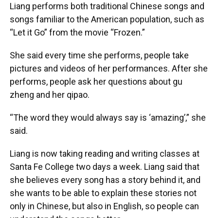
Liang performs both traditional Chinese songs and
songs familiar to the American population, such as
“Let it Go” from the movie “Frozen.”
She said every time she performs, people take
pictures and videos of her performances. After she
performs, people ask her questions about gu
zheng and her qipao.
“The word they would always say is ‘amazing’,” she
said.
Liang is now taking reading and writing classes at
Santa Fe College two days a week. Liang said that
she believes every song has a story behind it, and
she wants to be able to explain these stories not
only in Chinese, but also in English, so people can