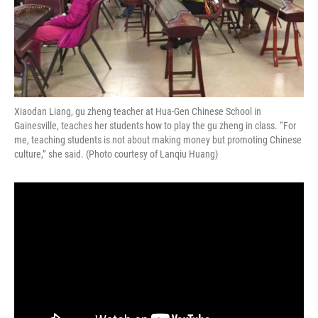
Xiaodan Liang, gu zheng teacher at Hua-Gen Chinese School in
Gainesville, teaches her students how to play the gu zheng in class. “For
me, teaching students is not about making money but promoting Chinese
culture,” she said. (Photo courtesy of Lanqiu Huang)