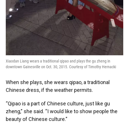
Xiaodan Liang wears a traditional qipao and plays the gu zheng in
downtown Gainesville on Oct. 30, 2015. Courtesy of Timothy Hernacki
When she plays, she wears qipao, a traditional
Chinese dress, if the weather permits.
“Qipao is a part of Chinese culture, just like gu
zheng,” she said. “I would like to show people the
beauty of Chinese culture.”