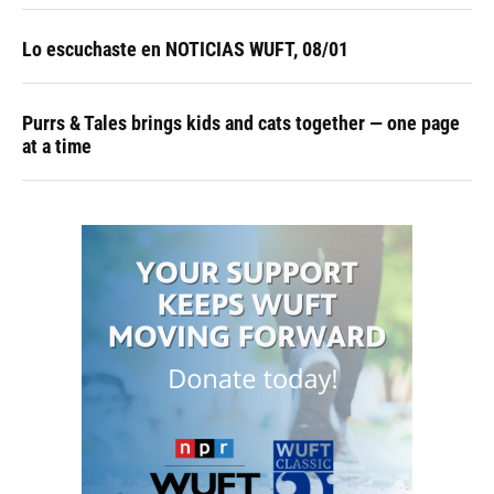
Lo escuchaste en NOTICIAS WUFT, 08/01
Purrs & Tales brings kids and cats together — one page
at a time