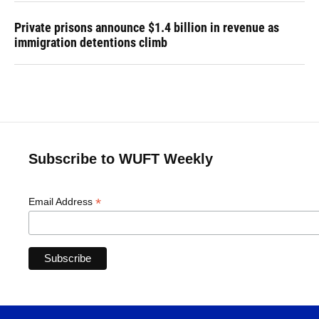
Private prisons announce $1.4 billion in revenue as
immigration detentions climb
Subscribe to WUFT Weekly
*
Email Address