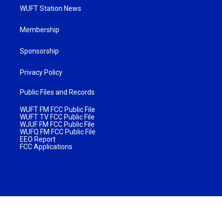
WUFT Station News
Membership
Sponsorship
Privacy Policy
Public Files and Records
WUFT FM FCC Public File
WUFT TV FCC Public File
WJUF FM FCC Public File
WUFQ FM FCC Public File
EEO Report
FCC Applications