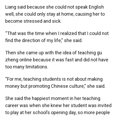
Liang said because she could not speak English
well, she could only stay at home, causing her to
become stressed and sick.
“That was the time when I realized that I could not
find the direction of my life,” she said.
Then she came up with the idea of teaching gu
zheng online because it was fast and did not have
too many limitations.
“For me, teaching students is not about making
money but promoting Chinese culture,” she said.
She said the happiest moment in her teaching
career was when she knew her student was invited
to play at her school’s opening day, so more people