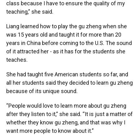
class because I have to ensure the quality of my
teaching,” she said.
Liang learned how to play the gu zheng when she
was 15 years old and taught it for more than 20
years in China before coming to the U.S. The sound
of it attracted her - as it has for the students she
teaches.
She had taught five American students so far, and
all her students said they decided to learn gu zheng
because of its unique sound.
“People would love to learn more about gu zheng
after they listen to it,” she said. “It is just a matter of
whether they know gu zheng, and that was why I
want more people to know about it.”