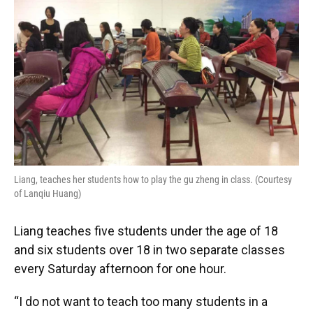
Liang, teaches her students how to play the gu zheng in class. (Courtesy
of Lanqiu Huang)
Liang teaches five students under the age of 18
and six students over 18 in two separate classes
every Saturday afternoon for one hour.
“I do not want to teach too many students in a