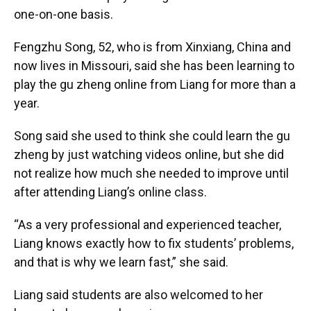
one-on-one basis.
Fengzhu Song, 52, who is from Xinxiang, China and
now lives in Missouri, said she has been learning to
play the gu zheng online from Liang for more than a
year.
Song said she used to think she could learn the gu
zheng by just watching videos online, but she did
not realize how much she needed to improve until
after attending Liang’s online class.
“As a very professional and experienced teacher,
Liang knows exactly how to fix students’ problems,
and that is why we learn fast,” she said.
Liang said students are also welcomed to her