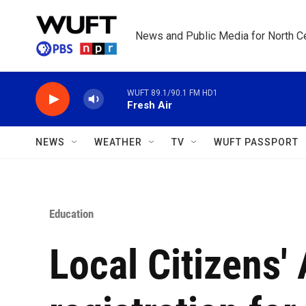
Skip to main content
News and Public Media for North Ce
WUFT 89.1/90.1 FM HD1
Fresh Air
NEWS
WEATHER
TV
WUFT PASSPORT
Education
Local Citizens