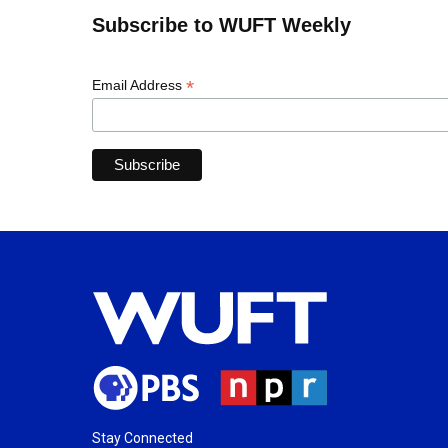
Subscribe to WUFT Weekly
*
Email Address
Stay Connected