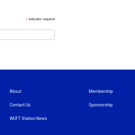
*
indicates required
About
Membership
Contact Us
Sponsorship
WUFT Station News