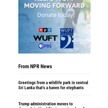
From NPR News
Greetings from a wildlife park in central
Sri Lanka that's a haven for elephants
Trump administration moves to