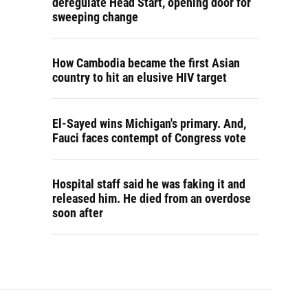
deregulate Head Start, opening door for
sweeping change
How Cambodia became the first Asian
country to hit an elusive HIV target
El-Sayed wins Michigan's primary. And,
Fauci faces contempt of Congress vote
Hospital staff said he was faking it and
released him. He died from an overdose
soon after