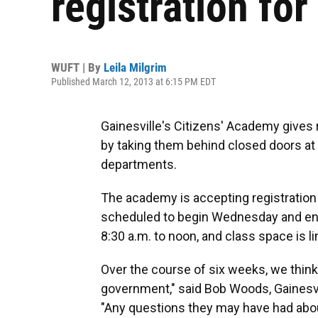
registration fo
WUFT | By
Leila Milgrim
Published March 12, 2013 at 6:15 PM EDT
Gainesville's Citizens' Academy gives 
by taking them behind closed doors at th
departments.
The academy is accepting registration 
scheduled to begin Wednesday and end
8:30 a.m. to noon, and class space is l
Over the course of six weeks, we think
government," said Bob Woods, Gainesv
"Any questions they may have had abou