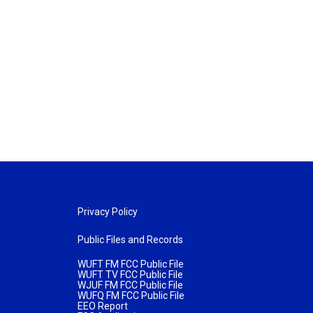
Privacy Policy
Public Files and Records
WUFT FM FCC Public File
WUFT TV FCC Public File
WJUF FM FCC Public File
WUFQ FM FCC Public File
EEO Report