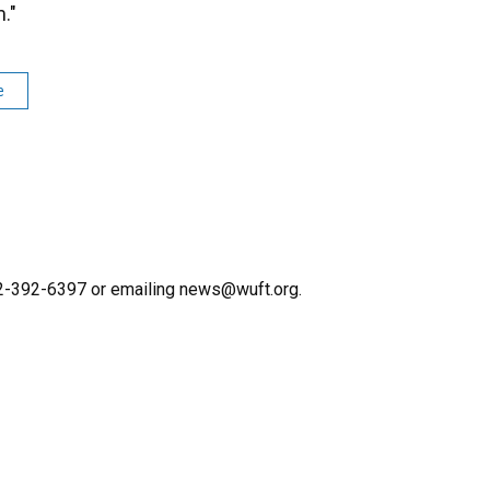
."
e
352-392-6397 or emailing news@wuft.org.