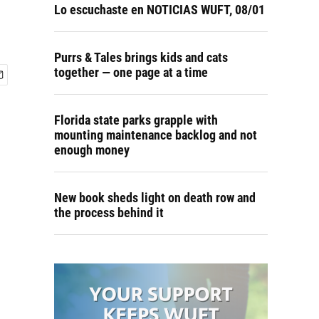
Lo escuchaste en NOTICIAS WUFT, 08/01
Purrs & Tales brings kids and cats
together — one page at a time
Florida state parks grapple with
mounting maintenance backlog and not
enough money
New book sheds light on death row and
the process behind it