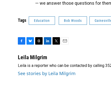
— we answer those questions for them
Tags
Education
Bob Woods
Gainesvill
F
B
T
L
T
E
a
l
h
i
w
m
c
u
r
n
i
a
Leila Milgrim
e
e
e
k
t
i
Leila is a reporter who can be contacted by calling 
b
s
a
e
t
l
o
k
d
d
e
See stories by Leila Milgrim
o
y
s
I
r
k
n