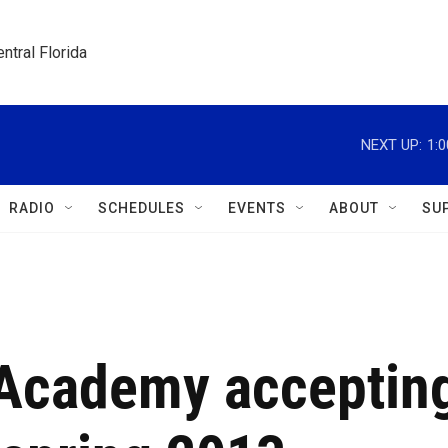
ntral Florida
NEXT UP:
1:
RADIO
SCHEDULES
EVENTS
ABOUT
SU
' Academy acceptin