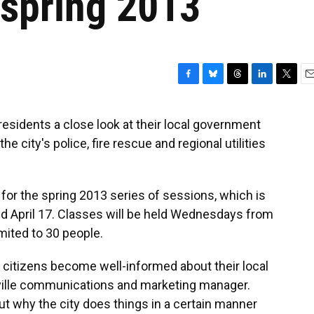
r spring 2013
F
B
T
L
T
E
a
l
h
i
w
m
c
u
r
n
i
a
residents a close look at their local government
e
e
e
k
t
i
e city's police, fire rescue and regional utilities
b
s
a
e
t
l
o
k
d
d
e
o
y
s
I
r
k
n
for the spring 2013 series of sessions, which is
 April 17. Classes will be held Wednesdays from
imited to 30 people.
 citizens become well-informed about their local
ille communications and marketing manager.
t why the city does things in a certain manner