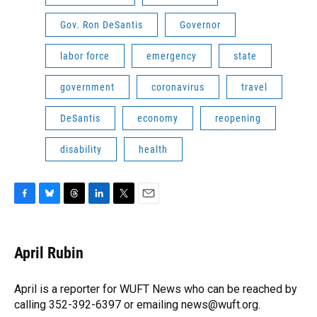
Gov. Ron DeSantis
Governor
labor force
emergency
state
government
coronavirus
travel
DeSantis
economy
reopening
disability
health
F
B
T
L
T
E
a
l
h
i
w
m
c
u
r
n
i
a
e
e
e
k
t
i
April Rubin
b
s
a
e
t
l
o
k
d
d
e
o
y
s
I
r
April is a reporter for WUFT News who can be reached by
k
n
calling 352-392-6397 or emailing news@wuft.org.