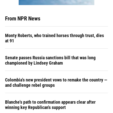
From NPR News
Monty Roberts, who trained horses through trust, dies
at 91
Senate passes Russia sanctions bill that was long
championed by Lindsey Graham
Colombia's new president vows to remake the country —
and challenge rebel groups
Blanche's path to confirmation appears clear after
winning key Republican's support