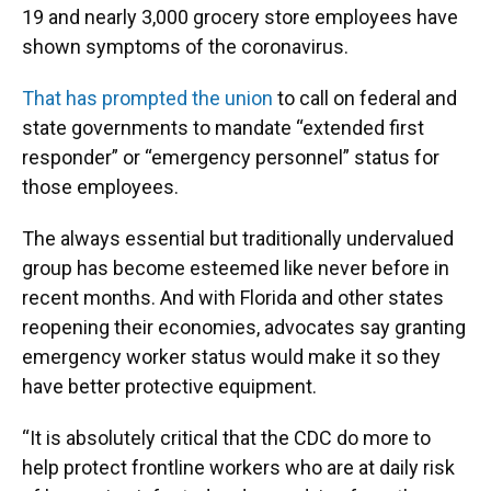
19 and nearly 3,000 grocery store employees have
shown symptoms of the coronavirus.
That has prompted the union
to call on federal and
state governments to mandate “extended first
responder” or “emergency personnel” status for
those employees.
The always essential but traditionally undervalued
group has become esteemed like never before in
recent months. And with Florida and other states
reopening their economies, advocates say granting
emergency worker status would make it so they
have better protective equipment.
“It is absolutely critical that the CDC do more to
help protect frontline workers who are at daily risk