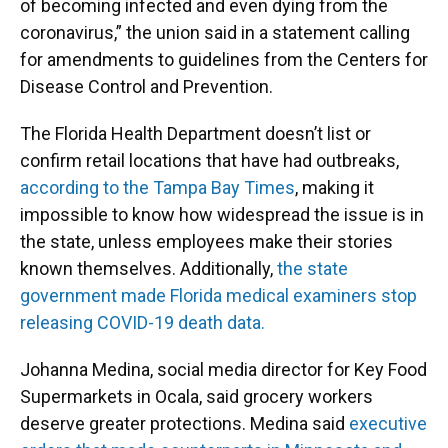
of becoming infected and even dying from the
coronavirus,” the union said in a statement calling
for amendments to guidelines from the Centers for
Disease Control and Prevention.
The Florida Health Department doesn’t list or
confirm retail locations that have had outbreaks,
according to the Tampa Bay Times
, making it
impossible to know how widespread the issue is in
the state, unless employees make their stories
known themselves. Additionally,
the state
government made Florida medical examiners stop
releasing COVID-19 death data.
Johanna Medina, social media director for Key Food
Supermarkets in Ocala, said grocery workers
deserve greater protections. Medina said
executive