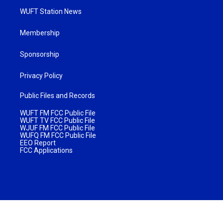
WUFT Station News
Membership
Sponsorship
Privacy Policy
Public Files and Records
WUFT FM FCC Public File
WUFT TV FCC Public File
WJUF FM FCC Public File
WUFQ FM FCC Public File
EEO Report
FCC Applications