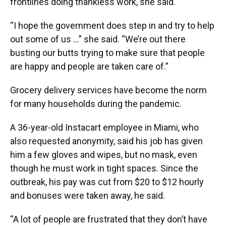
frontlines doing thankless work, she said.
“I hope the government does step in and try to help
out some of us …” she said. “We’re out there
busting our butts trying to make sure that people
are happy and people are taken care of.”
Grocery delivery services have become the norm
for many households during the pandemic.
A 36-year-old Instacart employee in Miami, who
also requested anonymity, said his job has given
him a few gloves and wipes, but no mask, even
though he must work in tight spaces. Since the
outbreak, his pay was cut from $20 to $12 hourly
and bonuses were taken away, he said.
“A lot of people are frustrated that they don’t have