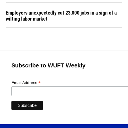
Employers unexpectedly cut 23,000 jobs in a sign of a
wilting labor market
Subscribe to WUFT Weekly
*
Email Address