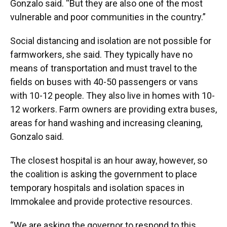
Gonzalo said. “But they are also one of the most
vulnerable and poor communities in the country.”
Social distancing and isolation are not possible for
farmworkers, she said. They typically have no
means of transportation and must travel to the
fields on buses with 40-50 passengers or vans
with 10-12 people. They also live in homes with 10-
12 workers. Farm owners are providing extra buses,
areas for hand washing and increasing cleaning,
Gonzalo said.
The closest hospital is an hour away, however, so
the coalition is asking the government to place
temporary hospitals and isolation spaces in
Immokalee and provide protective resources.
“We are asking the governor to respond to this