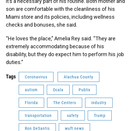
it’s a necessary part of his routine. Both mother and
son are comfortable with the cleanliness of his
Miami store and its policies, including wellness
checks and bonuses, she said.
“He loves the place,” Amelia Rey said. “They are
extremely accommodating because of his
disability, but they do expect him to perform his job
duties.”
Tags
Coronavirus
Alachua County
autism
Ocala
Publix
Florida
The Centers
industry
transportation
safety
Trump
Ron DeSantis
wuft news