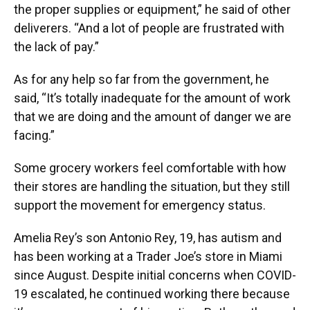
the proper supplies or equipment,” he said of other
deliverers. “And a lot of people are frustrated with
the lack of pay.”
As for any help so far from the government, he
said, “It’s totally inadequate for the amount of work
that we are doing and the amount of danger we are
facing.”
Some grocery workers feel comfortable with how
their stores are handling the situation, but they still
support the movement for emergency status.
Amelia Rey’s son Antonio Rey, 19, has autism and
has been working at a Trader Joe’s store in Miami
since August. Despite initial concerns when COVID-
19 escalated, he continued working there because