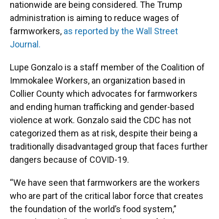
nationwide are being considered. The Trump
administration is aiming to reduce wages of
farmworkers,
as reported by the Wall Street
Journal.
Lupe Gonzalo is a staff member of the Coalition of
Immokalee Workers, an organization based in
Collier County which advocates for farmworkers
and ending human trafficking and gender-based
violence at work. Gonzalo said the CDC has not
categorized them as at risk, despite their being a
traditionally disadvantaged group that faces further
dangers because of COVID-19.
“We have seen that farmworkers are the workers
who are part of the critical labor force that creates
the foundation of the world’s food system,”