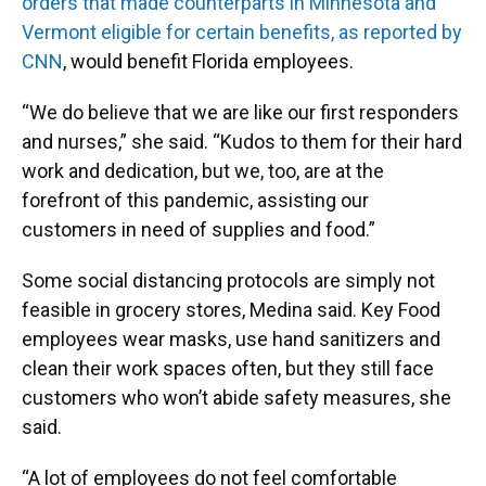
orders that made counterparts in Minnesota and
Vermont eligible for certain benefits, as reported by
CNN
, would benefit Florida employees.
“We do believe that we are like our first responders
and nurses,” she said. “Kudos to them for their hard
work and dedication, but we, too, are at the
forefront of this pandemic, assisting our
customers in need of supplies and food.”
Some social distancing protocols are simply not
feasible in grocery stores, Medina said. Key Food
employees wear masks, use hand sanitizers and
clean their work spaces often, but they still face
customers who won’t abide safety measures, she
said.
“A lot of employees do not feel comfortable