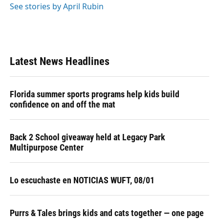
See stories by April Rubin
Latest News Headlines
Florida summer sports programs help kids build
confidence on and off the mat
Back 2 School giveaway held at Legacy Park
Multipurpose Center
Lo escuchaste en NOTICIAS WUFT, 08/01
Purrs & Tales brings kids and cats together — one page