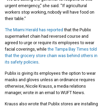
urgent emergency,” she said. “If agricultural
workers stop working, nobody will have food on
their table.”
The Miami Herald has reported
that the Publix
supermarket chain had reversed course and
agreed to urge or require its employees to wear
facial coverings, while
the Tampa Bay Times told
that the grocery store chain was behind others in
its safety policies
.
Publix is giving its employees the option to wear
masks and gloves unless an ordinance requires
otherwise, Nicole Krauss, a media relations
manager, wrote in an email to WUFT News.
Krauss also wrote that Publix stores are installing