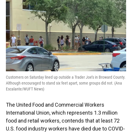
o
y
s
I
r
k
n
Customers on Saturday lined up outside a Trader Joe’s in Broward County.
Although encouraged to stand six feet apart, some groups did not. (Ana
Escalante/WUFT News)
The United Food and Commercial Workers
International Union, which represents 1.3 million
food and retail workers, contends that at least 72
U.S. food industry workers have died due to COVID-