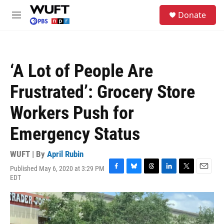
Skip to main content
S
Donate
e
M
a
e
r
n
c
u
h
‘A Lot of People Are
u
e
Frustrated’: Grocery Store
r
y
Workers Push for
Emergency Status
WUFT | By
April Rubin
Published May 6, 2020 at 3:29 PM
F
B
T
L
T
E
EDT
a
l
h
i
w
m
c
u
r
n
i
a
e
e
e
k
t
i
b
s
a
e
t
l
o
k
d
d
e