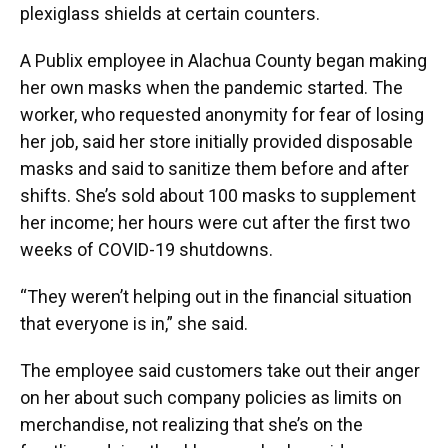
plexiglass shields at certain counters.
A Publix employee in Alachua County began making
her own masks when the pandemic started. The
worker, who requested anonymity for fear of losing
her job, said her store initially provided disposable
masks and said to sanitize them before and after
shifts. She’s sold about 100 masks to supplement
her income; her hours were cut after the first two
weeks of COVID-19 shutdowns.
“They weren’t helping out in the financial situation
that everyone is in,” she said.
The employee said customers take out their anger
on her about such company policies as limits on
merchandise, not realizing that she’s on the