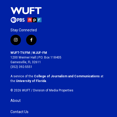
Stay Connected
i
f
n
a
s
c
WUFT-TV/FM | WJUF-FM
t
e
1200 Weimer Hall | P.O. Box 118405
a
b
Gainesville, FL 32611
g
o
(352) 392-5551
r
o
a
k
A service of the
College of Journalism and Communications
at
m
the
University of Florida
.
© 2026 WUFT /
Division of Media Properties
About
Contact Us