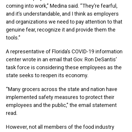
coming into work,” Medina said. “They’re fearful,
and it’s understandable, and I think as employers
and organizations we need to pay attention to that
genuine fear, recognize it and provide them the
tools.”
A representative of Florida’s COVID-19 information
center wrote in an email that Gov. Ron DeSantis’
task force is considering these employees as the
state seeks to reopen its economy.
“Many grocers across the state and nation have
implemented safety measures to protect their
employees and the public,” the email statement
read.
However, not all members of the food industry