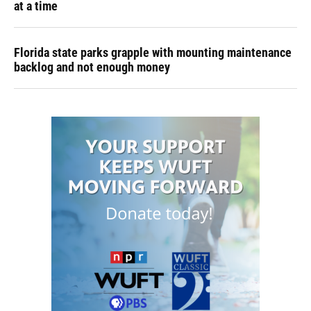
at a time
Florida state parks grapple with mounting maintenance
backlog and not enough money