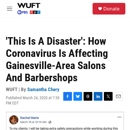
Skip to main content
S
Donate
e
M
a
e
r
n
c
u
h
'This Is A Disaster': How
u
e
Coronavirus Is Affecting
r
y
Gainesville-Area Salons
And Barbershops
WUFT | By
Samantha Chery
Published March 24, 2020 at 7:30
F
B
T
L
T
E
PM EDT
a
l
h
i
w
m
c
u
r
n
i
a
e
e
e
k
t
i
b
s
a
e
t
l
o
k
d
d
e