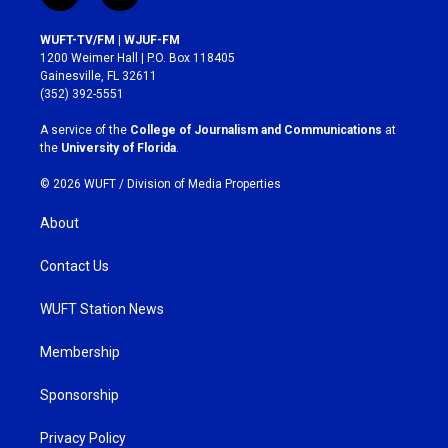
n
a
s
c
WUFT-TV/FM | WJUF-FM
t
e
1200 Weimer Hall | P.O. Box 118405
a
b
Gainesville, FL 32611
g
o
(352) 392-5551
r
o
a
k
A service of the
College of Journalism and Communications
at
m
the
University of Florida
.
© 2026 WUFT /
Division of Media Properties
About
Contact Us
WUFT Station News
Membership
Sponsorship
Privacy Policy