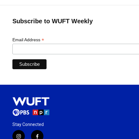
Subscribe to WUFT Weekly
*
Email Address
Stay Connected
i
f