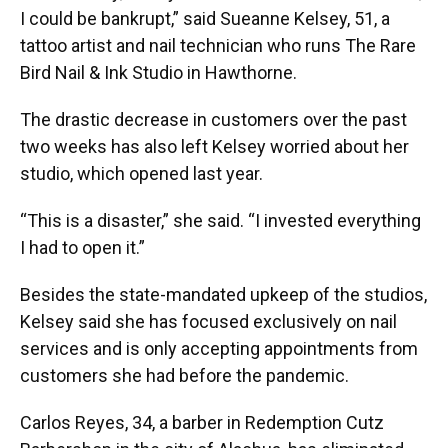
I could be bankrupt,” said Sueanne Kelsey, 51, a
tattoo artist and nail technician who runs The Rare
Bird Nail & Ink Studio in Hawthorne.
The drastic decrease in customers over the past
two weeks has also left Kelsey worried about her
studio, which opened last year.
“This is a disaster,” she said. “I invested everything
I had to open it.”
Besides the state-mandated upkeep of the studios,
Kelsey said she has focused exclusively on nail
services and is only accepting appointments from
customers she had before the pandemic.
Carlos Reyes, 34, a barber in Redemption Cutz