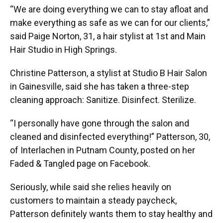
“We are doing everything we can to stay afloat and
make everything as safe as we can for our clients,”
said Paige Norton, 31, a hair stylist at 1st and Main
Hair Studio in High Springs.
Christine Patterson, a stylist at Studio B Hair Salon
in Gainesville, said she has taken a three-step
cleaning approach: Sanitize. Disinfect. Sterilize.
“I personally have gone through the salon and
cleaned and disinfected everything!” Patterson, 30,
of Interlachen in Putnam County, posted on her
Faded & Tangled page on Facebook.
Seriously, while said she relies heavily on
customers to maintain a steady paycheck,
Patterson definitely wants them to stay healthy and