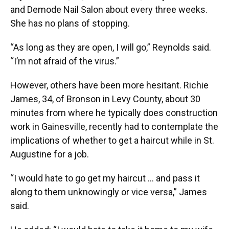
and Demode Nail Salon about every three weeks.
She has no plans of stopping.
“As long as they are open, I will go,” Reynolds said.
“I’m not afraid of the virus.”
However, others have been more hesitant. Richie
James, 34, of Bronson in Levy County, about 30
minutes from where he typically does construction
work in Gainesville, recently had to contemplate the
implications of whether to get a haircut while in St.
Augustine for a job.
“I would hate to go get my haircut … and pass it
along to them unknowingly or vice versa,” James
said.