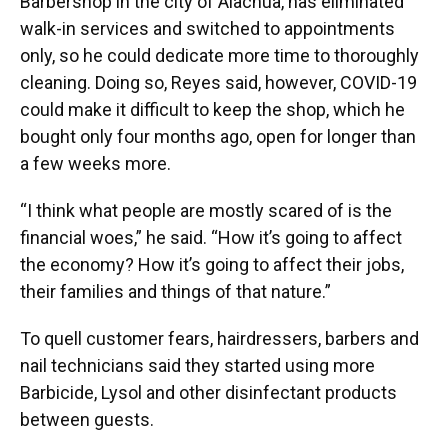
Barbershop in the city of Alachua, has eliminated
walk-in services and switched to appointments
only, so he could dedicate more time to thoroughly
cleaning. Doing so, Reyes said, however, COVID-19
could make it difficult to keep the shop, which he
bought only four months ago, open for longer than
a few weeks more.
“I think what people are mostly scared of is the
financial woes,” he said. “How it’s going to affect
the economy? How it’s going to affect their jobs,
their families and things of that nature.”
To quell customer fears, hairdressers, barbers and
nail technicians said they started using more
Barbicide, Lysol and other disinfectant products
between guests.