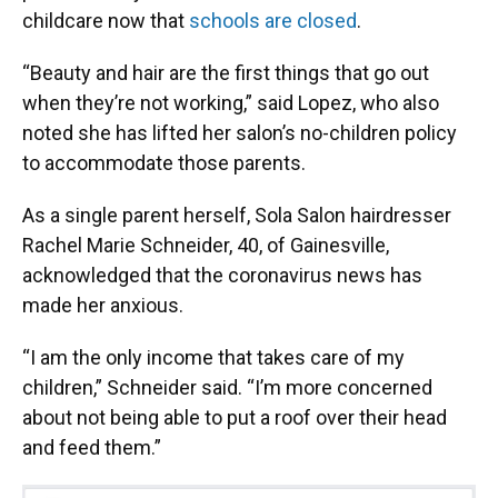
childcare now that
schools are closed
.
“Beauty and hair are the first things that go out
when they’re not working,” said Lopez, who also
noted she has lifted her salon’s no-children policy
to accommodate those parents.
As a single parent herself, Sola Salon hairdresser
Rachel Marie Schneider, 40, of Gainesville,
acknowledged that the coronavirus news has
made her anxious.
“I am the only income that takes care of my
children,” Schneider said. “I’m more concerned
about not being able to put a roof over their head
and feed them.”