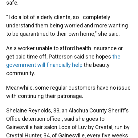
safe.
“I do a lot of elderly clients, so I completely
understand them being worried and more wanting
to be quarantined to their own home,” she said.
As a worker unable to afford health insurance or
get paid time off, Patterson said she hopes
the
government will financially help
the beauty
community.
Meanwhile, some regular customers have no issue
with continuing their patronage.
Shelaine Reynolds, 33, an Alachua County Sheriff’s
Office detention officer, said she goes to
Gainesville hair salon Locs of Luv by Crystal, run by
Crystal Hunter, 34, of Gainesville, every five weeks