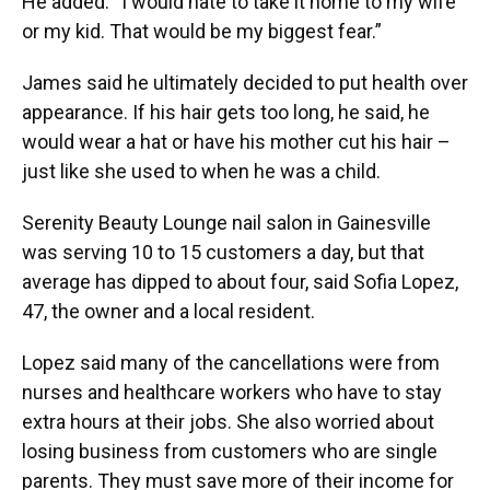
He added: “I would hate to take it home to my wife
or my kid. That would be my biggest fear.”
James said he ultimately decided to put health over
appearance. If his hair gets too long, he said, he
would wear a hat or have his mother cut his hair –
just like she used to when he was a child.
Serenity Beauty Lounge nail salon in Gainesville
was serving 10 to 15 customers a day, but that
average has dipped to about four, said Sofia Lopez,
47, the owner and a local resident.
Lopez said many of the cancellations were from
nurses and healthcare workers who have to stay
extra hours at their jobs. She also worried about
losing business from customers who are single
parents. They must save more of their income for