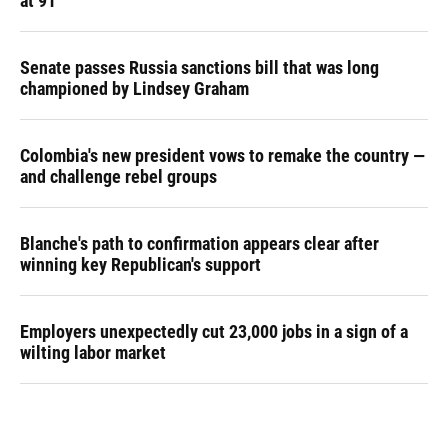
at 91
Senate passes Russia sanctions bill that was long
championed by Lindsey Graham
Colombia's new president vows to remake the country —
and challenge rebel groups
Blanche's path to confirmation appears clear after
winning key Republican's support
Employers unexpectedly cut 23,000 jobs in a sign of a
wilting labor market