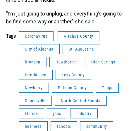
“I’m just going to unplug, and everything’s going to
be fine some way or another,” she said.
Tags
Coronavirus
Alachua County
City of Alachua
St. Augustine
Bronson
Hawthorne
High Springs
Interlachen
Levy County
Newberry
Putnam County
Tioga
Gainesville
North Central Florida
Florida
jobs
industry
business
schools
community