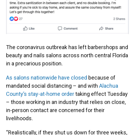
o
y
s
I
r
k
n
The coronavirus outbreak has left barbershops and
beauty and nails salons across north central Florida
in a precarious position.
As salons nationwide have closed
because of
mandated social distancing – and with
Alachua
County’s stay-at-home order
taking effect Tuesday
– those working in an industry that relies on close,
in-person contact are concerned for their
livelihoods.
“Realistically, if they shut us down for three weeks,