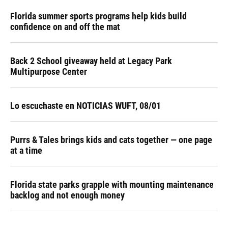
Florida summer sports programs help kids build
confidence on and off the mat
Back 2 School giveaway held at Legacy Park
Multipurpose Center
Lo escuchaste en NOTICIAS WUFT, 08/01
Purrs & Tales brings kids and cats together — one page
at a time
Florida state parks grapple with mounting maintenance
backlog and not enough money