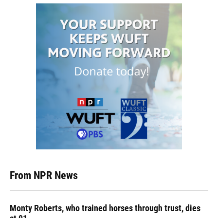
From NPR News
Monty Roberts, who trained horses through trust, dies