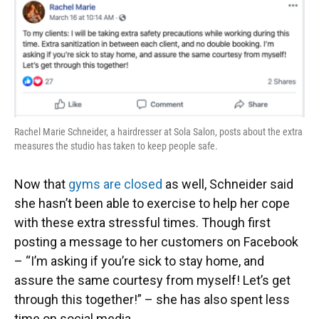
Rachel Marie Schneider, a hairdresser at Sola Salon, posts about the extra
measures the studio has taken to keep people safe.
Now that
gyms are closed
as well, Schneider said
she hasn’t been able to exercise to help her cope
with these extra stressful times. Though first
posting a message to her customers on Facebook
– “I’m asking if you’re sick to stay home, and
assure the same courtesy from myself! Let’s get
through this together!” – she has also spent less
time on social media.