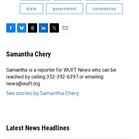
state
government
coronavirus
F
B
T
L
T
E
a
l
h
i
w
m
c
u
r
n
i
a
e
e
e
k
t
i
Samantha Chery
b
s
a
e
t
l
o
k
d
d
e
o
y
s
I
r
Samantha is a reporter for WUFT News who can be
k
n
reached by calling 352-392-6397 or emailing
news@wuft.org.
See stories by Samantha Chery
Latest News Headlines