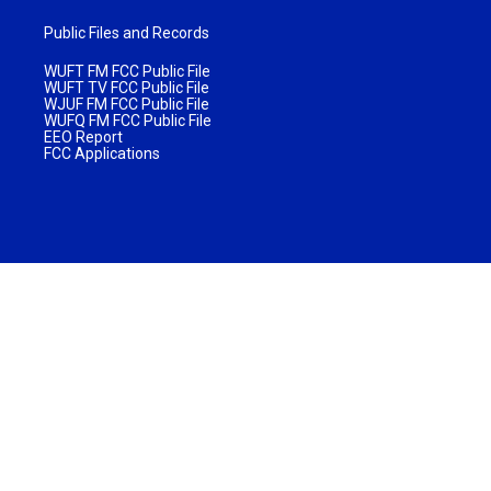
Public Files and Records
WUFT FM FCC Public File
WUFT TV FCC Public File
WJUF FM FCC Public File
WUFQ FM FCC Public File
EEO Report
FCC Applications