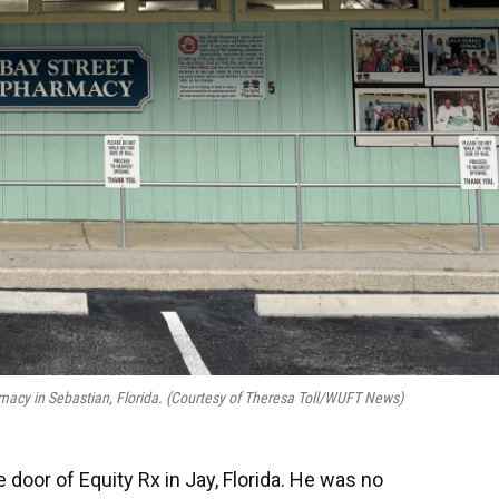
armacy in Sebastian, Florida. (Courtesy of Theresa Toll/WUFT News)
 door of Equity Rx in Jay, Florida. He was no