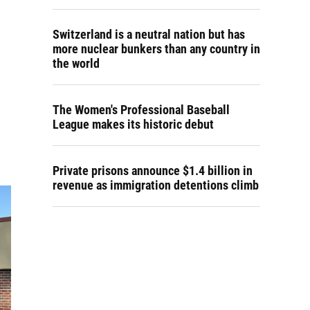
Switzerland is a neutral nation but has
more nuclear bunkers than any country in
the world
The Women's Professional Baseball
League makes its historic debut
Private prisons announce $1.4 billion in
revenue as immigration detentions climb