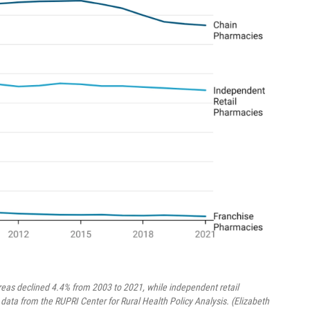
areas declined 4.4% from 2003 to 2021, while independent retail
ata from the RUPRI Center for Rural Health Policy Analysis. (Elizabeth