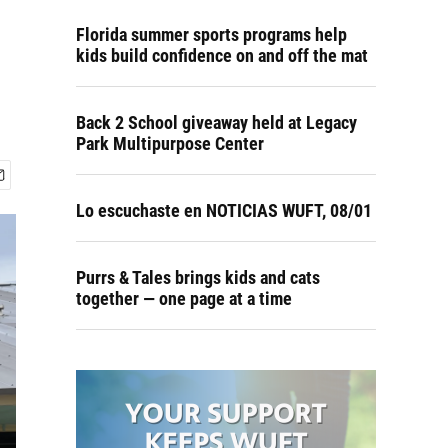
Florida summer sports programs help
kids build confidence on and off the mat
Back 2 School giveaway held at Legacy
Park Multipurpose Center
Lo escuchaste en NOTICIAS WUFT, 08/01
Purrs & Tales brings kids and cats
together — one page at a time