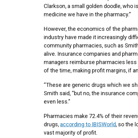
Clarkson, a small golden doodle, who i
medicine we have in the pharmacy.”
However, the economics of the pharm
industry have made it increasingly diffi
community pharmacies, such as Smith’
alive. Insurance companies and pharm
managers reimburse pharmacies less t
of the time, making profit margins, if an
“These are generic drugs which we sh
Smith said, “but no, the insurance co
even less.”
Pharmacies make 72.4% of their reven
drugs,
according to IBISWorld
, so the 
vast majority of profit.