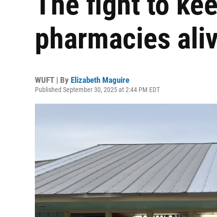
The fight to k
pharmacies ali
WUFT | By
Elizabeth Maguire
Published September 30, 2025 at 2:44 PM EDT