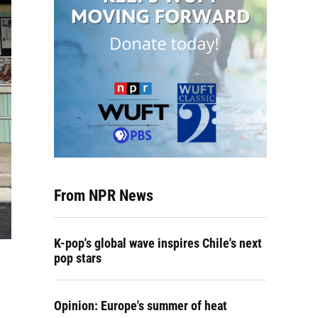
From NPR News
K-pop's global wave inspires Chile's next
pop stars
Opinion: Europe's summer of heat