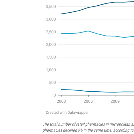
The total number of retail pharmacies in micropolitan 
pharmacies declined 9% in the same time, according to d