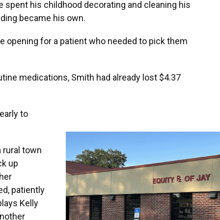
e spent his childhood decorating and cleaning his
ilding became his own.
re opening for a patient who needed to pick them
routine medications, Smith had already lost $4.37
early to
rural town
ck up
her
d, patiently
lays Kelly
another