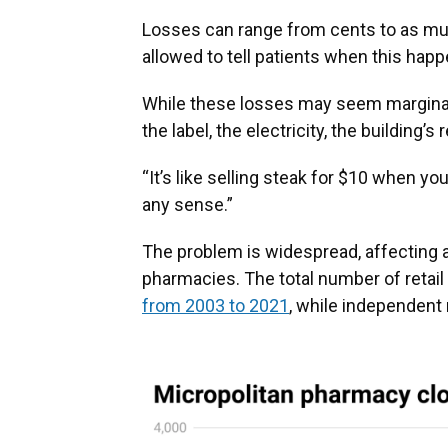
Losses can range from cents to as mu
allowed to tell patients when this happ
While these losses may seem marginal, 
the label, the electricity, the building’
“It’s like selling steak for $10 when yo
any sense.”
The problem is widespread, affecting 
pharmacies. The total number of retai
from 2003 to 2021
, while independent