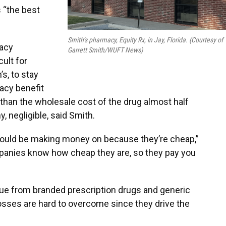
s “the best
Smith’s pharmacy, Equity Rx, in Jay, Florida. (Courtesy of
acy
Garrett Smith/WUFT News)
cult for
s, to stay
acy benefit
han the wholesale cost of the drug almost half
y, negligible, said Smith.
ould be making money on because they’re cheap,”
mpanies know how cheap they are, so they pay you
ue from branded prescription drugs and generic
losses are hard to overcome since they drive the