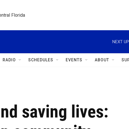
ntral Florida
NEXT UP
RADIO
SCHEDULES
EVENTS
ABOUT
SU
d saving lives: