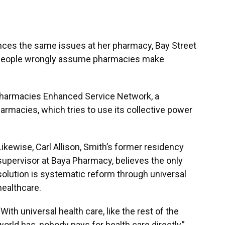
ences the same issues at her pharmacy, Bay Street
y people wrongly assume pharmacies make
Pharmacies Enhanced Service Network, a
rmacies, which tries to use its collective power
Likewise, Carl Allison, Smith’s former residency
supervisor at Baya Pharmacy, believes the only
solution is systematic reform through universal
healthcare.
“With universal health care, like the rest of the
world has, nobody pays for health care directly,”