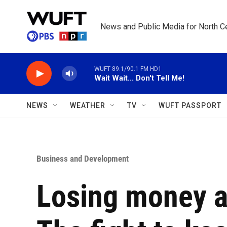
Skip to main content
News and Public Media for North Ce
WUFT 89.1/90.1 FM HD1
Wait Wait... Don't Tell Me!
NEWS
WEATHER
TV
WUFT PASSPORT
Business and Development
Losing money an