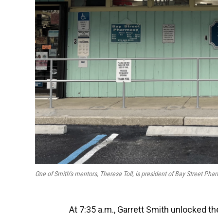
One of Smith’s mentors, Theresa Toll, is president of Bay Street Ph
At 7:35 a.m., Garrett Smith unlocked the