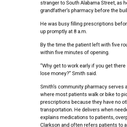
stranger to South Alabama Street, as h
grandfather’s pharmacy before the bu
He was busy filling prescriptions befo
up promptly at 8 a.m.
By the time the patient left with five 
within five minutes of opening.
“Why get to work early if you get there 
lose money?” Smith said.
Smith’s community pharmacy serves a 
where most patients walk or bike to pi
prescriptions because they have no ot
transportation. He delivers when neede
explains medications to patients, overp
Clarkson and often refers patients to 