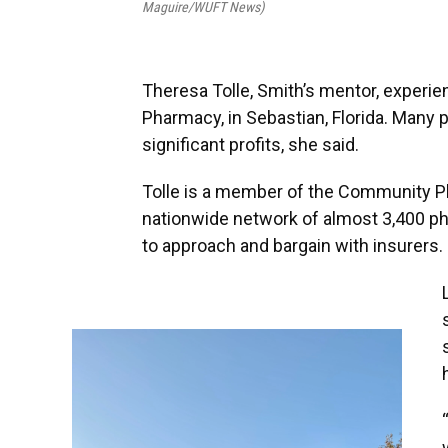
Maguire/WUFT News)
Theresa Tolle, Smith’s mentor, experi
Pharmacy, in Sebastian, Florida. Man
significant profits, she said.
Tolle is a member of the Community 
nationwide network of almost 3,400 pha
to approach and bargain with insurers.