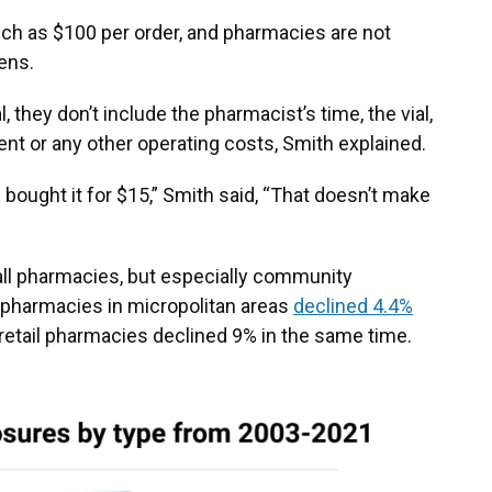
ch as $100 per order, and pharmacies are not
ens.
they don’t include the pharmacist’s time, the vial,
s rent or any other operating costs, Smith explained.
u bought it for $15,” Smith said, “That doesn’t make
all pharmacies, but especially community
l pharmacies in micropolitan areas
declined 4.4%
 retail pharmacies declined 9% in the same time.