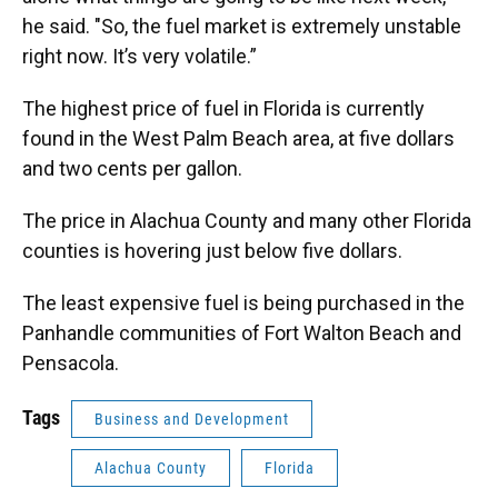
he said. "So, the fuel market is extremely unstable
right now. It’s very volatile.”
The highest price of fuel in Florida is currently
found in the West Palm Beach area, at five dollars
and two cents per gallon.
The price in Alachua County and many other Florida
counties is hovering just below five dollars.
The least expensive fuel is being purchased in the
Panhandle communities of Fort Walton Beach and
Pensacola.
Tags
Business and Development
Alachua County
Florida