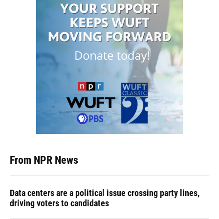
From NPR News
Data centers are a political issue crossing party lines,
driving voters to candidates