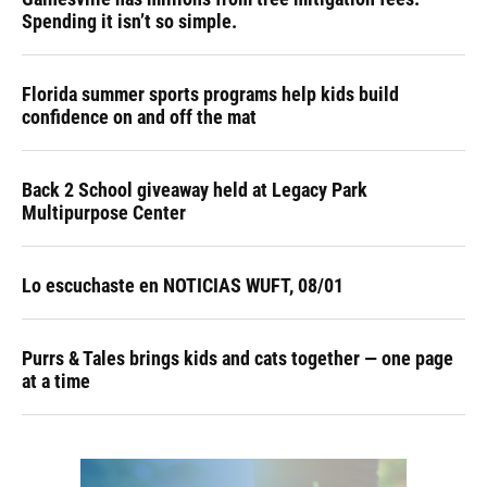
Spending it isn’t so simple.
Florida summer sports programs help kids build
confidence on and off the mat
Back 2 School giveaway held at Legacy Park
Multipurpose Center
Lo escuchaste en NOTICIAS WUFT, 08/01
Purrs & Tales brings kids and cats together — one page
at a time