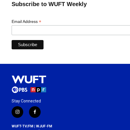
Subscribe to WUFT Weekly
*
Email Address
Stay Connected
i
f
n
a
s
c
WUFT-TV/FM | WJUF-FM
t
e