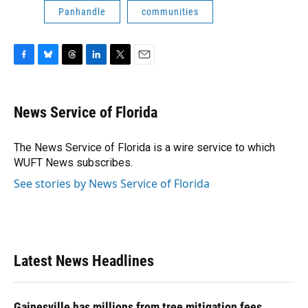
Panhandle
communities
F
B
T
L
T
E
a
l
h
i
w
m
c
u
r
n
i
a
e
e
e
k
t
i
News Service of Florida
b
s
a
e
t
l
o
k
d
d
e
o
y
s
I
r
The News Service of Florida is a wire service to which
k
n
WUFT News subscribes.
See stories by News Service of Florida
Latest News Headlines
Gainesville has millions from tree mitigation fees.