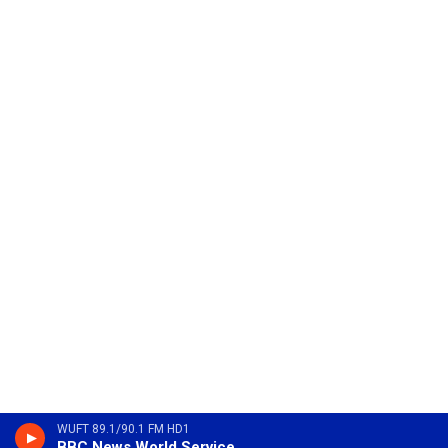
WUFT 89.1/90.1 FM HD1
BBC News World Service