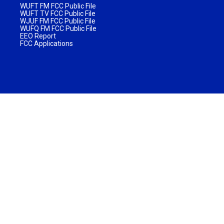
WUFT FM FCC Public File
WUFT TV FCC Public File
WJUF FM FCC Public File
WUFQ FM FCC Public File
EEO Report
FCC Applications