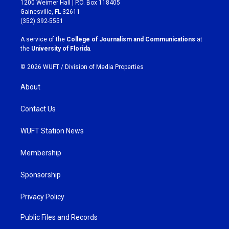
1200 Weimer Hall | P.O. Box 118405
a
b
Gainesville, FL 32611
g
o
(352) 392-5551
r
o
a
k
A service of the
College of Journalism and Communications
at
m
the
University of Florida
.
© 2026 WUFT /
Division of Media Properties
About
Contact Us
WUFT Station News
Membership
Sponsorship
Privacy Policy
Public Files and Records