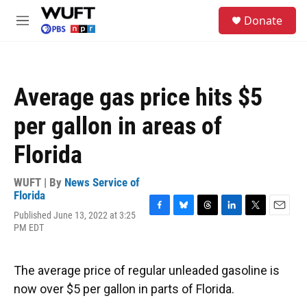
Skip to main content
S
Donate
e
M
a
e
r
n
c
u
h
Average gas price hits $5
u
e
per gallon in areas of
r
y
Florida
WUFT | By
News Service of
Florida
Published June 13, 2022 at 3:25
F
B
T
L
T
E
PM EDT
a
l
h
i
w
m
c
u
r
n
i
a
e
e
e
k
t
i
b
s
a
e
t
l
The average price of regular unleaded gasoline is
o
k
d
d
e
now over $5 per gallon in parts of Florida.
o
y
s
I
r