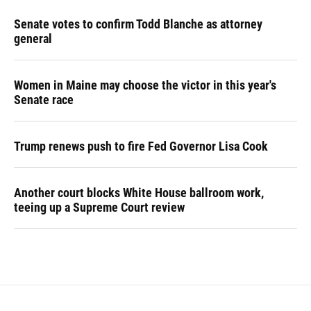
Senate votes to confirm Todd Blanche as attorney
general
Women in Maine may choose the victor in this year's
Senate race
Trump renews push to fire Fed Governor Lisa Cook
Another court blocks White House ballroom work,
teeing up a Supreme Court review