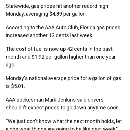
k
n
Statewide, gas prices hit another record high
Monday, averaging $4.89 per gallon.
According to the AAA Auto Club, Florida gas prices
increased another 13 cents last week.
The cost of fuel is now up 42 cents in the past
month and $1.92 per gallon higher than one year
ago.
Monday's national average price for a gallon of gas
is $5.01.
AAA spokesman Mark Jenkins said drivers
shouldn’t expect prices to go down anytime soon.
“We just don’t know what the next month holds, let
alone what things are going to be like next week,"